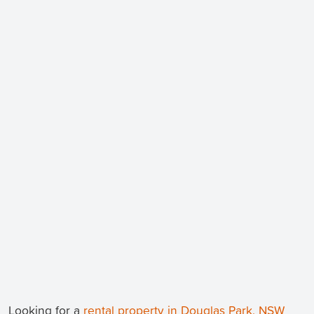
Looking for a
rental property in Douglas Park, NSW