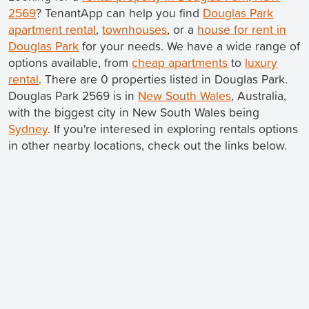
2569
? TenantApp can help you find
Douglas Park
apartment rental
,
townhouses
, or a
house for rent in
Douglas Park
for your needs. We have a wide range of
options available, from
cheap apartments
to
luxury
rental
. There are 0 properties listed in Douglas Park.
Douglas Park 2569 is in
New South Wales
, Australia,
with the biggest city in New South Wales being
Sydney
. If you're interesed in exploring rentals options
in other nearby locations, check out the links below.