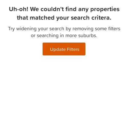
Uh-oh! We couldn't find any properties
that matched your search critera.
Try widening your search by removing some filters
or searching in more suburbs.
Update Filters