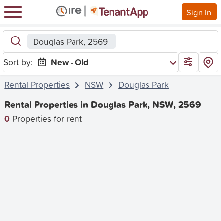
Sign In
Douglas Park, 2569
Sort by:
New - Old
Rental Properties
NSW
Douglas Park
Rental Properties in Douglas Park, NSW, 2569
0
Properties for rent