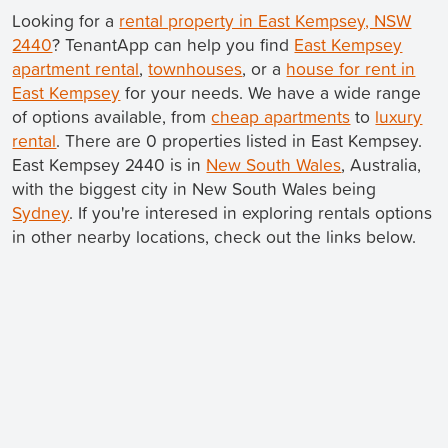
Looking for a
rental property in East Kempsey, NSW
2440
? TenantApp can help you find
East Kempsey
apartment rental
,
townhouses
, or a
house for rent in
East Kempsey
for your needs. We have a wide range
of options available, from
cheap apartments
to
luxury
rental
. There are 0 properties listed in East Kempsey.
East Kempsey 2440 is in
New South Wales
, Australia,
with the biggest city in New South Wales being
Sydney
. If you're interesed in exploring rentals options
in other nearby locations, check out the links below.