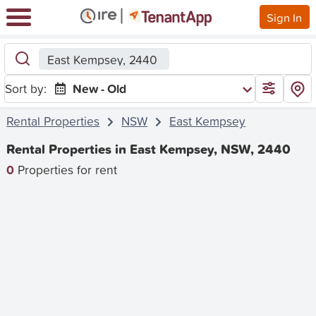
Sign In
East Kempsey, 2440
Sort by:
New - Old
Rental Properties
NSW
East Kempsey
Rental Properties in East Kempsey, NSW, 2440
0
Properties for rent