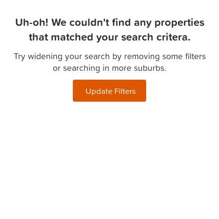
Uh-oh! We couldn't find any properties
that matched your search critera.
Try widening your search by removing some filters
or searching in more suburbs.
Update Filters