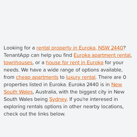
Looking for a
rental property in Euroka, NSW 2440
?
TenantApp can help you find
Euroka apartment rental
,
townhouses
, or a
house for rent in Euroka
for your
needs. We have a wide range of options available,
from
cheap apartments
to
luxury rental
. There are 0
properties listed in Euroka. Euroka 2440 is in
New
South Wales
, Australia, with the biggest city in New
South Wales being
Sydney
. If you're interesed in
exploring rentals options in other nearby locations,
check out the links below.