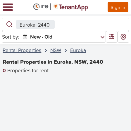
Sign In
Euroka, 2440
Sort by:
New - Old
Rental Properties
NSW
Euroka
Rental Properties in Euroka, NSW, 2440
0
Properties for rent