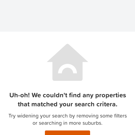
Uh-oh! We couldn't find any properties
that matched your search critera.
Try widening your search by removing some filters
or searching in more suburbs.