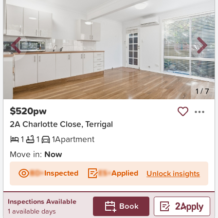
New
1
/
7
$520pw
2A Charlotte Close, Terrigal
1
1
1
Apartment
Move in:
Now
BD+
Inspected
ES+
Applied
Unlock insights
Inspections Available
Book
1 available days