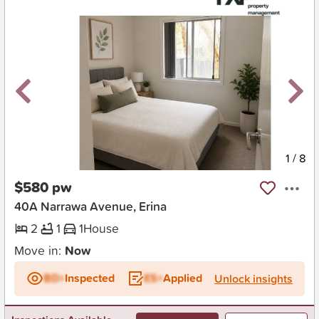
New
1
/
8
$580 pw
40A Narrawa Avenue, Erina
2
1
1
House
Move in:
Now
BD+
Inspected
ES+
Applied
Unlock insights