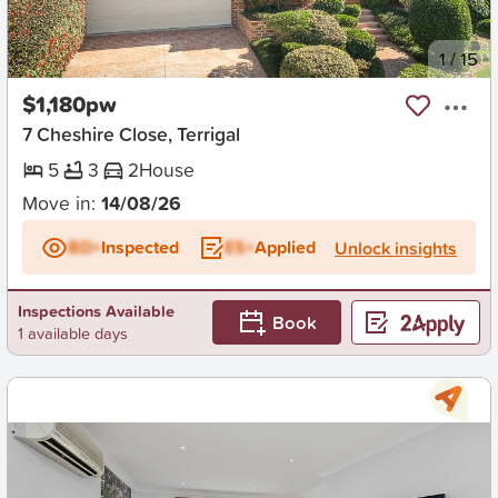
New
1
/
15
$1,180pw
7 Cheshire Close, Terrigal
5
3
2
House
Move in:
14/08/26
BD+
Inspected
ES+
Applied
Unlock insights
Inspections Available
Book
1 available days