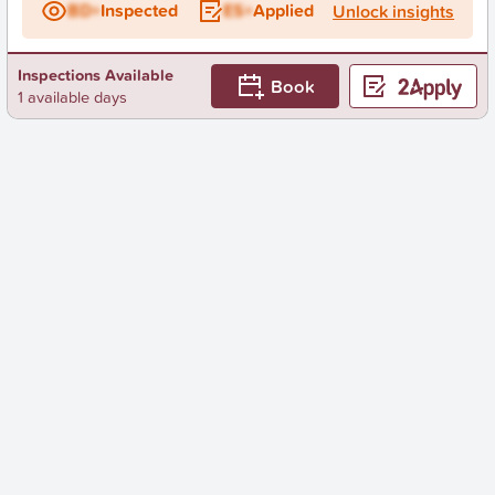
BD+
Inspected
ES+
Applied
Unlock insights
Inspections Available
Book
1 available days