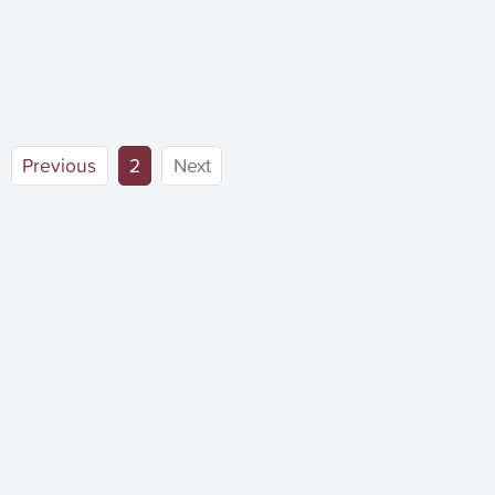
(current)
Previous
2
Next