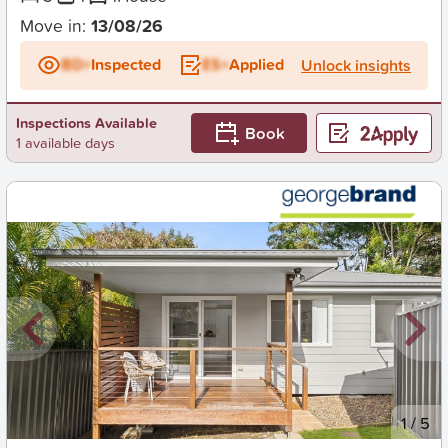
Move in:
13/08/26
BD+
Inspected
ES+
Applied
Unlock insights
Inspections Available
Book
1 available days
New
1
/
5