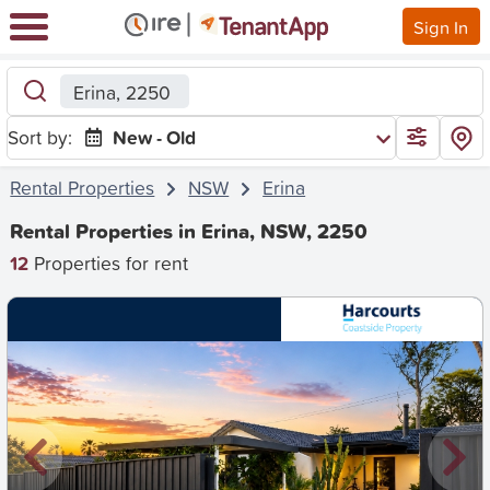
Sign In
Erina, 2250
Sort by:
New - Old
Rental Properties
NSW
Erina
Rental Properties in Erina, NSW, 2250
12
Properties for rent