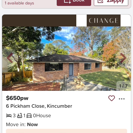
1 available days
New
1
/
7
$650pw
6 Pickham Close, Kincumber
3
1
0
House
Move in:
Now