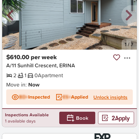
New
1
/
7
$610.00 per week
A/11 Sunhill Crescent, ERINA
2
1
0
Apartment
Move in:
Now
BD+
Inspected
ES+
Applied
Unlock insights
Inspections Available
Book
1 available days