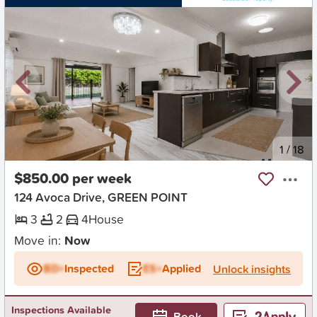
New
1
/
18
$850.00 per week
124 Avoca Drive, GREEN POINT
3
2
4
House
Move in:
Now
BD+
Inspected
ES+
Applied
Unlock insights
Inspections Available
Book