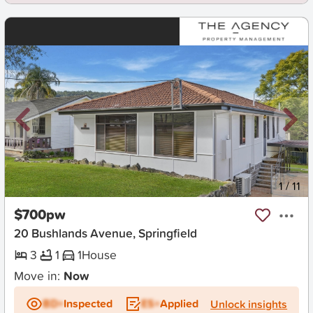
New
1
/
11
$700pw
20 Bushlands Avenue, Springfield
3
1
1
House
Move in:
Now
BD+
Inspected
ES+
Applied
Unlock insights