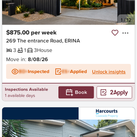
New
1
/
12
$875.00 per week
269 The entrance Road, ERINA
3
1
3
House
Move in:
8/08/26
BD+
Inspected
ES+
Applied
Unlock insights
Inspections Available
Book
1 available days