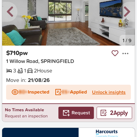
New
1
/
9
$710pw
1 Willow Road, SPRINGFIELD
3
1
2
House
Move in:
21/08/26
BD+
Inspected
ES+
Applied
Unlock insights
No Times Available
Request
Request an inspection