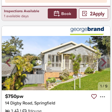
Inspections Available
Book
1 available days
New
1
/
9
$750pw
14 Digby Road, Springfield
3
1
1
House