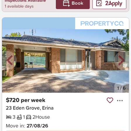
Inspections Available
Book
1 available days
New
1
/
6
$720 per week
23 Eden Grove, Erina
3
1
2
House
Move in:
27/08/26