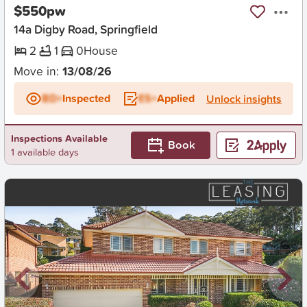
$550pw
14a Digby Road, Springfield
2
1
0
House
Move in:
13/08/26
BD+
Inspected
ES+
Applied
Unlock insights
Inspections Available
Book
1 available days