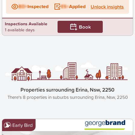
BD+
Inspected
ES+
Applied
Unlock insights
Inspections Available
Book
1 available days
Properties surrounding Erina, Nsw, 2250
There's 8 properties in suburbs surrounding Erina, Nsw, 2250
Early Bird