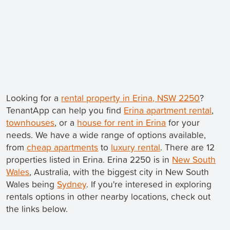
Looking for a
rental property in Erina, NSW 2250
?
TenantApp can help you find
Erina apartment rental
,
townhouses
, or a
house for rent in Erina
for your
needs. We have a wide range of options available,
from
cheap apartments
to
luxury rental
. There are 12
properties listed in Erina. Erina 2250 is in
New South
Wales
, Australia, with the biggest city in New South
Wales being
Sydney
. If you're interesed in exploring
rentals options in other nearby locations, check out
the links below.