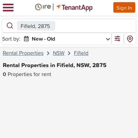
Sign In
Fifield, 2875
Sort by:
New - Old
Rental Properties
NSW
Fifield
Rental Properties in Fifield, NSW, 2875
0
Properties for rent