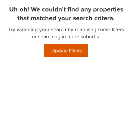
Uh-oh! We couldn't find any properties
that matched your search critera.
Try widening your search by removing some filters
or searching in more suburbs.
Update Filters