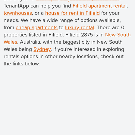
TenantApp can help you find
Fifield apartment rental
,
townhouses
, or a
house for rent in Fifield
for your
needs. We have a wide range of options available,
from
cheap apartments
to
luxury rental
. There are 0
properties listed in Fifield. Fifield 2875 is in
New South
Wales
, Australia, with the biggest city in New South
Wales being
Sydney
. If you're interesed in exploring
rentals options in other nearby locations, check out
the links below.