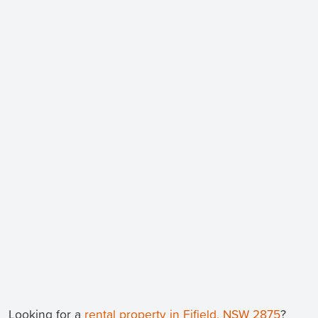
Looking for a
rental property in Fifield, NSW 2875
?