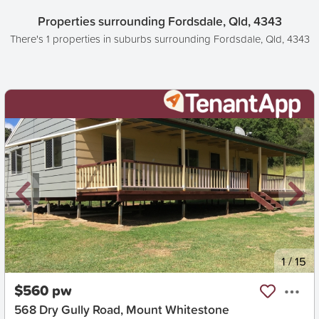
Properties surrounding Fordsdale, Qld, 4343
There's 1 properties in suburbs surrounding Fordsdale, Qld, 4343
New
1
/
15
$560 pw
568 Dry Gully Road, Mount Whitestone