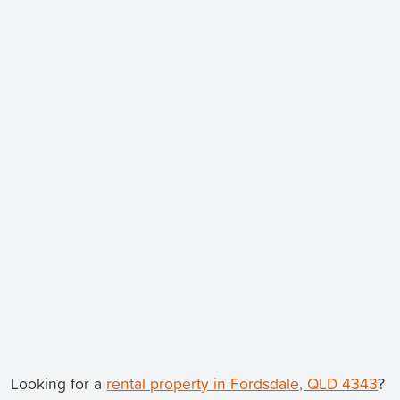
Looking for a
rental property in Fordsdale, QLD 4343
?