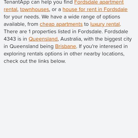
TenantApp can help you find
Fordsdale apartment
rental
,
townhouses
, or a
house for rent in Fordsdale
for your needs. We have a wide range of options
available, from
cheap apartments
to
luxury rental
.
There are 1 properties listed in Fordsdale. Fordsdale
4343 is in
Queensland
, Australia, with the biggest city
in Queensland being
Brisbane
. If you're interesed in
exploring rentals options in other nearby locations,
check out the links below.