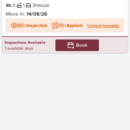
3
1
3
House
Move in:
14/08/26
BD+
Inspected
ES+
Applied
Unlock insights
Inspections Available
Book
1 available days