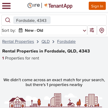
Sign In
Fordsdale, 4343
Sort by:
New - Old
Rental Properties
QLD
Fordsdale
Rental Properties in Fordsdale, QLD, 4343
1
Properties for rent
We didn't come across an exact match for your search,
but there's 1 properties nearby