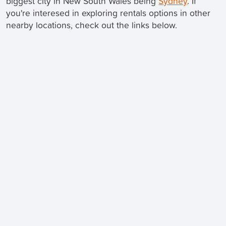
biggest city in New South Wales being
Sydney
. If
you're interesed in exploring rentals options in other
nearby locations, check out the links below.