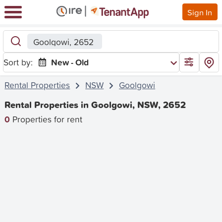
Sign In
Goolgowi, 2652
Sort by:
New - Old
Rental Properties
NSW
Goolgowi
Rental Properties in Goolgowi, NSW, 2652
0
Properties for rent