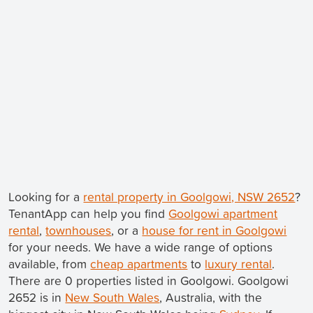
Looking for a
rental property in Goolgowi, NSW 2652
?
TenantApp can help you find
Goolgowi apartment
rental
,
townhouses
, or a
house for rent in Goolgowi
for your needs. We have a wide range of options
available, from
cheap apartments
to
luxury rental
.
There are 0 properties listed in Goolgowi. Goolgowi
2652 is in
New South Wales
, Australia, with the