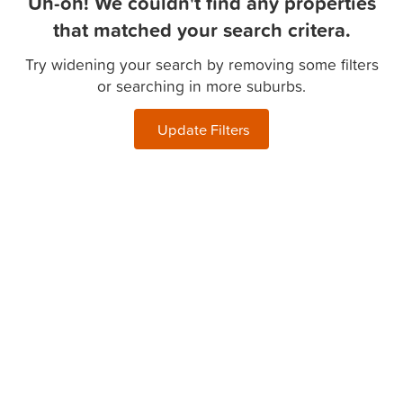
Uh-oh! We couldn't find any properties
that matched your search critera.
Try widening your search by removing some filters
or searching in more suburbs.
Update Filters