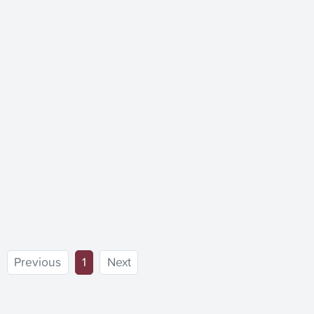
(current)
Previous
1
Next