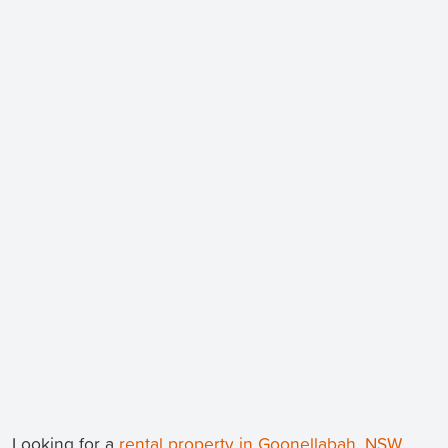
Looking for a
rental property in Goonellabah, NSW