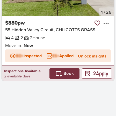
New
1
/
26
$880pw
55 Hidden Valley Circuit, CHILCOTTS GRASS
4
2
2
House
Move in:
Now
BD+
Inspected
ES+
Applied
Unlock insights
Inspections Available
Book
2 available days