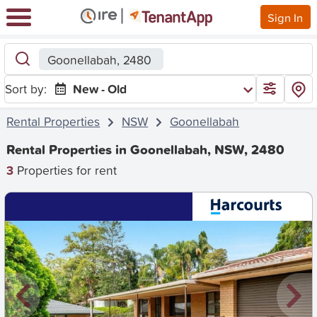
Sign In
Goonellabah, 2480
Sort by:
New - Old
Rental Properties
NSW
Goonellabah
Rental Properties in Goonellabah, NSW, 2480
3
Properties for rent