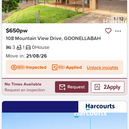
New
1
/
12
$650pw
108 Mountain View Drive, GOONELLABAH
3
1
0
House
Move in:
21/08/26
BD+
Inspected
ES+
Applied
Unlock insights
No Times Available
Request
Request an inspection