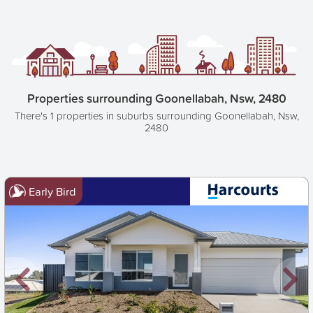
Properties surrounding Goonellabah, Nsw, 2480
There's 1 properties in suburbs surrounding Goonellabah, Nsw,
2480
Early Bird