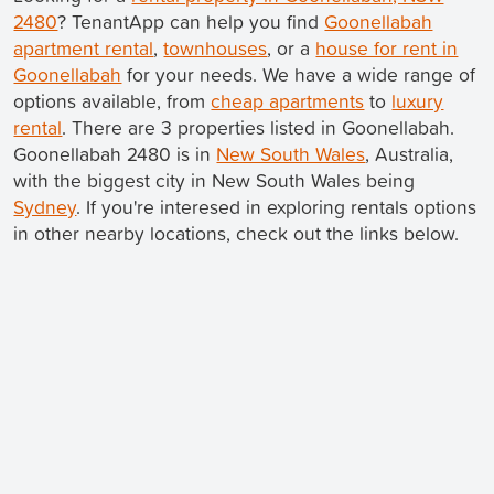
2480
? TenantApp can help you find
Goonellabah
apartment rental
,
townhouses
, or a
house for rent in
Goonellabah
for your needs. We have a wide range of
options available, from
cheap apartments
to
luxury
rental
. There are 3 properties listed in Goonellabah.
Goonellabah 2480 is in
New South Wales
, Australia,
with the biggest city in New South Wales being
Sydney
. If you're interesed in exploring rentals options
in other nearby locations, check out the links below.