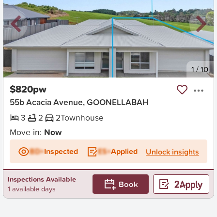
New
1
/
10
$820pw
55b Acacia Avenue, GOONELLABAH
3
2
2
Townhouse
Move in:
Now
BD+
Inspected
ES+
Applied
Unlock insights
Inspections Available
Book
1 available days