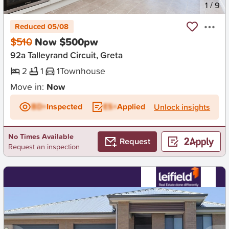
New
1
/
9
Reduced 05/08
$510
Now $500pw
92a Talleyrand Circuit, Greta
2
1
1
Townhouse
Move in:
Now
BD+
Inspected
ES+
Applied
Unlock insights
No Times Available
Request
Request an inspection