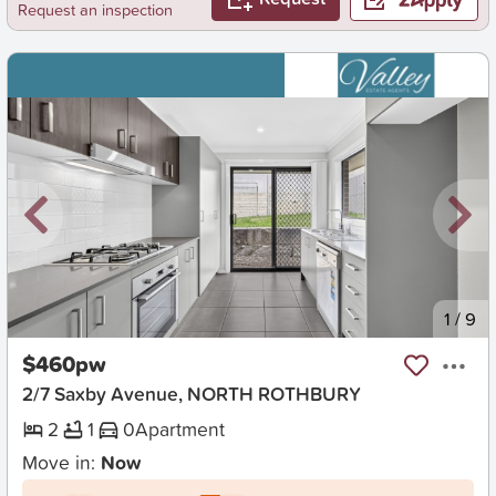
Request an inspection
New
1
/
9
$460pw
2/7 Saxby Avenue, NORTH ROTHBURY
2
1
0
Apartment
Move in:
Now