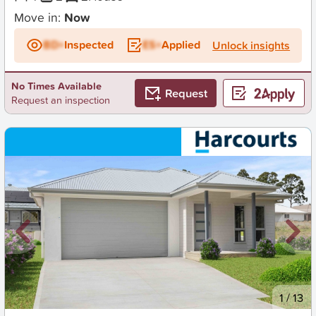
Move in:
Now
BD+
Inspected
ES+
Applied
Unlock insights
No Times Available
Request
Request an inspection
New
1
/
13