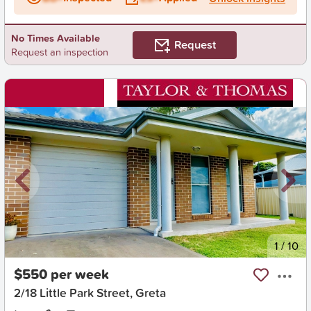
No Times Available
Request
Request an inspection
New
1
/
10
$550 per week
2/18 Little Park Street, Greta