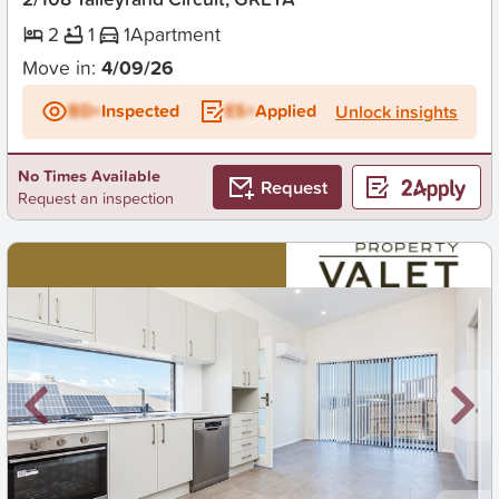
2
1
1
Apartment
Move in:
4/09/26
BD+
Inspected
ES+
Applied
Unlock insights
No Times Available
Request
Request an inspection