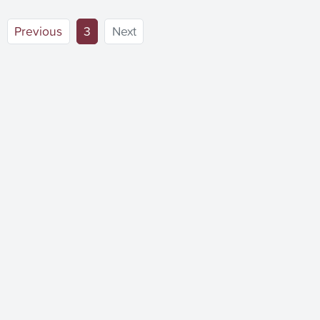
(current)
Previous
3
Next