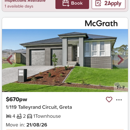
Inspections Available
Book
1 available days
New
1
/
7
$670pw
1/119 Talleyrand Circuit, Greta
4
2
1
Townhouse
Move in:
21/08/26