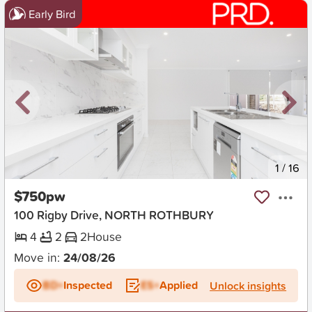
Early Bird
New
1
/
16
$750pw
100 Rigby Drive, NORTH ROTHBURY
4
2
2
House
Move in:
24/08/26
BD+
Inspected
ES+
Applied
Unlock insights