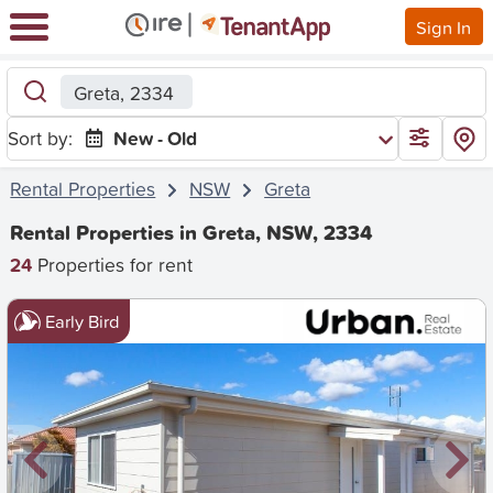
Sign In
Greta, 2334
Sort by:
New - Old
Rental Properties
NSW
Greta
Rental Properties in Greta, NSW, 2334
24
Properties for rent
Early Bird