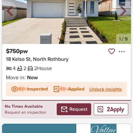
New
1
/
9
$750pw
18 Kelso St, North Rothbury
4
2
2
House
Move in:
Now
BD+
Inspected
ES+
Applied
Unlock insights
No Times Available
Request
Request an inspection