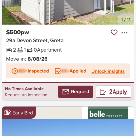
New
1
/
11
$500pw
29a Devon Street, Greta
2
1
0
Apartment
Move in:
8/08/26
BD+
Inspected
ES+
Applied
Unlock insights
No Times Available
Request
Request an inspection
Early Bird