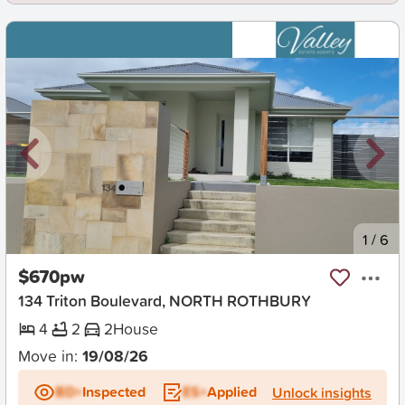
New
1
/
6
$670pw
134 Triton Boulevard, NORTH ROTHBURY
4
2
2
House
Move in:
19/08/26
BD+
Inspected
ES+
Applied
Unlock insights