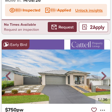
Move in:
14/08/26
BD+
Inspected
ES+
Applied
Unlock insights
No Times Available
Request
Request an inspection
Early Bird
New
1
/
36
$750pw