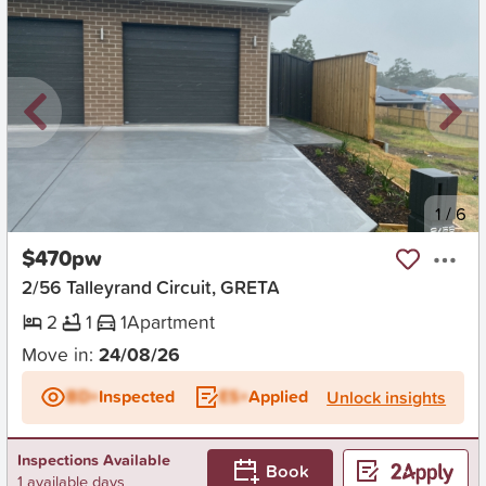
New
1
/
6
$470pw
2/56 Talleyrand Circuit, GRETA
2
1
1
Apartment
Move in:
24/08/26
BD+
Inspected
ES+
Applied
Unlock insights
Inspections Available
Book
1 available days