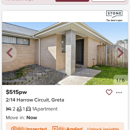
New
1
/
6
$515pw
2/14 Harrow Circuit, Greta
2
1
1
Apartment
Move in:
Now
BD+
Inspected
ES+
Applied
Unlock insights