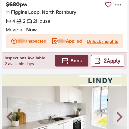
$680pw
11 Figgins Loop, North Rothbury
4
2
2
House
Move in:
Now
BD+
Inspected
ES+
Applied
Unlock insights
Inspections Available
Book
2 available days