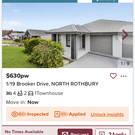
New
1
/
9
$630pw
1/19 Brooker Drive, NORTH ROTHBURY
4
2
1
Townhouse
Move in:
Now
BD+
Inspected
ES+
Applied
Unlock insights
No Times Available
Request