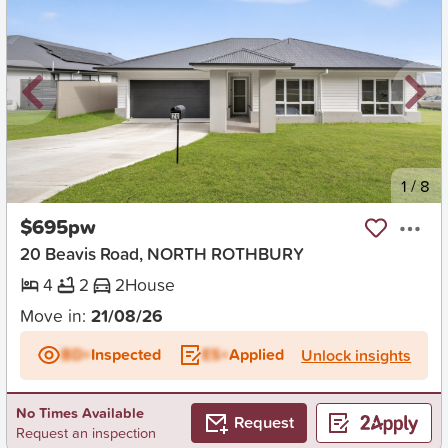
New
1
/
8
$695pw
20 Beavis Road, NORTH ROTHBURY
4
2
2
House
Move in:
21/08/26
BD+
Inspected
ES+
Applied
Unlock insights
No Times Available
Request
Request an inspection