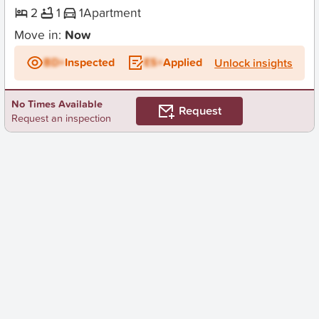
2
1
1
Apartment
Move in:
Now
BD+
Inspected
ES+
Applied
Unlock insights
No Times Available
Request
Request an inspection