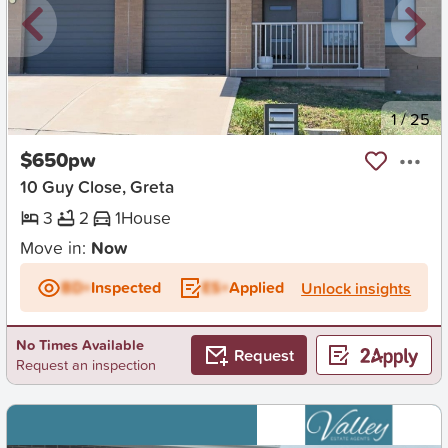
New
1
/
25
$650pw
10 Guy Close, Greta
3
2
1
House
Move in:
Now
BD+
Inspected
ES+
Applied
Unlock insights
No Times Available
Request
Request an inspection