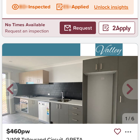
BD+
Inspected
ES+
Applied
Unlock insights
No Times Available
Request
Request an inspection
New
1
/
6
$460pw
2/108 Talleyrand Circuit, GRETA