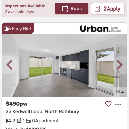
Inspections Available
Book
2 available days
Early Bird
New
1
/
4
$490pw
3a Kedwell Loop, North Rothbury
2
1
0
Apartment