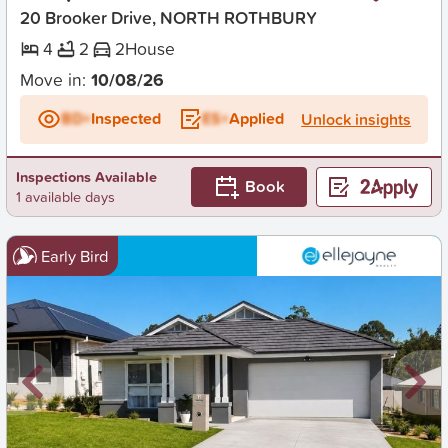
20 Brooker Drive, NORTH ROTHBURY
4
2
2
House
Move in:
10/08/26
BD+
Inspected
ES+
Applied
Unlock insights
Inspections Available
Book
1 available days
Early Bird