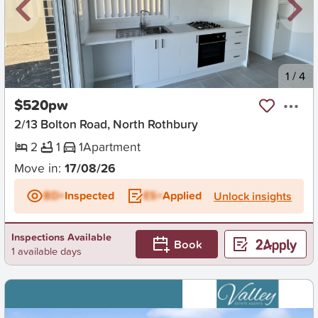
New
1
/
4
$520pw
2/13 Bolton Road, North Rothbury
2
1
1
Apartment
Move in:
17/08/26
BD+
Inspected
ES+
Applied
Unlock insights
Inspections Available
Book
1 available days