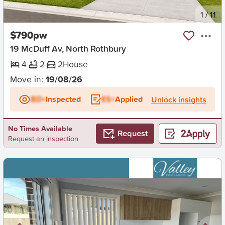
New
1
/
11
$790pw
19 McDuff Av, North Rothbury
4
2
2
House
Move in:
19/08/26
BD+
Inspected
ES+
Applied
Unlock insights
No Times Available
Request
Request an inspection