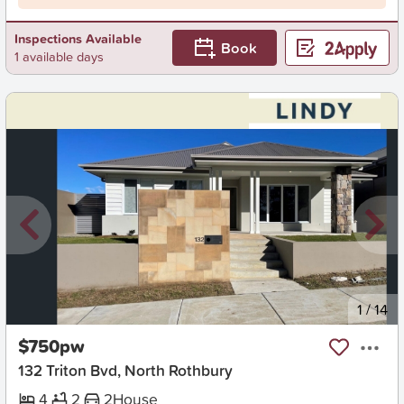
Inspections Available
Book
1 available days
New
1
/
14
$750pw
132 Triton Bvd, North Rothbury
4
2
2
House