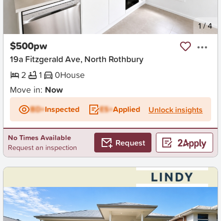
New
1
/
4
$500pw
19a Fitzgerald Ave, North Rothbury
2
1
0
House
Move in:
Now
BD+
Inspected
ES+
Applied
Unlock insights
No Times Available
Request
Request an inspection