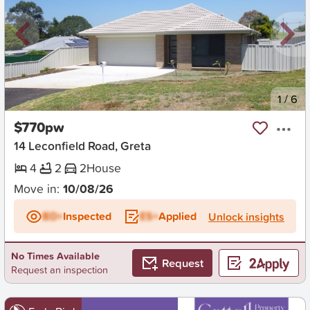
New
1
/
6
$770pw
14 Leconfield Road, Greta
4
2
2
House
Move in:
10/08/26
BD+
Inspected
ES+
Applied
Unlock insights
No Times Available
Request
Request an inspection