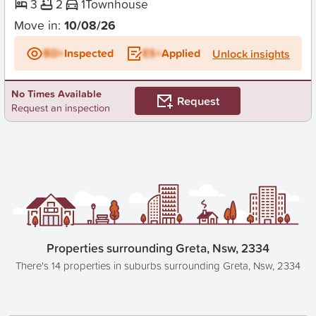
3
2
1
Townhouse
Move in:
10/08/26
BD+
Inspected
ES+
Applied
Unlock insights
No Times Available
Request
Request an inspection
Properties surrounding Greta, Nsw, 2334
There's 14 properties in suburbs surrounding Greta, Nsw, 2334