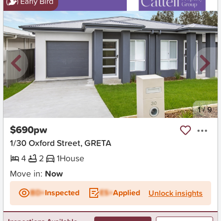
Early Bird
New
1
/
9
$690pw
1/30 Oxford Street, GRETA
4
2
1
House
Move in:
Now
BD+
Inspected
ES+
Applied
Unlock insights