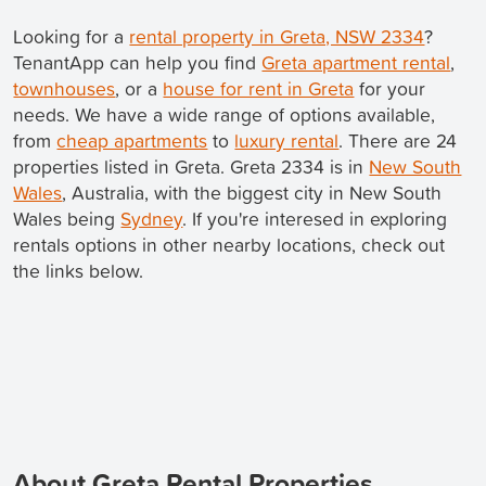
Looking for a
rental property in Greta, NSW 2334
?
TenantApp can help you find
Greta apartment rental
,
townhouses
, or a
house for rent in Greta
for your
needs. We have a wide range of options available,
from
cheap apartments
to
luxury rental
. There are 24
properties listed in Greta. Greta 2334 is in
New South
Wales
, Australia, with the biggest city in New South
Wales being
Sydney
. If you're interesed in exploring
rentals options in other nearby locations, check out
the links below.
About Greta Rental Properties