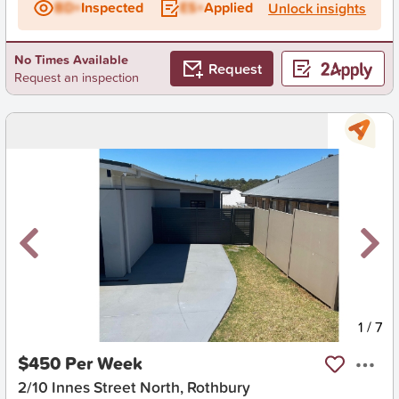
BD+
Inspected
ES+
Applied
Unlock insights
No Times Available
Request
Request an inspection
New
1
/
7
$450 Per Week
2/10 Innes Street North, Rothbury