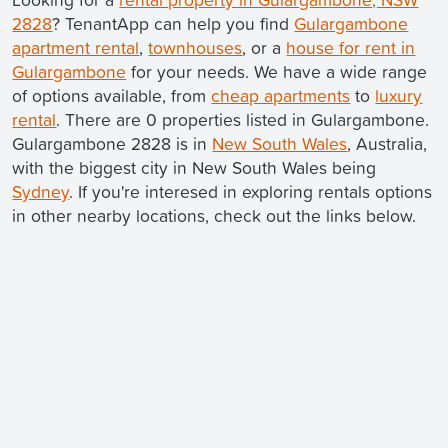
2828
? TenantApp can help you find
Gulargambone
apartment rental
,
townhouses
, or a
house for rent in
Gulargambone
for your needs. We have a wide range
of options available, from
cheap apartments
to
luxury
rental
. There are 0 properties listed in Gulargambone.
Gulargambone 2828 is in
New South Wales
, Australia,
with the biggest city in New South Wales being
Sydney
. If you're interesed in exploring rentals options
in other nearby locations, check out the links below.