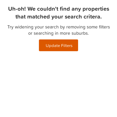
Uh-oh! We couldn't find any properties
that matched your search critera.
Try widening your search by removing some filters
or searching in more suburbs.
Update Filters