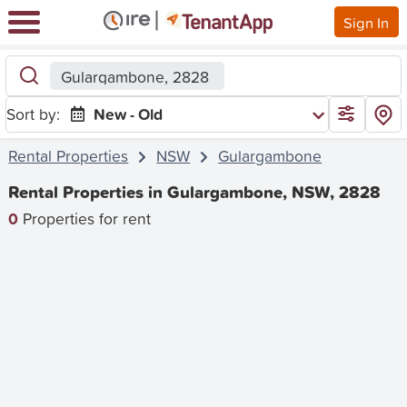
Sign In
Gulargambone, 2828
Sort by:
New - Old
Rental Properties
NSW
Gulargambone
Rental Properties in Gulargambone, NSW, 2828
0
Properties for rent