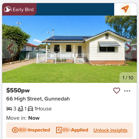
Early Bird
New
1
/
10
$550pw
66 High Street, Gunnedah
3
1
1
House
Move in:
Now
BD+
Inspected
ES+
Applied
Unlock insights