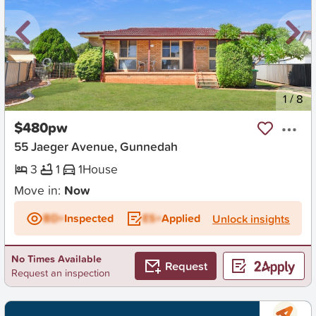
New
1
/
8
$480pw
55 Jaeger Avenue, Gunnedah
3
1
1
House
Move in:
Now
BD+
Inspected
ES+
Applied
Unlock insights
No Times Available
Request
Request an inspection