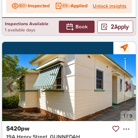
BD+
Inspected
ES+
Applied
Unlock insights
Inspections Available
Book
1 available days
New
1
/
9
$420pw
19A Henry Street, GUNNEDAH