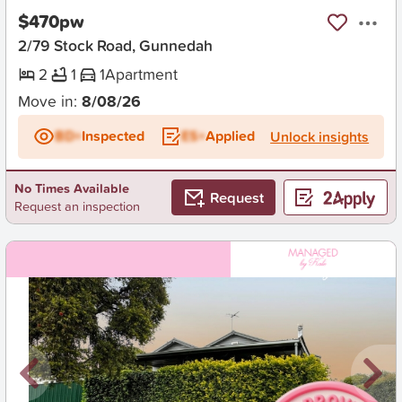
$470pw
2/79 Stock Road, Gunnedah
2
1
1
Apartment
Move in:
8/08/26
BD+
Inspected
ES+
Applied
Unlock insights
No Times Available
Request
Request an inspection