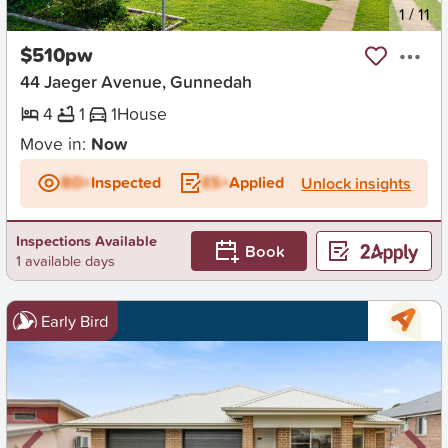
New
1
/
11
$510pw
44 Jaeger Avenue, Gunnedah
4
1
1
House
Move in:
Now
BD+
Inspected
ES+
Applied
Unlock insights
Inspections Available
Book
1 available days
Early Bird