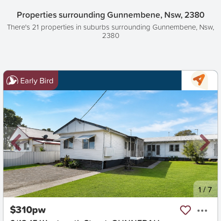
Properties surrounding Gunnembene, Nsw, 2380
There's 21 properties in suburbs surrounding Gunnembene, Nsw,
2380
Early Bird
New
1
/
7
$310pw