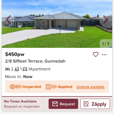
New
1
/
7
$450pw
2/8 Siffleet Terrace, Gunnedah
2
1
1
Apartment
Move in:
Now
BD+
Inspected
ES+
Applied
Unlock insights
No Times Available
Request
Request an inspection