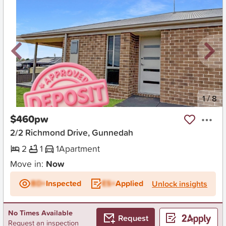
New
1
/
8
$460pw
2/2 Richmond Drive, Gunnedah
2
1
1
Apartment
Move in:
Now
BD+
Inspected
ES+
Applied
Unlock insights
No Times Available
Request
Request an inspection