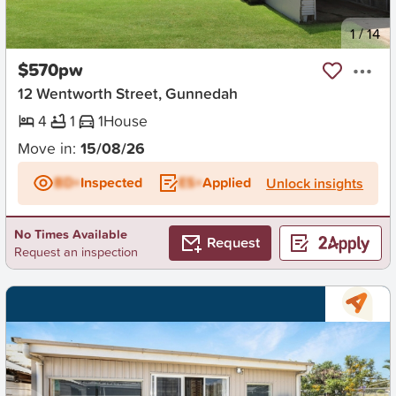
New
1
/
14
$570pw
12 Wentworth Street, Gunnedah
4
1
1
House
Move in:
15/08/26
BD+
Inspected
ES+
Applied
Unlock insights
No Times Available
Request
Request an inspection