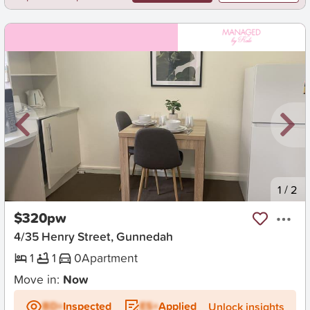
New
1
/
2
$320pw
4/35 Henry Street, Gunnedah
1
1
0
Apartment
Move in:
Now
BD+
Inspected
ES+
Applied
Unlock insights