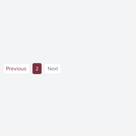
(current)
Previous
2
Next