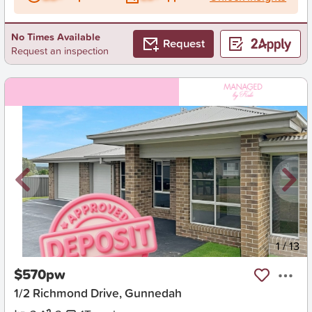
No Times Available
Request
Request an inspection
New
1
/
13
$570pw
1/2 Richmond Drive, Gunnedah