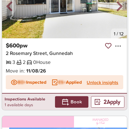
New
1
/
12
$600pw
2 Rosemary Street, Gunnedah
3
2
0
House
Move in:
11/08/26
BD+
Inspected
ES+
Applied
Unlock insights
Inspections Available
Book
1 available days