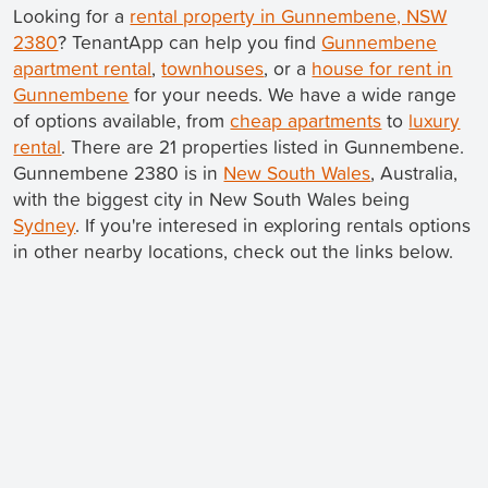
Looking for a
rental property in Gunnembene, NSW
2380
? TenantApp can help you find
Gunnembene
apartment rental
,
townhouses
, or a
house for rent in
Gunnembene
for your needs. We have a wide range
of options available, from
cheap apartments
to
luxury
rental
. There are 21 properties listed in Gunnembene.
Gunnembene 2380 is in
New South Wales
, Australia,
with the biggest city in New South Wales being
Sydney
. If you're interesed in exploring rentals options
in other nearby locations, check out the links below.