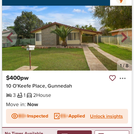
New
1
/
8
$400pw
10 O'Keefe Place, Gunnedah
3
1
2
House
Move in:
Now
BD+
Inspected
ES+
Applied
Unlock insights
No Times Available