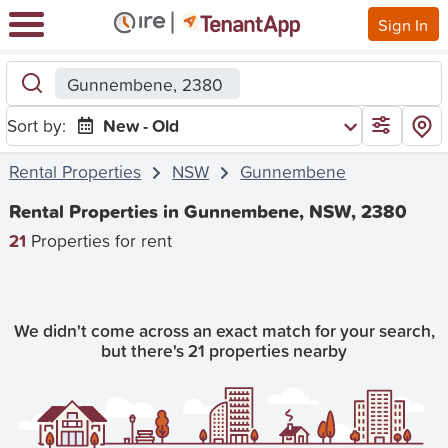
Sign In
Gunnembene, 2380
Sort by:
New - Old
Rental Properties
NSW
Gunnembene
Rental Properties in Gunnembene, NSW, 2380
21
Properties for rent
We didn't come across an exact match for your search,
but there's 21 properties nearby