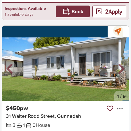
Inspections Available
Book
1 available days
New
1
/
9
$450pw
31 Walter Rodd Street, Gunnedah
3
1
0
House