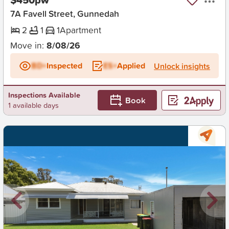
7A Favell Street, Gunnedah
2
1
1
Apartment
Move in:
8/08/26
BD+
Inspected
ES+
Applied
Unlock insights
Inspections Available
Book
1 available days