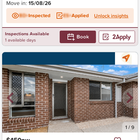
Move in:
15/08/26
BD+
Inspected
ES+
Applied
Unlock insights
Inspections Available
Book
1 available days
New
1
/
9
$450pw