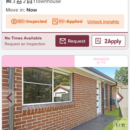
3
2
1
Townhouse
Move in:
Now
BD+
Inspected
ES+
Applied
Unlock insights
No Times Available
Request
Request an inspection
New
1
/
11