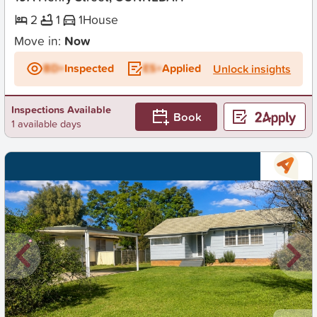
2
1
1
House
Move in:
Now
BD+
Inspected
ES+
Applied
Unlock insights
Inspections Available
Book
1 available days