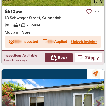
New
1
/
13
$510pw
13 Schwager Street, Gunnedah
3
1
2
House
Move in:
Now
BD+
Inspected
ES+
Applied
Unlock insights
Inspections Available
Book
1 available days