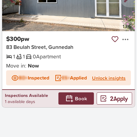
New
1
/
6
$300pw
83 Beulah Street, Gunnedah
1
1
0
Apartment
Move in:
Now
BD+
Inspected
ES+
Applied
Unlock insights
Inspections Available
Book
1 available days