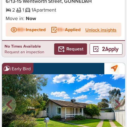
6/13-15 Wentworth Street, GUNNEDAH
2
1
1
Apartment
Move in:
Now
BD+
Inspected
ES+
Applied
Unlock insights
No Times Available
Request
Request an inspection
Early Bird