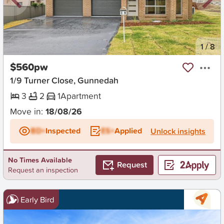
New
1
/
8
$560pw
1/9 Turner Close, Gunnedah
3
2
1
Apartment
Move in:
18/08/26
BD+
Inspected
ES+
Applied
Unlock insights
No Times Available
Request
Request an inspection
Early Bird