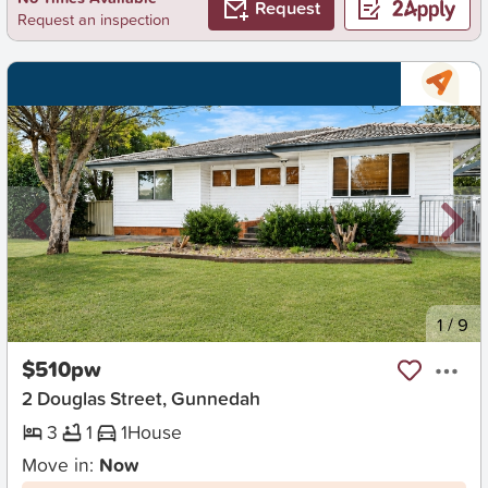
Request
Request an inspection
New
1
/
9
$510pw
2 Douglas Street, Gunnedah
3
1
1
House
Move in:
Now