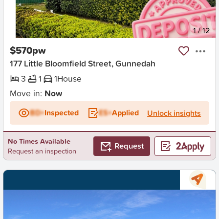
New
1
/
12
$570pw
177 Little Bloomfield Street, Gunnedah
3
1
1
House
Move in:
Now
BD+
Inspected
ES+
Applied
Unlock insights
No Times Available
Request
Request an inspection