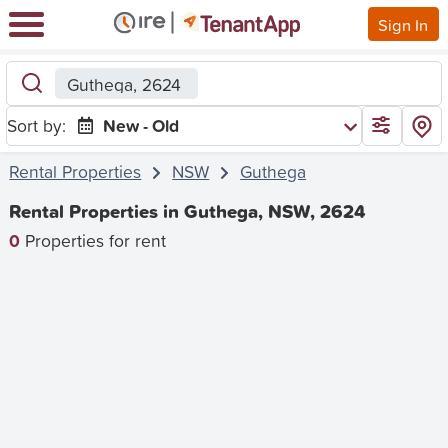
Sign In
Guthega, 2624
Sort by:
New - Old
Rental Properties
NSW
Guthega
Rental Properties in Guthega, NSW, 2624
0
Properties for rent