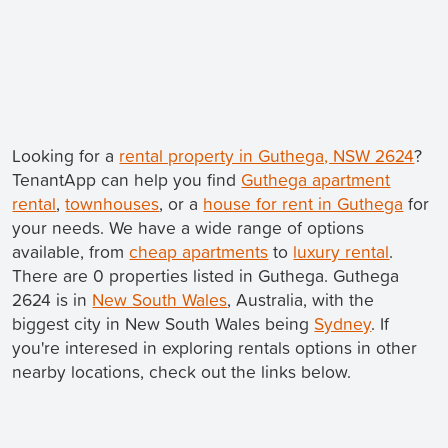
Looking for a
rental property in Guthega, NSW 2624
?
TenantApp can help you find
Guthega apartment
rental
,
townhouses
, or a
house for rent in Guthega
for
your needs. We have a wide range of options
available, from
cheap apartments
to
luxury rental
.
There are 0 properties listed in Guthega. Guthega
2624 is in
New South Wales
, Australia, with the
biggest city in New South Wales being
Sydney
. If
you're interesed in exploring rentals options in other
nearby locations, check out the links below.