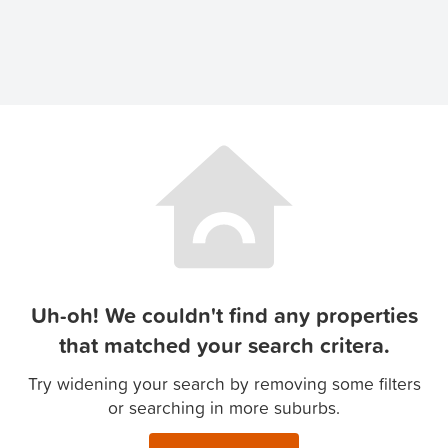
Uh-oh! We couldn't find any properties
that matched your search critera.
Try widening your search by removing some filters
or searching in more suburbs.