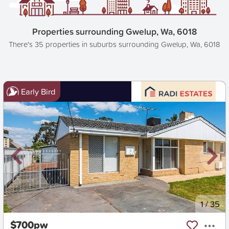
Properties surrounding Gwelup, Wa, 6018
There's 35 properties in suburbs surrounding Gwelup, Wa, 6018
Early Bird
New
1
/
35
$700pw