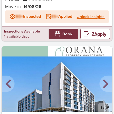
Move in:
14/08/26
BD+
Inspected
ES+
Applied
Unlock insights
Inspections Available
Book
1 available days
New
1
/
18