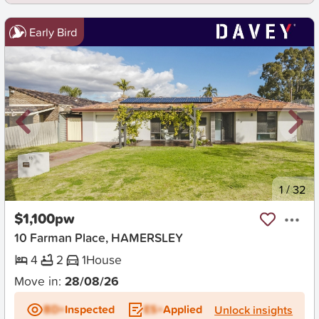
Early Bird
New
1
/
32
$1,100pw
10 Farman Place, HAMERSLEY
4
2
1
House
Move in:
28/08/26
BD+
Inspected
ES+
Applied
Unlock insights