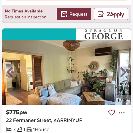
No Times Available
Request
Request an inspection
New
1
/
14
$775pw
22 Fermaner Street, KARRINYUP
3
1
1
House