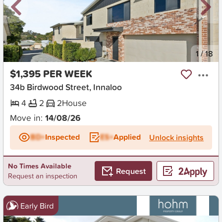
New
1
/
18
$1,395 PER WEEK
34b Birdwood Street, Innaloo
4
2
2
House
Move in:
14/08/26
BD+
Inspected
ES+
Applied
Unlock insights
No Times Available
Request
Request an inspection
Early Bird