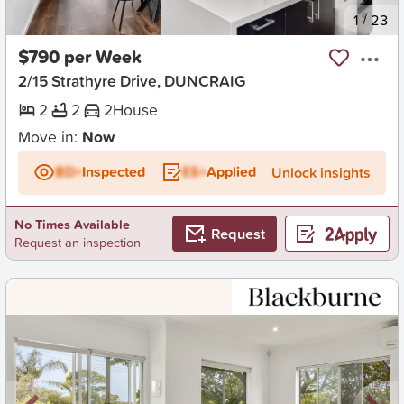
New
1
/
23
$790 per Week
2/15 Strathyre Drive, DUNCRAIG
2
2
2
House
Move in:
Now
BD+
Inspected
ES+
Applied
Unlock insights
No Times Available
Request
Request an inspection