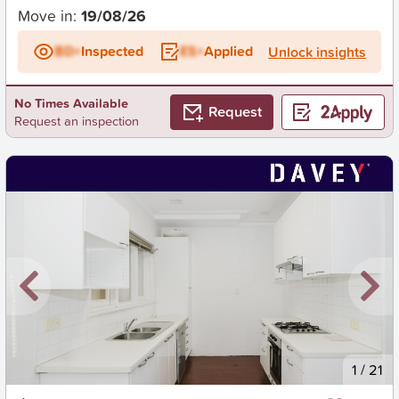
Move in:
19/08/26
BD+
Inspected
ES+
Applied
Unlock insights
No Times Available
Request
Request an inspection
New
1
/
21