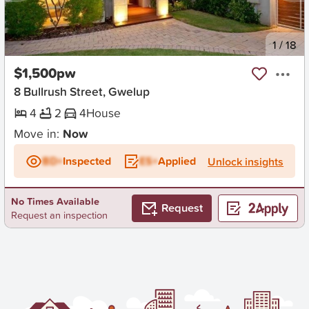
New
1
/
18
$1,500pw
8 Bullrush Street, Gwelup
4
2
4
House
Move in:
Now
BD+
Inspected
ES+
Applied
Unlock insights
No Times Available
Request
Request an inspection