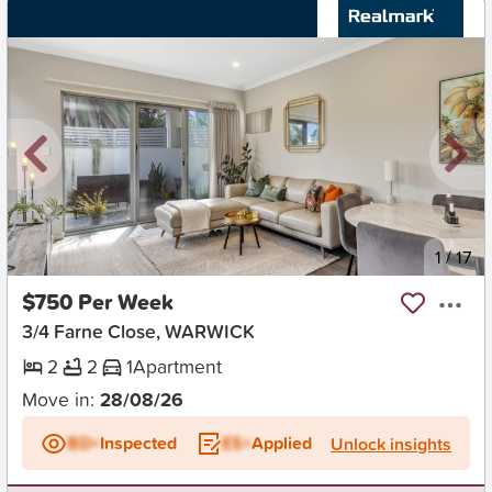
New
1
/
17
$750 Per Week
3/4 Farne Close, WARWICK
2
2
1
Apartment
Move in:
28/08/26
BD+
Inspected
ES+
Applied
Unlock insights