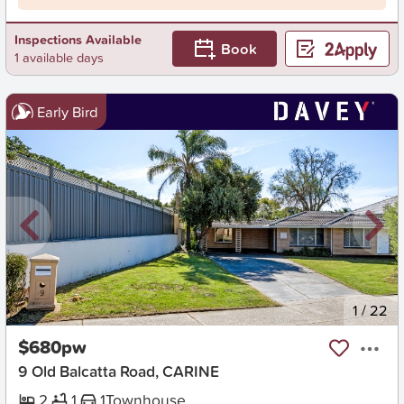
Inspections Available
Book
1 available days
Early Bird
New
1
/
22
$680pw
9 Old Balcatta Road, CARINE
2
1
1
Townhouse