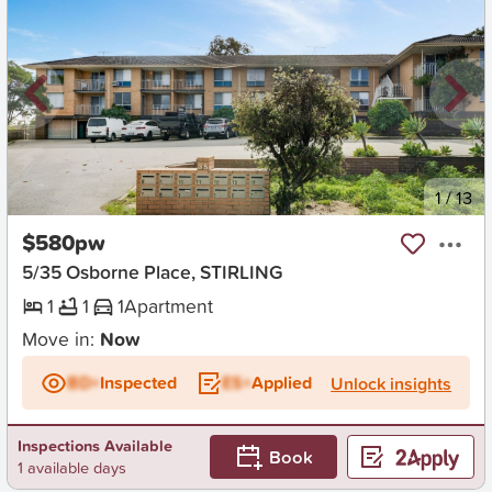
New
1
/
13
$580pw
5/35 Osborne Place, STIRLING
1
1
1
Apartment
Move in:
Now
BD+
Inspected
ES+
Applied
Unlock insights
Inspections Available
Book
1 available days