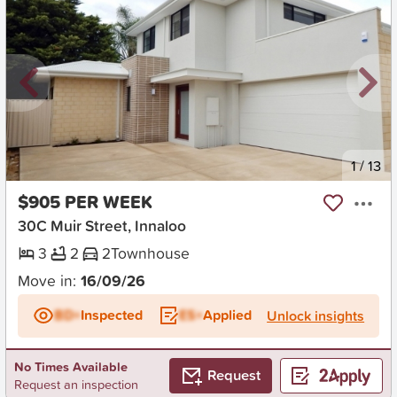
New
1
/
13
$905 PER WEEK
30C Muir Street, Innaloo
3
2
2
Townhouse
Move in:
16/09/26
BD+
Inspected
ES+
Applied
Unlock insights
No Times Available
Request
Request an inspection