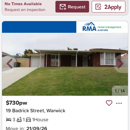
No Times Available
Request
Request an inspection
New
1
/
14
$730pw
19 Badrick Street, Warwick
3
1
1
House
Move in:
21/09/26