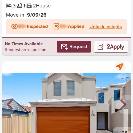
3
1
2
House
Move in:
9/09/26
BD+
Inspected
ES+
Applied
Unlock insights
No Times Available
Request
Request an inspection
New
1
/
28