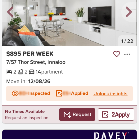
New
1
/
22
$895 PER WEEK
7/57 Thor Street, Innaloo
2
2
1
Apartment
Move in:
12/08/26
BD+
Inspected
ES+
Applied
Unlock insights
No Times Available
Request
Request an inspection