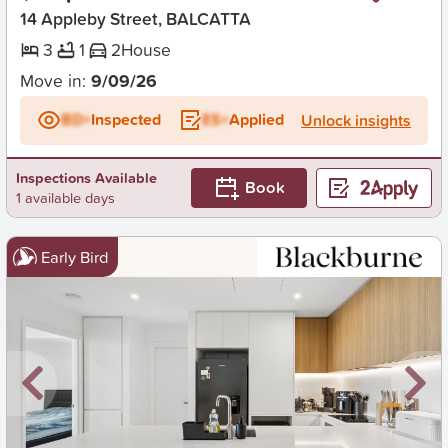
14 Appleby Street, BALCATTA
3
1
2
House
Move in:
9/09/26
BD+
Inspected
ES+
Applied
Unlock insights
Inspections Available
Book
1 available days
Early Bird