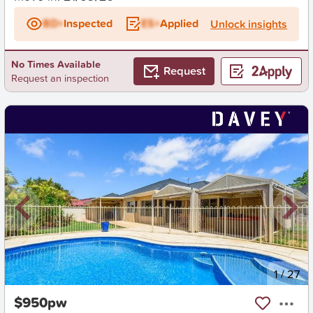
BD+
Inspected
ES+
Applied
Unlock insights
No Times Available
Request
Request an inspection
New
1
/
27
$950pw