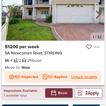
New
1
/
32
$1200 per week
5A Newcomen Road, STIRLING
4
2
2
House
Move in:
Now
BD+
Inspected
ES+
Applied
Unlock insights
Inspections Available
Book
1 available days