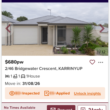
New
1
/
12
$680pw
2/46 Bridgewater Crescent, KARRINYUP
1
1
1
House
Move in:
31/08/26
BD+
Inspected
ES+
Applied
Unlock insights
No Times Available
Request