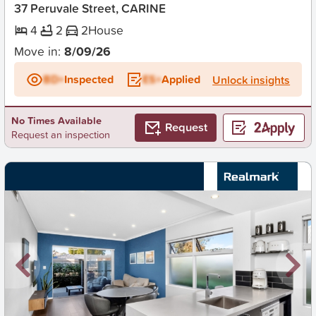
37 Peruvale Street, CARINE
4
2
2
House
Move in:
8/09/26
BD+
Inspected
ES+
Applied
Unlock insights
No Times Available
Request
Request an inspection