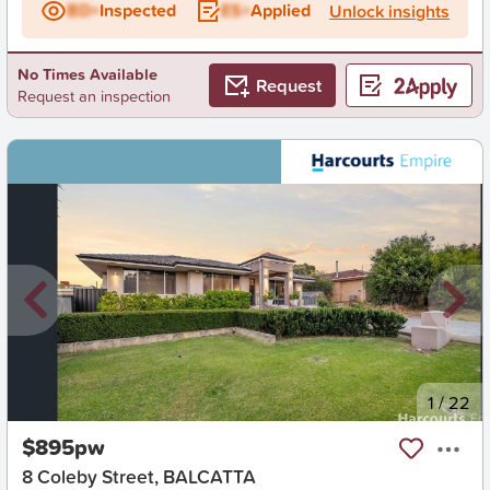
BD+
Inspected
ES+
Applied
Unlock insights
No Times Available
Request
Request an inspection
New
1
/
22
$895pw
8 Coleby Street, BALCATTA