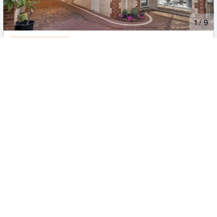
New
1
/
9
Reduced 06/08
$800
Now $780pw
2/60 Birdwood Street, Innaloo
3
1
1
Apartment
Move in:
10/08/26
BD+
Inspected
ES+
Applied
Unlock insights
No Times Available
Request
Request an inspection