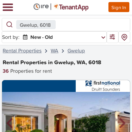
Sign In
Gwelup, 6018
Sort by:
New - Old
Rental Properties
WA
Gwelup
Rental Properties in Gwelup, WA, 6018
36
Properties for rent