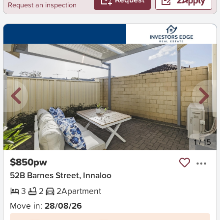
Request an inspection
New
1
/
15
$850pw
52B Barnes Street, Innaloo
3
2
2
Apartment
Move in:
28/08/26