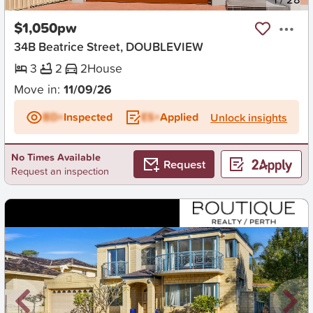
$1,050pw
34B Beatrice Street, DOUBLEVIEW
3
2
2
House
Move in:
11/09/26
BD+
Inspected
ES+
Applied
Unlock insights
No Times Available
Request
Request an inspection