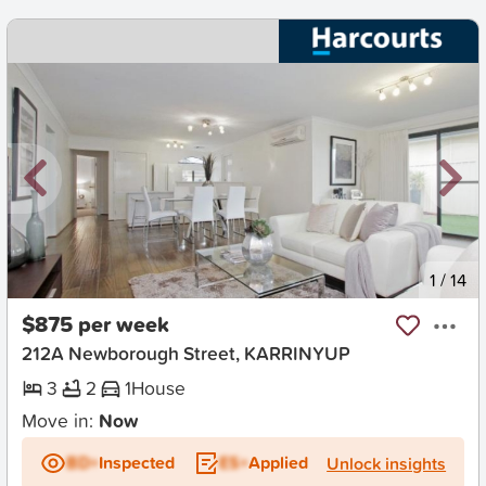
New
1
/
14
$875 per week
212A Newborough Street, KARRINYUP
3
2
1
House
Move in:
Now
BD+
Inspected
ES+
Applied
Unlock insights