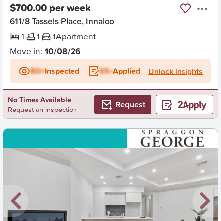
$700.00 per week
611/8 Tassels Place, Innaloo
1
1
1
Apartment
Move in:
10/08/26
BD+
Inspected
ES+
Applied
Unlock insights
No Times Available
Request
Request an inspection