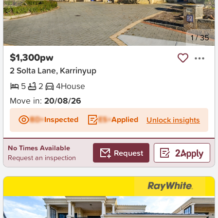
New
1
/
35
$1,300pw
2 Solta Lane, Karrinyup
5
2
4
House
Move in:
20/08/26
BD+
Inspected
ES+
Applied
Unlock insights
No Times Available
Request
Request an inspection