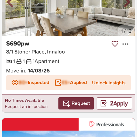
New
1
/
13
$690pw
8/1 Stoner Place, Innaloo
1
1
1
Apartment
Move in:
14/08/26
BD+
Inspected
ES+
Applied
Unlock insights
No Times Available
Request
Request an inspection