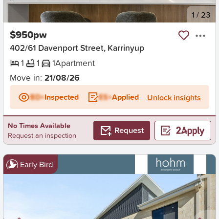
New
1
/
23
$950pw
402/61 Davenport Street, Karrinyup
1
1
1
Apartment
Move in:
21/08/26
BD+
Inspected
ES+
Applied
Unlock insights
No Times Available
Request
Request an inspection
Early Bird