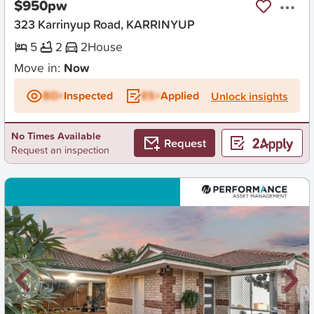
$950pw
323 Karrinyup Road, KARRINYUP
5
2
2
House
Move in:
Now
BD+
Inspected
ES+
Applied
Unlock insights
No Times Available
Request
Request an inspection