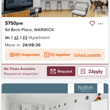
New
1
/
15
$750pw
5d Beck Place, WARWICK
3
2
1
Apartment
Move in:
24/08/26
BD+
Inspected
ES+
Applied
Unlock insights
No Times Available
Request
Request an inspection