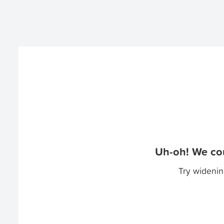
Uh-oh! We cou
Try widenin