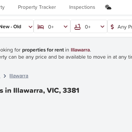
rty
Property Tracker
Inspections
New - Old
0+
0+
Any P
ooking for
properties for rent
in
Illawarra
.
rty can be any price and be available to move in at any t
C
Illawarra
s in Illawarra, VIC, 3381