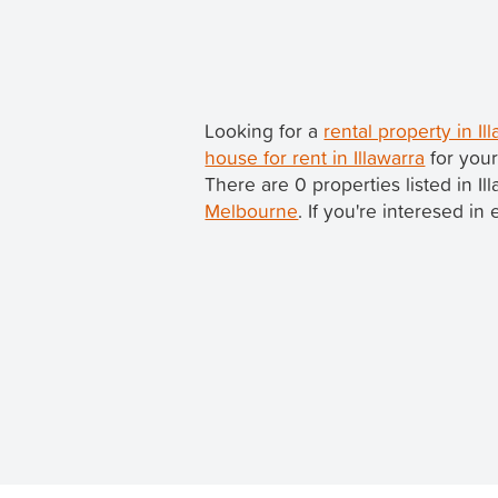
Looking for a
rental property in Il
house for rent in Illawarra
for your
There are 0 properties listed in Ill
Melbourne
. If you're interesed in