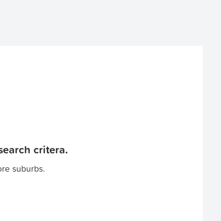
earch critera.
ore suburbs.