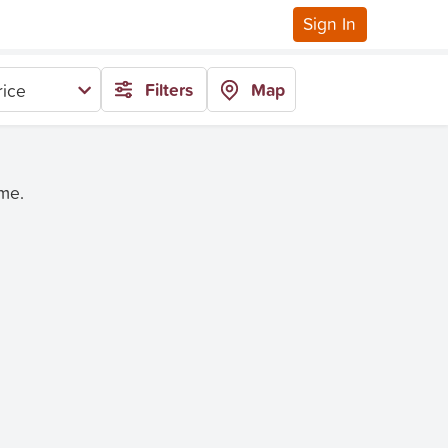
Sign In
Filters
Map
rice
ime.