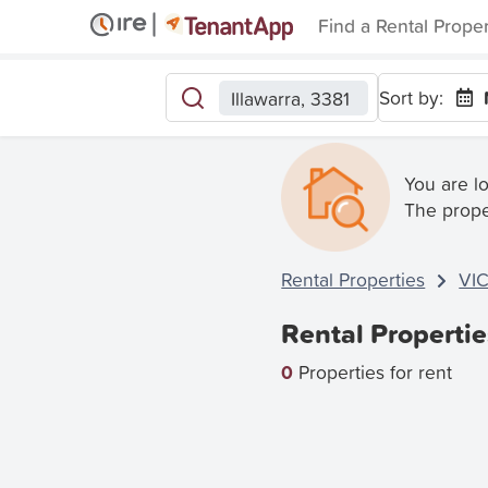
Find a Rental Prope
Sort by:
Illawarra, 3381
You are l
The prope
Rental Properties
VI
Rental Propertie
0
Properties for rent