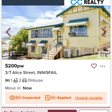
New
1
/
6
$200pw
3/7 Alice Street, INNISFAIL
1
2
0
House
Move in:
Now
BD+
Inspected
ES+
Applied
Unlock insights