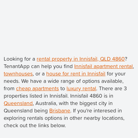
Looking for a
rental property in Innisfail, QLD 4860
?
TenantApp can help you find
Innisfail apartment rental
,
townhouses
, or a
house for rent in Innisfail
for your
needs. We have a wide range of options available,
from
cheap apartments
to
luxury rental
. There are 3
properties listed in Innisfail. Innisfail 4860 is in
Queensland
, Australia, with the biggest city in
Queensland being
Brisbane
. If you're interesed in
exploring rentals options in other nearby locations,
check out the links below.