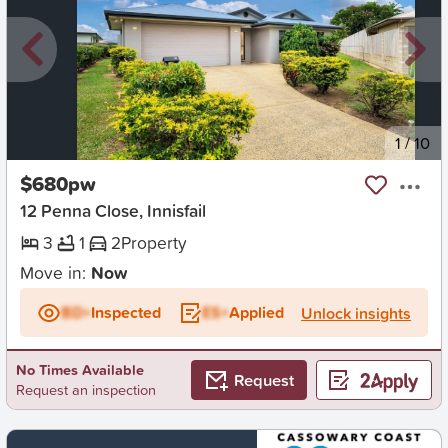
New
1
/
10
$680pw
12 Penna Close, Innisfail
3
1
2
Property
Move in:
Now
BD+
Inspected
ES+
Applied
Unlock insights
No Times Available
Request
Request an inspection