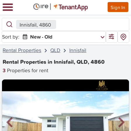
Sign In
Innisfail, 4860
Sort by:
New - Old
Rental Properties
QLD
Innisfail
Rental Properties in Innisfail, QLD, 4860
3
Properties for rent