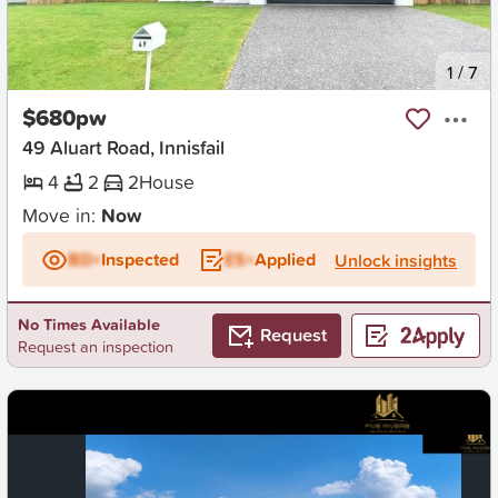
New
1
/
7
$680pw
49 Aluart Road, Innisfail
4
2
2
House
Move in:
Now
BD+
Inspected
ES+
Applied
Unlock insights
No Times Available
Request
Request an inspection