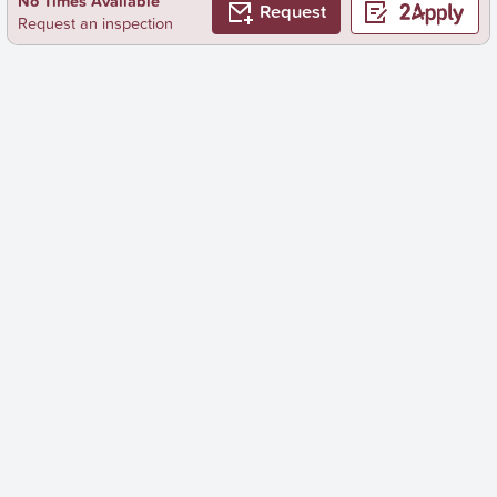
No Times Available
Request
Request an inspection