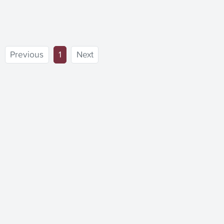
(current)
Previous
1
Next