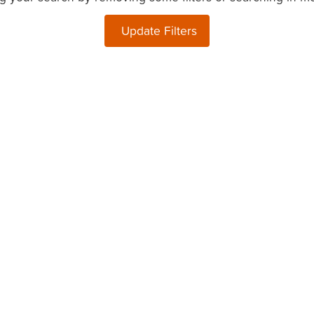
Update Filters