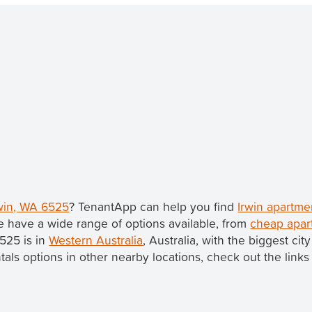
rwin, WA 6525
? TenantApp can help you find
Irwin apartme
 have a wide range of options available, from
cheap apar
6525 is in
Western Australia
, Australia, with the biggest ci
ntals options in other nearby locations, check out the links