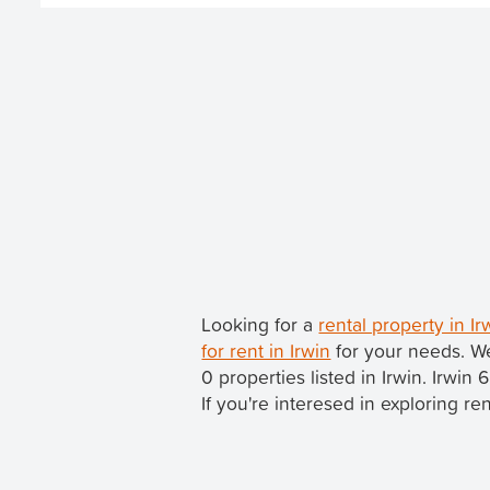
Looking for a
rental property in I
for rent in Irwin
for your needs. We
0 properties listed in Irwin. Irwin 
If you're interesed in exploring re