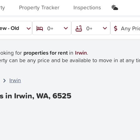
rty
Property Tracker
Inspections
ew - Old
0+
0+
Any Pri
ooking for
properties for rent
in
Irwin
.
rty can be any price and be available to move in at any t
Irwin
s in Irwin, WA, 6525