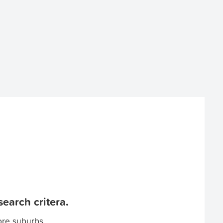
earch critera.
ore suburbs.