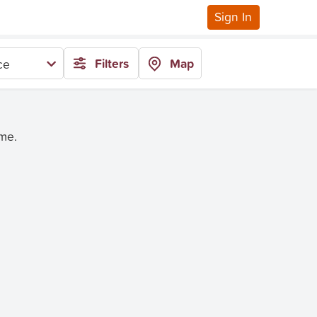
Sign In
Filters
Map
ce
ime.