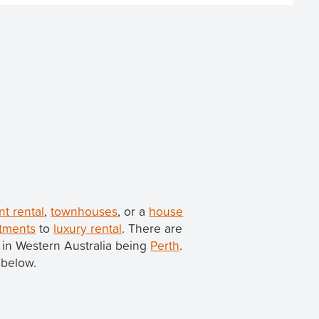
nt rental
,
townhouses
, or a
house
tments
to
luxury rental
. There are
ty in Western Australia being
Perth
.
 below.