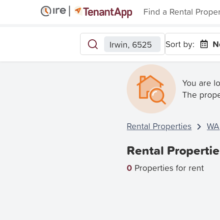
Find a Rental Prope
Sort by:
N
Irwin, 6525
You are l
The prope
Rental Properties
WA
Rental Propertie
0
Properties for rent