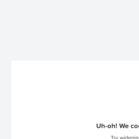
Uh-oh! We cou
Try widenin