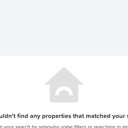
ldn't find any properties that matched your s
g your search by removing some filters or searching in m