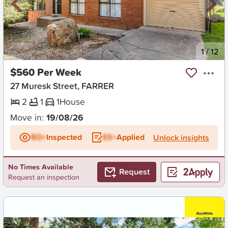
New
1
/
12
$560 Per Week
27 Muresk Street, FARRER
2
1
1
House
Move in:
19/08/26
BD+
Inspected
ES+
Applied
Unlock insights
No Times Available
Request
Request an inspection