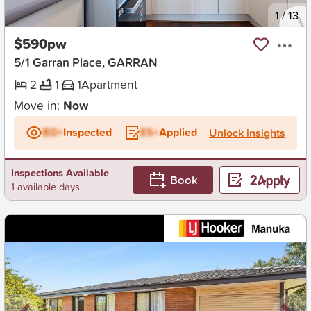
New
1
/
13
$590pw
5/1 Garran Place, GARRAN
2
1
1
Apartment
Move in:
Now
BD+
Inspected
ES+
Applied
Unlock insights
Inspections Available
Book
1 available days