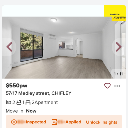
New
1
/
11
$550pw
57/17 Medley street, CHIFLEY
2
1
2
Apartment
Move in:
Now
BD+
Inspected
ES+
Applied
Unlock insights