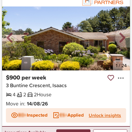
New
1
/
24
$900 per week
3 Buntine Crescent, Isaacs
4
2
2
House
Move in:
14/08/26
BD+
Inspected
ES+
Applied
Unlock insights