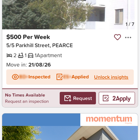
New
1
/
7
$500 Per Week
5/5 Parkhill Street, PEARCE
2
1
1
Apartment
Move in:
21/08/26
BD+
Inspected
ES+
Applied
Unlock insights
No Times Available
Request
Request an inspection