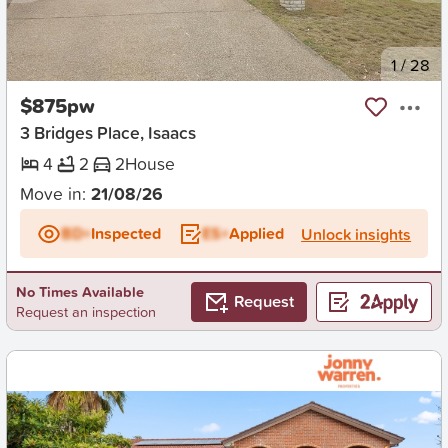
New
1
/
28
$875pw
3 Bridges Place, Isaacs
4
2
2
House
Move in:
21/08/26
BD+
Inspected
ES+
Applied
Unlock insights
No Times Available
Request
Request an inspection