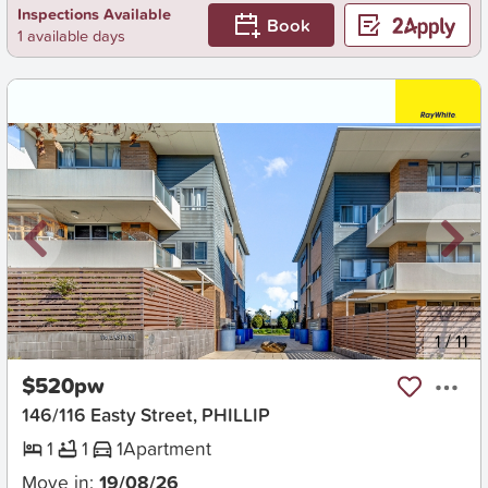
Inspections Available
Book
1 available days
New
1
/
11
$520pw
146/116 Easty Street, PHILLIP
1
1
1
Apartment
Move in:
19/08/26