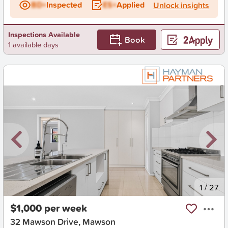
BD+
Inspected
ES+
Applied
Unlock insights
Inspections Available
Book
1 available days
New
1
/
27
$1,000 per week
32 Mawson Drive, Mawson