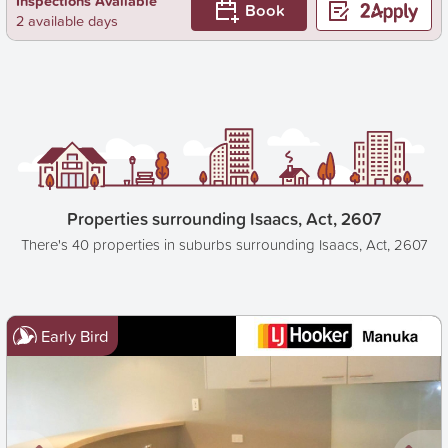
Inspections Available
Book
2 available days
Properties surrounding Isaacs, Act, 2607
There's 40 properties in suburbs surrounding Isaacs, Act, 2607
Early Bird