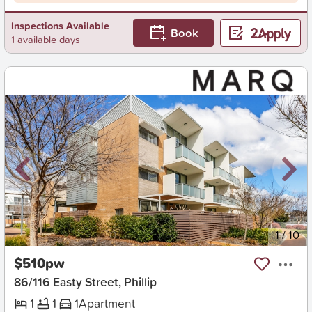
Inspections Available
Book
1 available days
New
1
/
10
$510pw
86/116 Easty Street, Phillip
1
1
1
Apartment