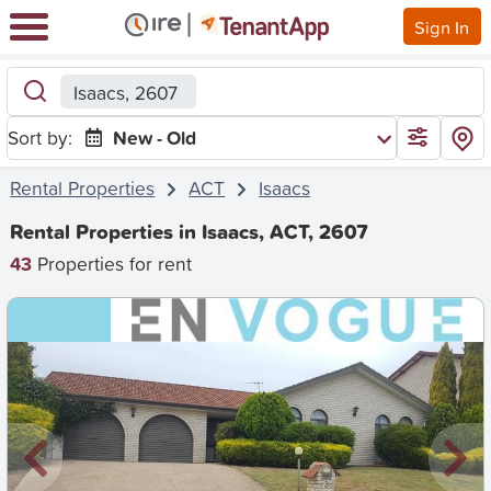
Sign In
Isaacs, 2607
Sort by:
New - Old
Rental Properties
ACT
Isaacs
Rental Properties in Isaacs, ACT, 2607
43
Properties for rent