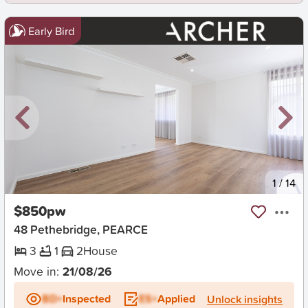
Early Bird
New
1
/
14
$850pw
48 Pethebridge, PEARCE
3
1
2
House
Move in:
21/08/26
BD+
Inspected
ES+
Applied
Unlock insights