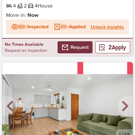
4
2
4
House
Move in:
Now
BD+
Inspected
ES+
Applied
Unlock insights
No Times Available
Request
Request an inspection
New
1
/
12