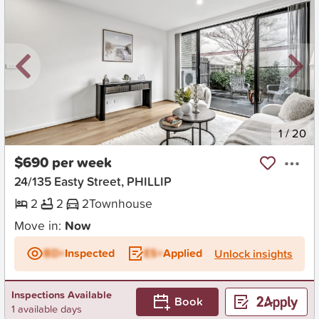
New
1
/
20
$690 per week
24/135 Easty Street, PHILLIP
2
2
2
Townhouse
Move in:
Now
BD+
Inspected
ES+
Applied
Unlock insights
Inspections Available
Book
1 available days