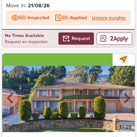
Move in:
21/08/26
BD+
Inspected
ES+
Applied
Unlock insights
No Times Available
Request
Request an inspection
New
1
/
29