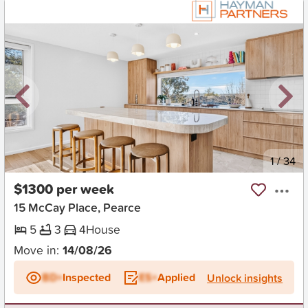
New
1
/
34
$1300 per week
15 McCay Place, Pearce
5
3
4
House
Move in:
14/08/26
BD+
Inspected
ES+
Applied
Unlock insights