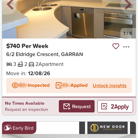
New
1
/
6
$740 Per Week
6/2 Eldridge Crescent, GARRAN
3
2
2
Apartment
Move in:
12/08/26
BD+
Inspected
ES+
Applied
Unlock insights
No Times Available
Request
Request an inspection
Early Bird