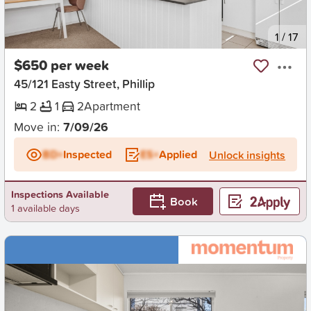
New
1
/
17
$650 per week
45/121 Easty Street, Phillip
2
1
2
Apartment
Move in:
7/09/26
BD+
Inspected
ES+
Applied
Unlock insights
Inspections Available
Book
1 available days