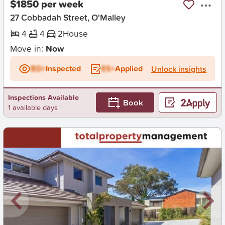
$1850 per week
27 Cobbadah Street, O'Malley
4
4
2
House
Move in:
Now
BD+
Inspected
ES+
Applied
Unlock insights
Inspections Available
Book
1 available days