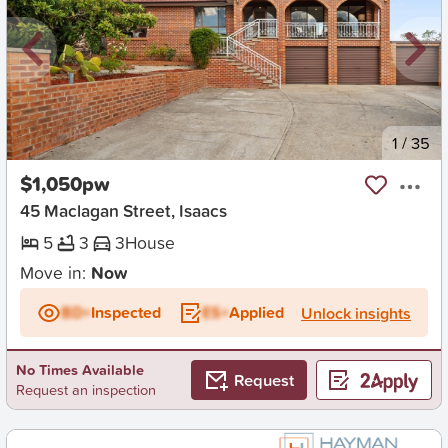
New
1
/
35
$1,050pw
45 Maclagan Street, Isaacs
5
3
3
House
Move in:
Now
BD+
Inspected
ES+
Applied
Unlock insights
No Times Available
Request
Request an inspection