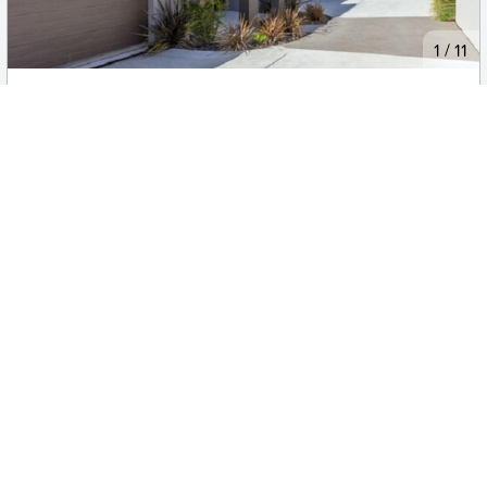
New
1
/
11
$800pw
3/11 Laseron Place, MAWSON
3
2
2
Townhouse
Move in:
12/08/26
BD+
Inspected
ES+
Applied
Unlock insights
Inspections Available
Book
4 available days