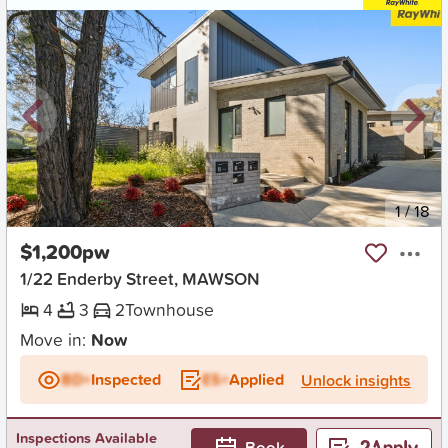
New
1
/
18
$1,200pw
1/22 Enderby Street, MAWSON
4
3
2
Townhouse
Move in:
Now
BD+
Inspected
ES+
Applied
Unlock insights
Inspections Available
Book