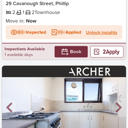
29 Cavanough Street, Phillip
2
1
2
Townhouse
Move in:
Now
BD+
Inspected
ES+
Applied
Unlock insights
Inspections Available
Book
1 available days