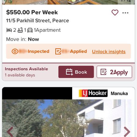
$550.00 Per Week
11/5 Parkhill Street, Pearce
2
1
1
Apartment
Move in:
Now
BD+
Inspected
ES+
Applied
Unlock insights
Inspections Available
Book
1 available days