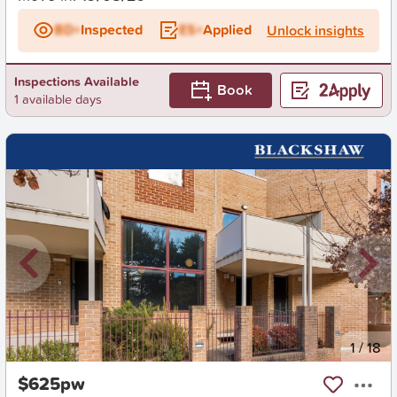
BD+
Inspected
ES+
Applied
Unlock insights
Inspections Available
Book
1 available days
New
1
/
18
$625pw