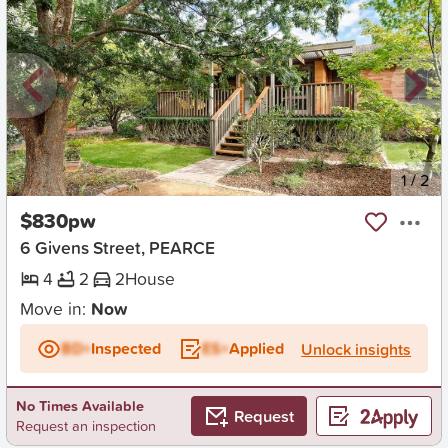
New
1
/
2
$830pw
6 Givens Street, PEARCE
4
2
2
House
Move in:
Now
BD+
Inspected
ES+
Applied
Unlock insights
No Times Available
Request
Request an inspection