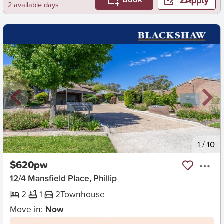
2 available days
New
1
/
10
$620pw
12/4 Mansfield Place, Phillip
2
1
2
Townhouse
Move in:
Now