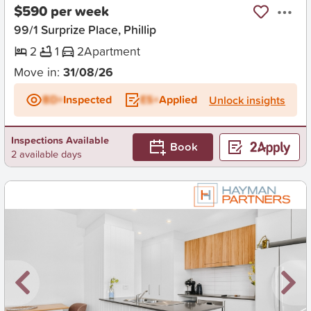
$590 per week
99/1 Surprize Place, Phillip
2
1
2
Apartment
Move in:
31/08/26
BD+
Inspected
ES+
Applied
Unlock insights
Inspections Available
Book
2 available days