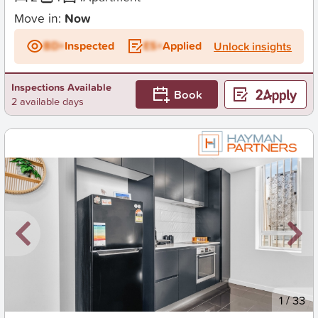
Move in:
Now
BD+
Inspected
ES+
Applied
Unlock insights
Inspections Available
Book
2 available days
New
1
/
33