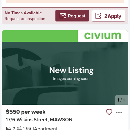
No Times Available
Request
Request an inspection
New
1
/
1
$550 per week
17/6 Wilkins Street, MAWSON
2
1
1
Apartment