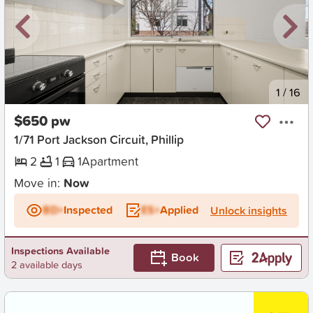
New
1
/
16
$650 pw
1/71 Port Jackson Circuit, Phillip
2
1
1
Apartment
Move in:
Now
BD+
Inspected
ES+
Applied
Unlock insights
Inspections Available
Book
2 available days