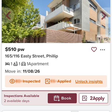
New
1
/
15
$510 pw
165/116 Easty Street, Phillip
1
1
1
Apartment
Move in:
11/08/26
BD+
Inspected
ES+
Applied
Unlock insights
Inspections Available
Book
2 available days