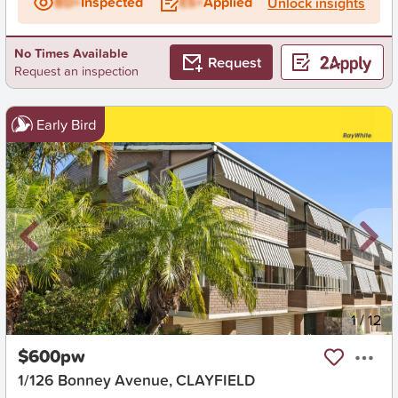
BD+
Inspected
ES+
Applied
Unlock insights
No Times Available
Request
Request an inspection
Early Bird
New
1
/
12
$600pw
1/126 Bonney Avenue, CLAYFIELD