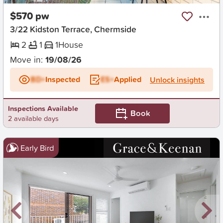
$570 pw
3/22 Kidston Terrace, Chermside
2
1
1
House
Move in:
19/08/26
BD+
Inspected
ES+
Applied
Unlock insights
Inspections Available
Book
2 available days
Early Bird