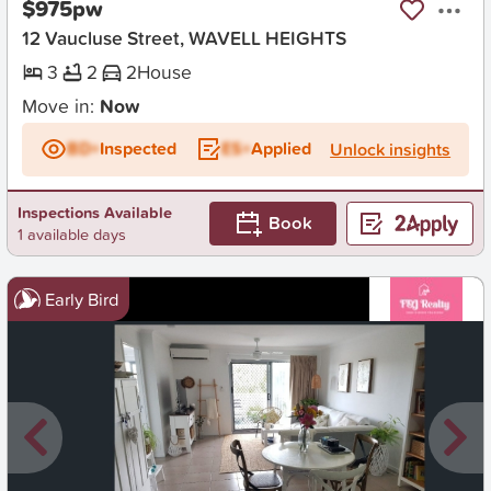
$975pw
12 Vaucluse Street, WAVELL HEIGHTS
3
2
2
House
Move in:
Now
BD+
Inspected
ES+
Applied
Unlock insights
Inspections Available
Book
1 available days
Early Bird