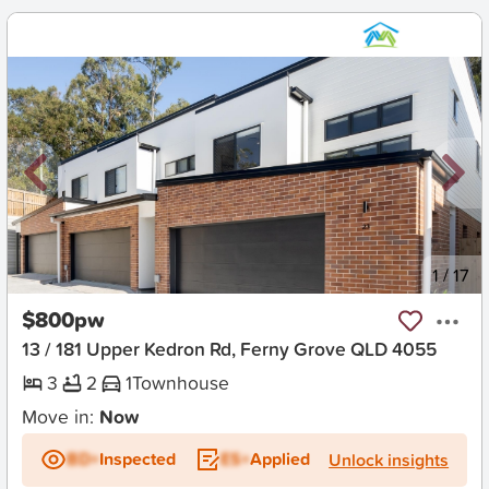
New
1
/
17
$800pw
13 / 181 Upper Kedron Rd, Ferny Grove QLD 4055
3
2
1
Townhouse
Move in:
Now
BD+
Inspected
ES+
Applied
Unlock insights