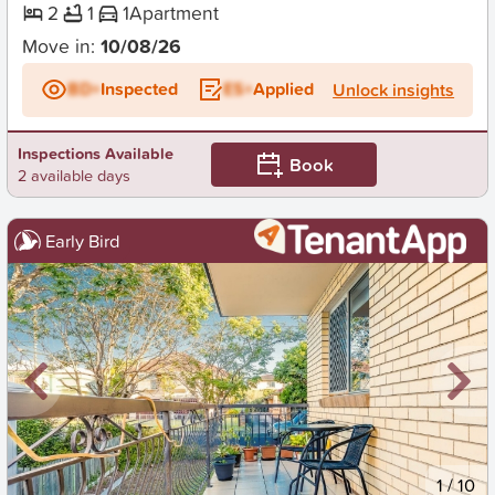
2
1
1
Apartment
Move in:
10/08/26
BD+
Inspected
ES+
Applied
Unlock insights
Inspections Available
Book
2 available days
Early Bird
New
1
/
10