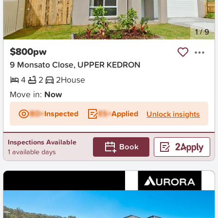
New
1
/
9
$800pw
9 Monsato Close, UPPER KEDRON
4
2
2
House
Move in:
Now
BD+
Inspected
ES+
Applied
Unlock insights
Inspections Available
Book
1 available days