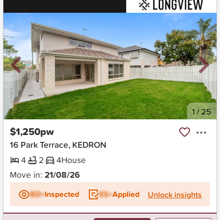
New
1
/
25
$1,250pw
16 Park Terrace, KEDRON
4
2
4
House
Move in:
21/08/26
BD+
Inspected
ES+
Applied
Unlock insights