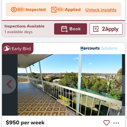
BD+
Inspected
ES+
Applied
Unlock insights
Inspections Available
Book
1 available days
Early Bird
New
1
/
16
$950 per week