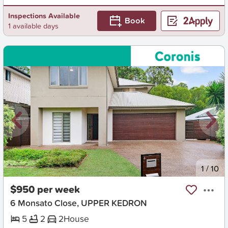
Inspections Available
Book
1 available days
New
1
/
10
$950 per week
6 Monsato Close, UPPER KEDRON
5
2
2
House