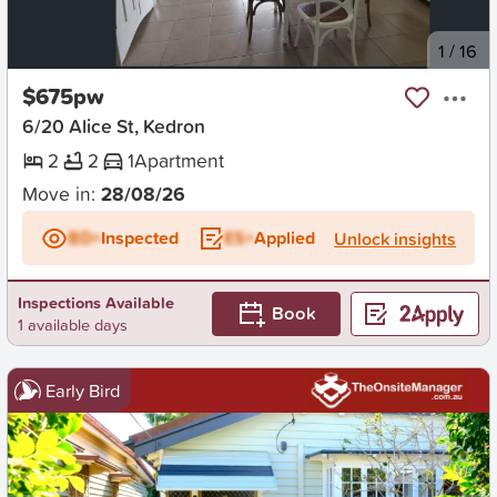
New
1
/
16
$675pw
6/20 Alice St, Kedron
2
2
1
Apartment
Move in:
28/08/26
BD+
Inspected
ES+
Applied
Unlock insights
Inspections Available
Book
1 available days
Early Bird