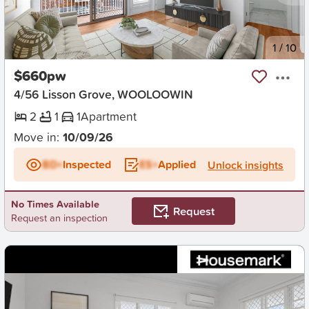
New
1
/
10
$660pw
4/56 Lisson Grove, WOOLOOWIN
2
1
1
Apartment
Move in:
10/09/26
BD+
Inspected
ES+
Applied
Unlock insights
No Times Available
Request
Request an inspection