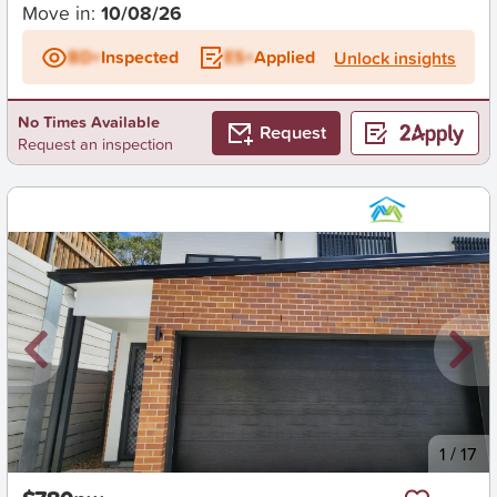
Move in:
10/08/26
BD+
Inspected
ES+
Applied
Unlock insights
No Times Available
Request
Request an inspection
New
1
/
17