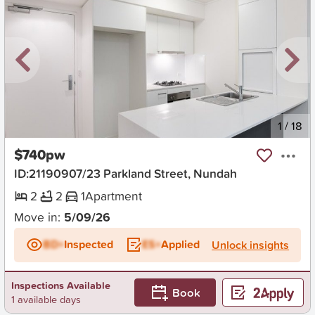
New
1
/
18
$740pw
ID:21190907/23 Parkland Street, Nundah
2
2
1
Apartment
Move in:
5/09/26
BD+
Inspected
ES+
Applied
Unlock insights
Inspections Available
Book
1 available days