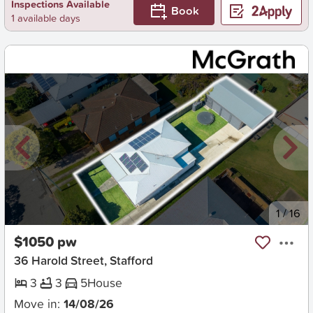
Inspections Available
Book
1 available days
New
1
/
16
$1050 pw
36 Harold Street, Stafford
3
3
5
House
Move in:
14/08/26