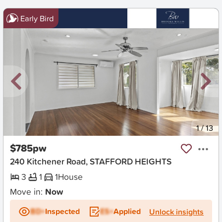
Early Bird
New
1
/
13
$785pw
240 Kitchener Road, STAFFORD HEIGHTS
3
1
1
House
Move in:
Now
BD+
Inspected
ES+
Applied
Unlock insights