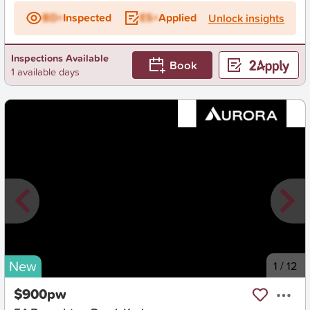
BD+
Inspected
ES+
Applied
Unlock insights
Inspections Available
Book
1 available days
New
1
/
12
$900pw