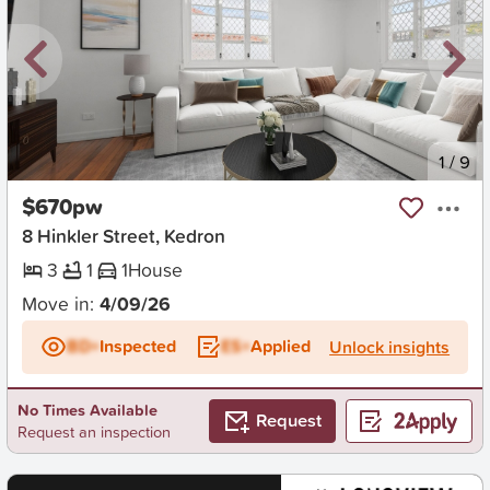
New
1
/
9
$670pw
8 Hinkler Street, Kedron
3
1
1
House
Move in:
4/09/26
BD+
Inspected
ES+
Applied
Unlock insights
No Times Available
Request
Request an inspection