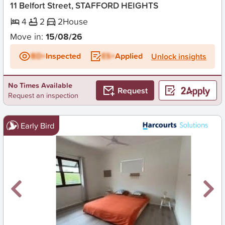
11 Belfort Street, STAFFORD HEIGHTS
4
2
2
House
Move in:
15/08/26
BD+
Inspected
ES+
Applied
Unlock insights
No Times Available
Request
Request an inspection
Early Bird