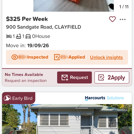
New
1
/
11
$325 Per Week
900 Sandgate Road, CLAYFIELD
1
1
0
House
Move in:
19/09/26
BD+
Inspected
ES+
Applied
Unlock insights
No Times Available
Request
Request an inspection
Early Bird