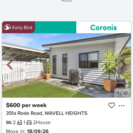
4055
Early Bird
New
1
/
10
$600 per week
351a Rode Road, WAVELL HEIGHTS
2
1
2
House
Move in:
18/09/26