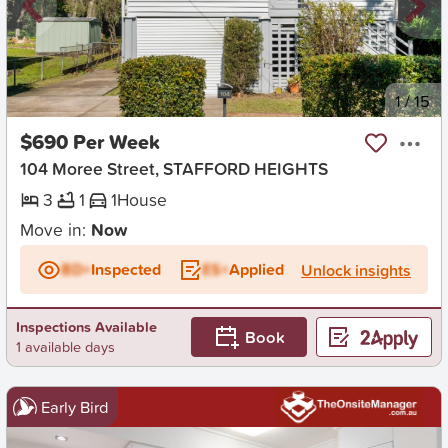
New
1
/
15
$690 Per Week
104 Moree Street, STAFFORD HEIGHTS
3
1
1
House
Move in:
Now
BD+
Inspected
ES+
Applied
Unlock insights
Inspections Available
Book
1 available days
Early Bird