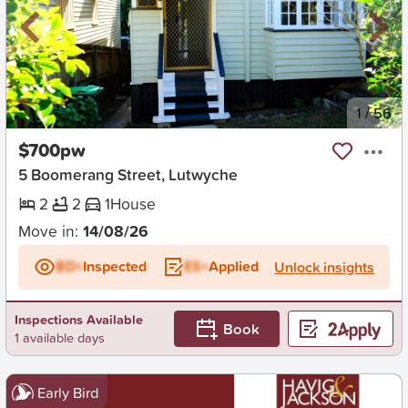
New
1
/
56
$700pw
5 Boomerang Street, Lutwyche
2
2
1
House
Move in:
14/08/26
BD+
Inspected
ES+
Applied
Unlock insights
Inspections Available
Book
1 available days
Early Bird