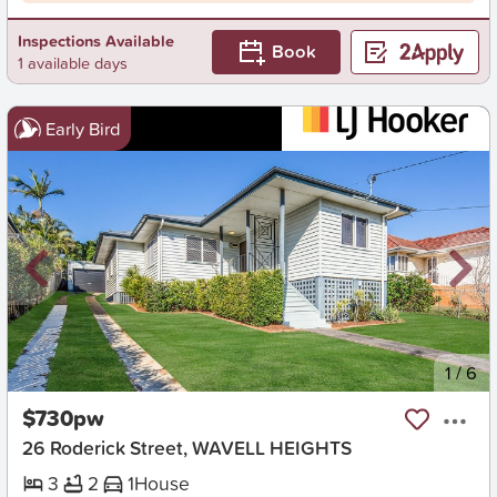
Inspections Available
Book
1 available days
Early Bird
New
1
/
6
$730pw
26 Roderick Street, WAVELL HEIGHTS
3
2
1
House