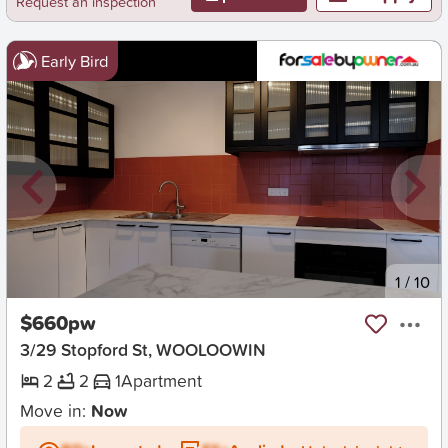
Request an inspection
Early Bird
New
1
/
10
$660pw
3/29 Stopford St, WOOLOOWIN
2
2
1
Apartment
Move in:
Now