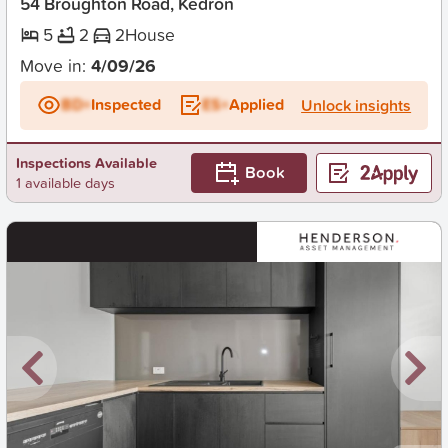
54 Broughton Road, Kedron
5
2
2
House
Move in:
4/09/26
BD+
Inspected
ES+
Applied
Unlock insights
Inspections Available
Book
1 available days