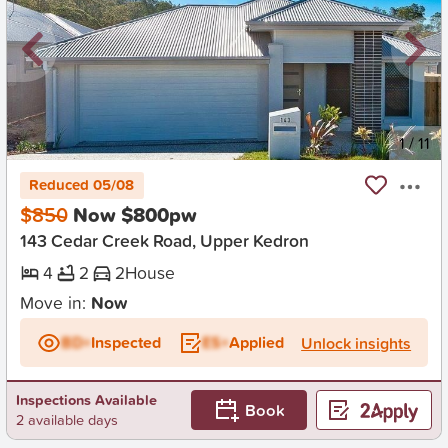
New
1
/
11
Reduced 05/08
$850
Now $800pw
143 Cedar Creek Road, Upper Kedron
4
2
2
House
Move in:
Now
BD+
Inspected
ES+
Applied
Unlock insights
Inspections Available
Book
2 available days