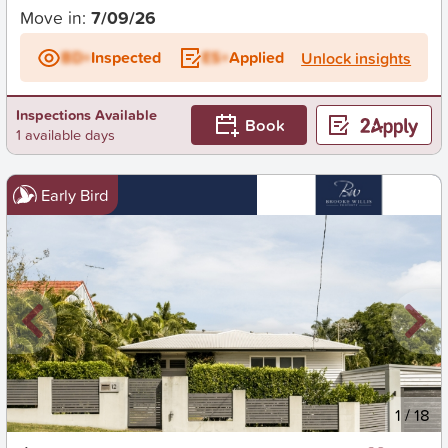
Move in:
7/09/26
BD+
Inspected
ES+
Applied
Unlock insights
Inspections Available
Book
1 available days
Early Bird
New
1
/
18