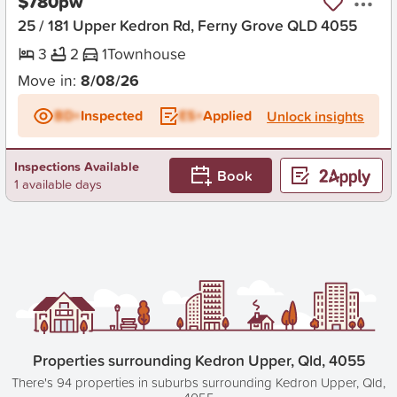
$780pw
25 / 181 Upper Kedron Rd, Ferny Grove QLD 4055
3
2
1
Townhouse
Move in:
8/08/26
BD+
Inspected
ES+
Applied
Unlock insights
Inspections Available
Book
1 available days
Properties surrounding Kedron Upper, Qld, 4055
There's 94 properties in suburbs surrounding Kedron Upper, Qld,