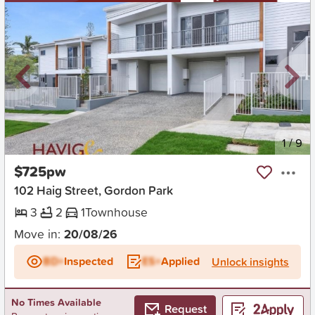
New
1
/
9
$725pw
102 Haig Street, Gordon Park
3
2
1
Townhouse
Move in:
20/08/26
BD+
Inspected
ES+
Applied
Unlock insights
No Times Available
Request