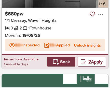
New
1
/
6
$680pw
1/1 Cressey, Wavell Heights
3
2
1
Townhouse
Move in:
19/08/26
BD+
Inspected
ES+
Applied
Unlock insights
Inspections Available
Book
1 available days