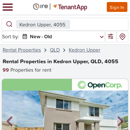
Sign In
Kedron Upper, 4055
Sort by:
New - Old
Rental Properties
QLD
Kedron Upper
Rental Properties in Kedron Upper, QLD, 4055
99
Properties for rent