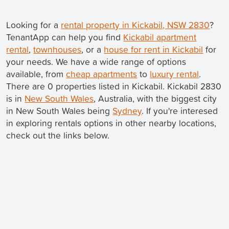
Looking for a
rental property in Kickabil, NSW 2830
?
TenantApp can help you find
Kickabil apartment
rental
,
townhouses
, or a
house for rent in Kickabil
for
your needs. We have a wide range of options
available, from
cheap apartments
to
luxury rental
.
There are 0 properties listed in Kickabil. Kickabil 2830
is in
New South Wales
, Australia, with the biggest city
in New South Wales being
Sydney
. If you're interesed
in exploring rentals options in other nearby locations,
check out the links below.