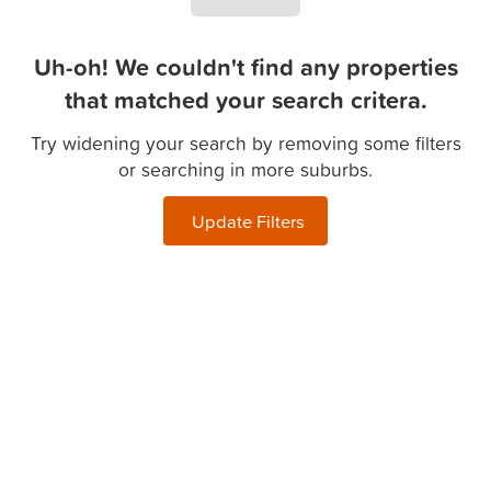
Uh-oh! We couldn't find any properties
that matched your search critera.
Try widening your search by removing some filters
or searching in more suburbs.
Update Filters