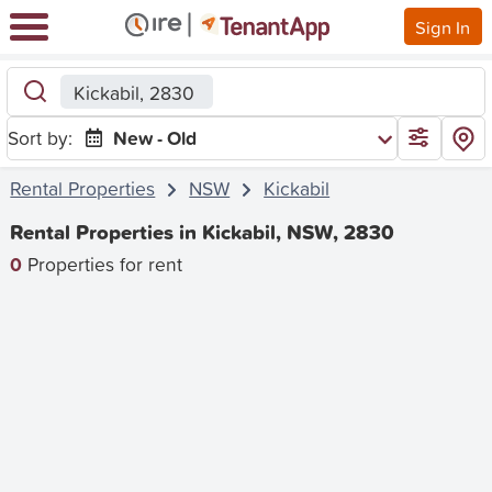
Sign In
Kickabil, 2830
Sort by:
New - Old
Rental Properties
NSW
Kickabil
Rental Properties in Kickabil, NSW, 2830
0
Properties for rent