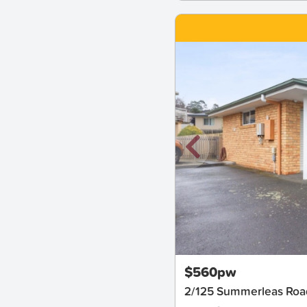
New
$560pw
2/125 Summerleas Ro