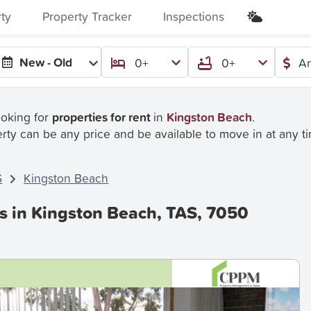
rty
Property Tracker
Inspections
New - Old
0+
0+
An
ooking for
properties for rent
in
Kingston Beach
.
rty can be any price and be available to move in at any t
S
Kingston Beach
es in Kingston Beach, TAS, 7050