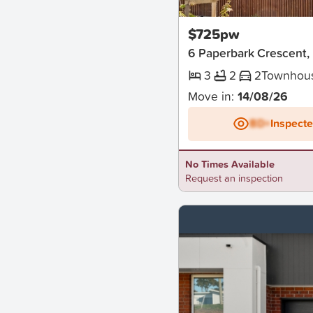
New
$725pw
6 Paperbark Crescent
3
2
2
Townhou
Move in:
14/08/26
BD+
Inspect
No Times Available
Request an inspection