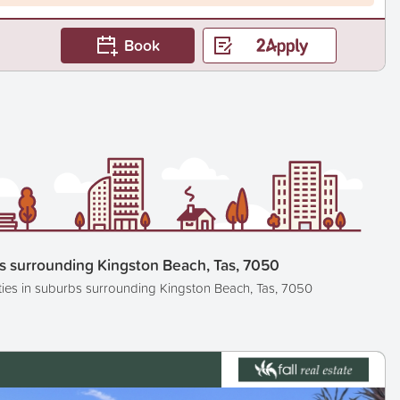
Book
s surrounding Kingston Beach, Tas, 7050
ties in suburbs surrounding Kingston Beach, Tas, 7050