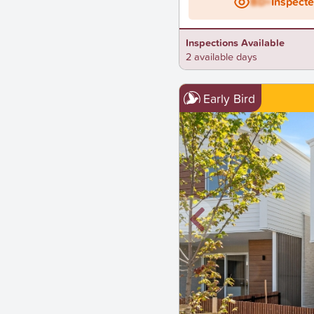
BD+
Inspect
Inspections Available
2 available days
Early Bird