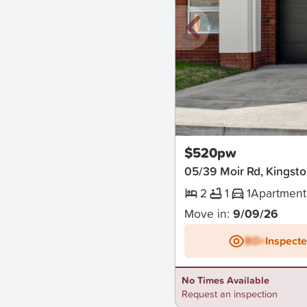
New
$520pw
05/39 Moir Rd, Kingst
2
1
1
Apartment
Move in:
9/09/26
BD+
Inspect
No Times Available
Request an inspection