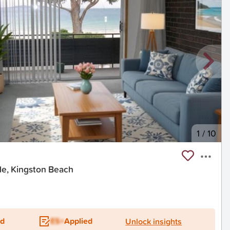
1
/
10
e, Kingston Beach
ed
ES+
Applied
Unlock insights