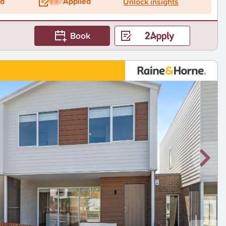
ed
ES+
Applied
Unlock insights
Book