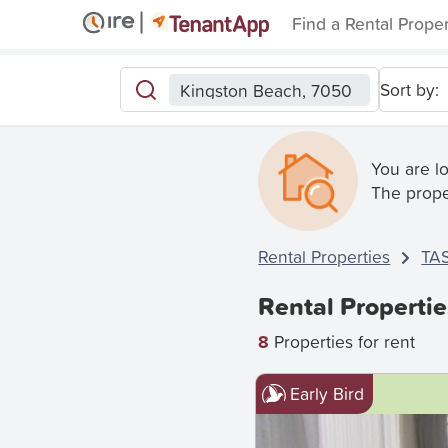
Find a Rental Prope
Sort by:
Kingston Beach, 7050
You are l
The prope
Rental Properties
TA
Rental Properti
8
Properties for rent
Early Bird