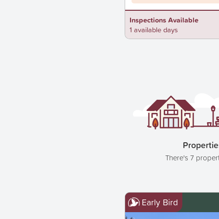
Inspections Available
1 available days
Propertie
There's 7 proper
Early Bird