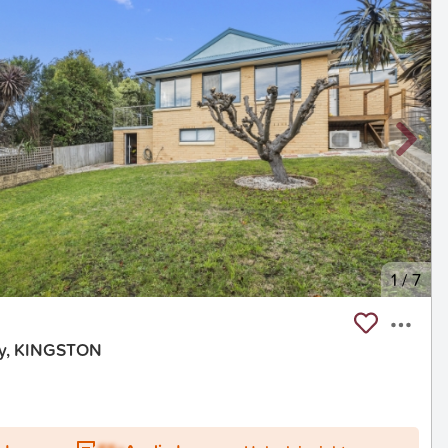
1
/
7
ay, KINGSTON