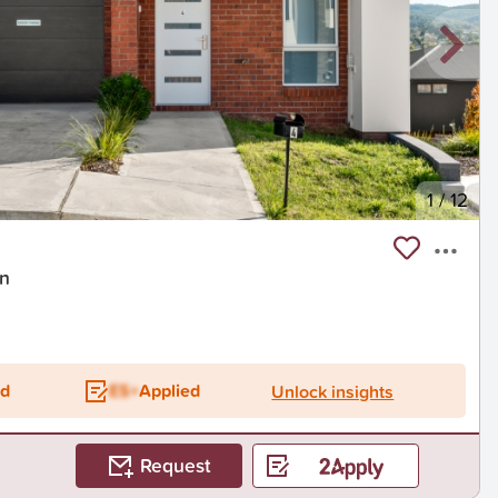
1
/
12
on
ed
ES+
Applied
Unlock insights
Request