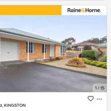
1
/
15
ad, KINGSTON