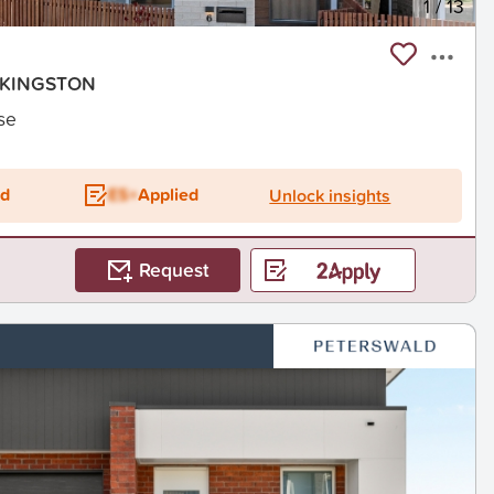
1
/
13
, KINGSTON
se
ed
ES+
Applied
Unlock insights
Request