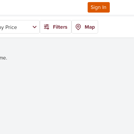
Sign In
Filters
Map
y Price
ime.