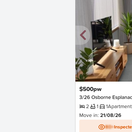
New
$500pw
3/26 Osborne Esplanad
2
1
1
Apartment
Move in:
21/08/26
BD+
Inspect