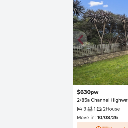
New
$630pw
2/85a Channel Highw
3
1
2
House
Move in:
10/08/26