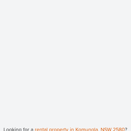
Looking for a
rental property in Komungla, NSW 2580
?