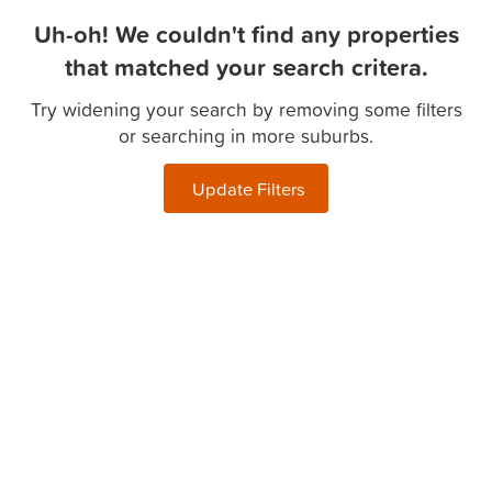
Uh-oh! We couldn't find any properties
that matched your search critera.
Try widening your search by removing some filters
or searching in more suburbs.
Update Filters