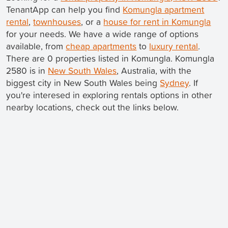
TenantApp can help you find
Komungla apartment
rental
,
townhouses
, or a
house for rent in Komungla
for your needs. We have a wide range of options
available, from
cheap apartments
to
luxury rental
.
There are 0 properties listed in Komungla. Komungla
2580 is in
New South Wales
, Australia, with the
biggest city in New South Wales being
Sydney
. If
you're interesed in exploring rentals options in other
nearby locations, check out the links below.