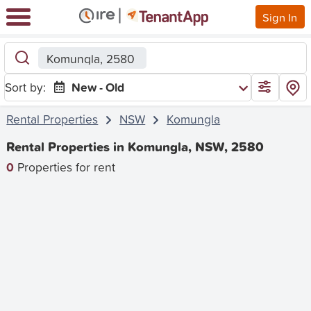
Sign In
Komungla, 2580
Sort by:
New - Old
Rental Properties
NSW
Komungla
Rental Properties in Komungla, NSW, 2580
0
Properties for rent