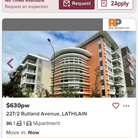
No Times Available
Request
Request an inspection
New
1
/
10
$630pw
227/2 Rutland Avenue, LATHLAIN
1
1
1
Apartment
Move in:
Now