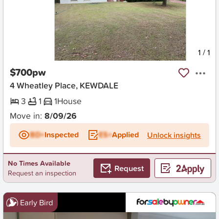
New
1
/
1
$700pw
4 Wheatley Place, KEWDALE
3
1
1
House
Move in:
8/09/26
BD+
Inspected
ES+
Applied
Unlock insights
No Times Available
Request
Request an inspection
Early Bird