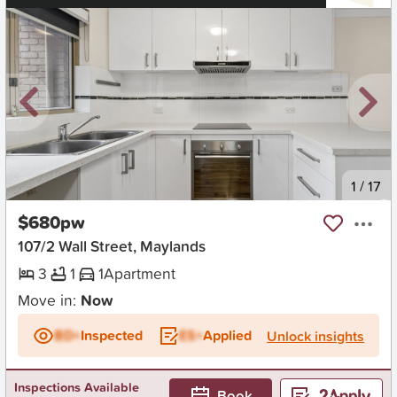
New
1
/
17
$680pw
107/2 Wall Street, Maylands
3
1
1
Apartment
Move in:
Now
BD+
Inspected
ES+
Applied
Unlock insights
Inspections Available
Book