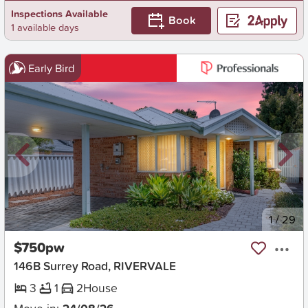
Inspections Available
Book
1 available days
Early Bird
New
1
/
29
$750pw
146B Surrey Road, RIVERVALE
3
1
2
House