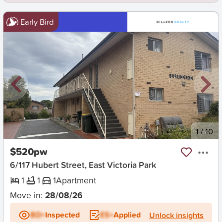
Early Bird
New
1
/
10
$520pw
6/117 Hubert Street, East Victoria Park
1
1
1
Apartment
Move in:
28/08/26
BD+
Inspected
ES+
Applied
Unlock insights