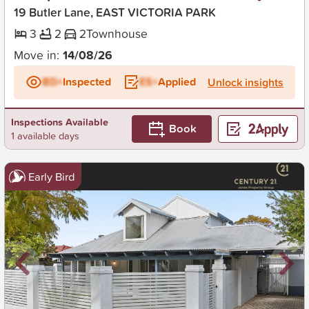
19 Butler Lane, EAST VICTORIA PARK
3
2
2
Townhouse
Move in:
14/08/26
BD+
Inspected
ES+
Applied
Unlock insights
Inspections Available
Book
1 available days
Early Bird