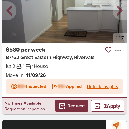
New
1
/
7
$580 per week
B7/62 Great Eastern Highway, Rivervale
2
1
1
House
Move in:
11/09/26
BD+
Inspected
ES+
Applied
Unlock insights
No Times Available
Request
Request an inspection