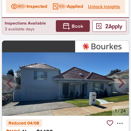
BD+
Inspected
ES+
Applied
Unlock insights
Inspections Available
Book
3 available days
New
1
/
24
Reduced 04/08