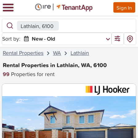
Sign In
Lathlain, 6100
Sort by:
New - Old
Rental Properties
WA
Lathlain
Rental Properties in Lathlain, WA, 6100
99
Properties for rent