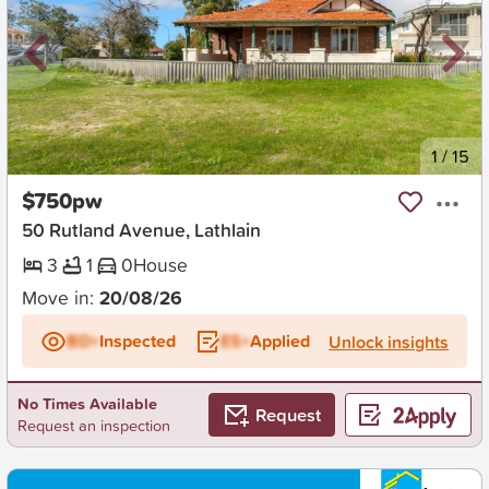
New
1
/
15
$750pw
50 Rutland Avenue, Lathlain
3
1
0
House
Move in:
20/08/26
BD+
Inspected
ES+
Applied
Unlock insights
No Times Available
Request
Request an inspection