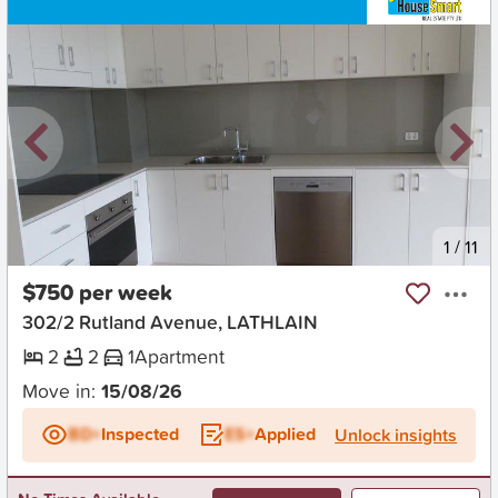
New
1
/
11
$750 per week
302/2 Rutland Avenue, LATHLAIN
2
2
1
Apartment
Move in:
15/08/26
BD+
Inspected
ES+
Applied
Unlock insights