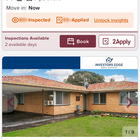
Move in:
Now
BD+
Inspected
ES+
Applied
Unlock insights
Inspections Available
Book
2 available days
New
1
/
9