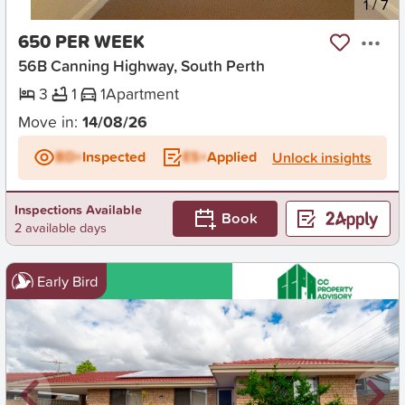
New
1
/
7
650 PER WEEK
56B Canning Highway, South Perth
3
1
1
Apartment
Move in:
14/08/26
BD+
Inspected
ES+
Applied
Unlock insights
Inspections Available
Book
2 available days
Early Bird