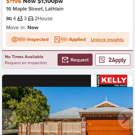
$1195
Now $1,100pw
16 Maple Street, Lathlain
4
3
2
House
Move in:
Now
BD+
Inspected
ES+
Applied
Unlock insights
No Times Available
Request
Request an inspection