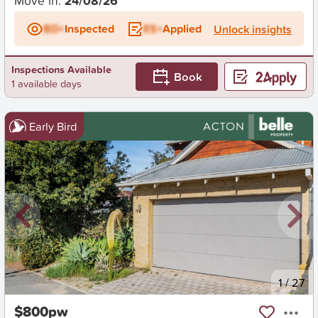
Move in:
24/08/26
BD+
Inspected
ES+
Applied
Unlock insights
Inspections Available
Book
1 available days
Early Bird
New
1
/
27
$800pw