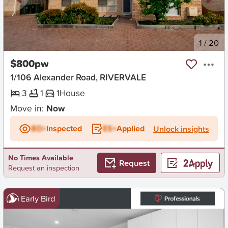
New
1
/
20
$800pw
1/106 Alexander Road, RIVERVALE
3
1
1
House
Move in:
Now
BD+
Inspected
ES+
Applied
Unlock insights
No Times Available
Request
Request an inspection
Early Bird