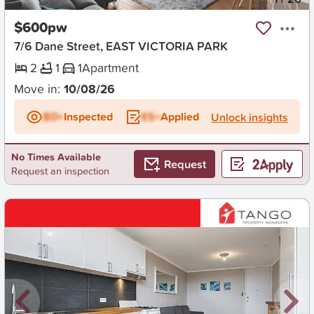
$600pw
7/6 Dane Street, EAST VICTORIA PARK
2
1
1
Apartment
Move in:
10/08/26
BD+
Inspected
ES+
Applied
Unlock insights
No Times Available
Request
Request an inspection