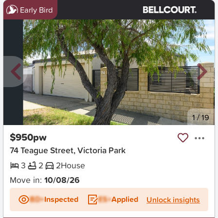
Early Bird
New
1
/
19
$950pw
74 Teague Street, Victoria Park
3
2
2
House
Move in:
10/08/26
BD+
Inspected
ES+
Applied
Unlock insights