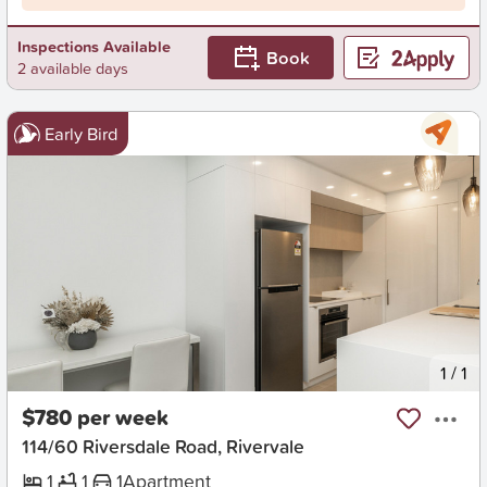
Inspections Available
Book
2 available days
Early Bird
New
1
/
1
$780 per week
114/60 Riversdale Road, Rivervale
1
1
1
Apartment