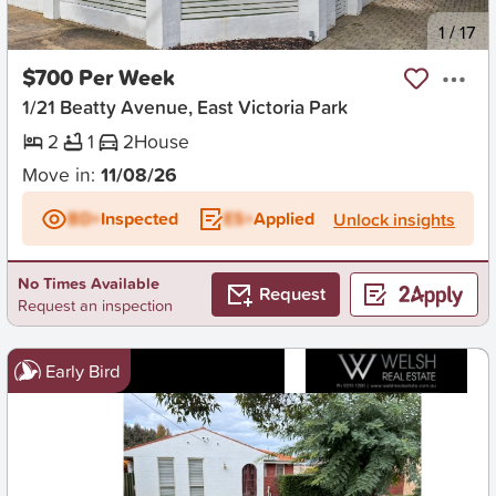
New
1
/
17
$700 Per Week
1/21 Beatty Avenue, East Victoria Park
2
1
2
House
Move in:
11/08/26
BD+
Inspected
ES+
Applied
Unlock insights
No Times Available
Request
Request an inspection
Early Bird