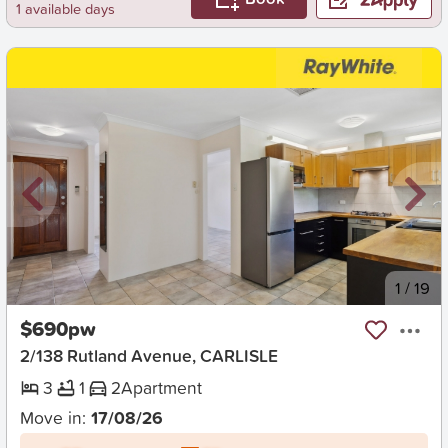
1 available days
New
1
/
19
$690pw
2/138 Rutland Avenue, CARLISLE
3
1
2
Apartment
Move in:
17/08/26