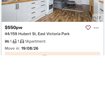
New
1
/
7
$550pw
44/159 Hubert St, East Victoria Park
1
1
1
Apartment
Move in:
19/08/26
BD+
Inspected
ES+
Applied
Unlock insights
No Times Available
Request
Request an inspection