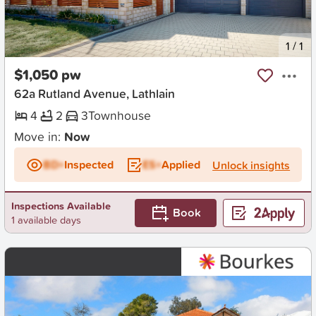
New
1
/
1
$1,050 pw
62a Rutland Avenue, Lathlain
4
2
3
Townhouse
Move in:
Now
BD+
Inspected
ES+
Applied
Unlock insights
Inspections Available
Book
1 available days