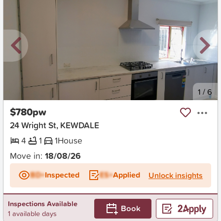
New
1
/
6
$780pw
24 Wright St, KEWDALE
4
1
1
House
Move in:
18/08/26
BD+
Inspected
ES+
Applied
Unlock insights
Inspections Available
Book
1 available days