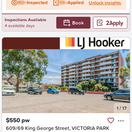
BD+
Inspected
ES+
Applied
Unlock insights
Inspections Available
Book
4 available days
New
1
/
17
$550 pw
609/69 King George Street, VICTORIA PARK