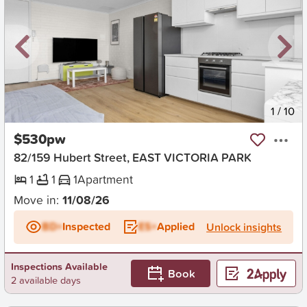
New
1
/
10
$530pw
82/159 Hubert Street, EAST VICTORIA PARK
1
1
1
Apartment
Move in:
11/08/26
BD+
Inspected
ES+
Applied
Unlock insights
Inspections Available
Book
2 available days