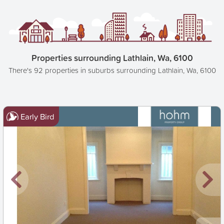
Properties surrounding Lathlain, Wa, 6100
There's 92 properties in suburbs surrounding Lathlain, Wa, 6100
Early Bird