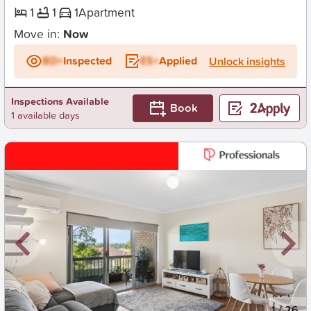
1
1
1
Apartment
Move in:
Now
BD+
Inspected
ES+
Applied
Unlock insights
Inspections Available
Book
1 available days
New
1
/
26