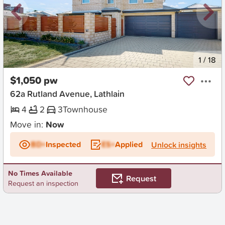
New
1
/
18
$1,050 pw
62a Rutland Avenue, Lathlain
4
2
3
Townhouse
Move in:
Now
BD+
Inspected
ES+
Applied
Unlock insights
No Times Available
Request
Request an inspection