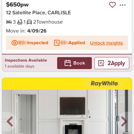
$650pw
12 Satellite Place, CARLISLE
3
1
2
Townhouse
Move in:
4/09/26
BD+
Inspected
ES+
Applied
Unlock insights
Inspections Available
Book
1 available days