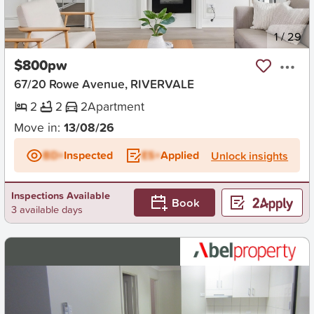
New
1
/
29
$800pw
67/20 Rowe Avenue, RIVERVALE
2
2
2
Apartment
Move in:
13/08/26
BD+
Inspected
ES+
Applied
Unlock insights
Inspections Available
Book
3 available days