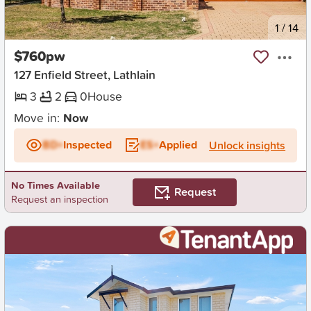
New
1
/
14
$760pw
127 Enfield Street, Lathlain
3
2
0
House
Move in:
Now
BD+
Inspected
ES+
Applied
Unlock insights
No Times Available
Request
Request an inspection