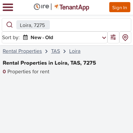
Sign In
Loira, 7275
Sort by:
New - Old
Rental Properties
TAS
Loira
Rental Properties in Loira, TAS, 7275
0
Properties for rent