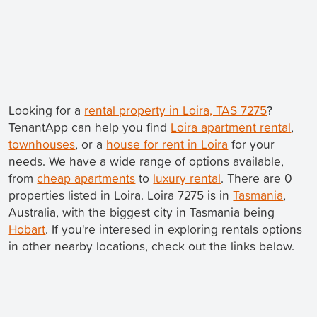
Looking for a
rental property in Loira, TAS 7275
?
TenantApp can help you find
Loira apartment rental
,
townhouses
, or a
house for rent in Loira
for your
needs. We have a wide range of options available,
from
cheap apartments
to
luxury rental
. There are 0
properties listed in Loira. Loira 7275 is in
Tasmania
,
Australia, with the biggest city in Tasmania being
Hobart
. If you're interesed in exploring rentals options
in other nearby locations, check out the links below.