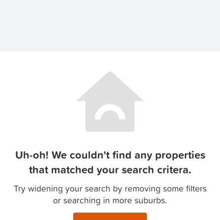
Uh-oh! We couldn't find any properties
that matched your search critera.
Try widening your search by removing some filters
or searching in more suburbs.