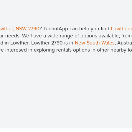
Lowther, NSW 2790
? TenantApp can help you find
Lowther 
ur needs. We have a wide range of options available, fro
ted in Lowther. Lowther 2790 is in
New South Wales
, Austr
u're interesed in exploring rentals options in other nearby l