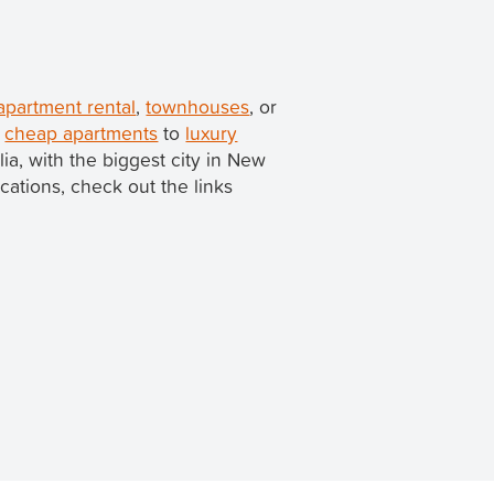
apartment rental
,
townhouses
, or
m
cheap apartments
to
luxury
alia, with the biggest city in New
ocations, check out the links