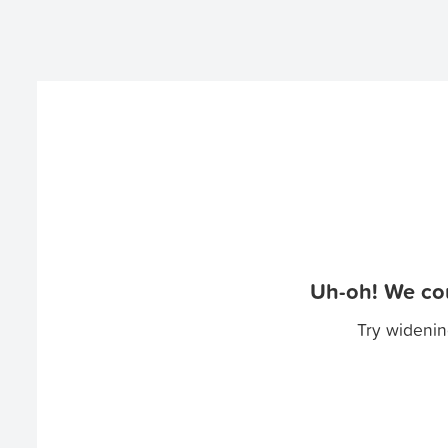
Uh-oh! We cou
Try widenin