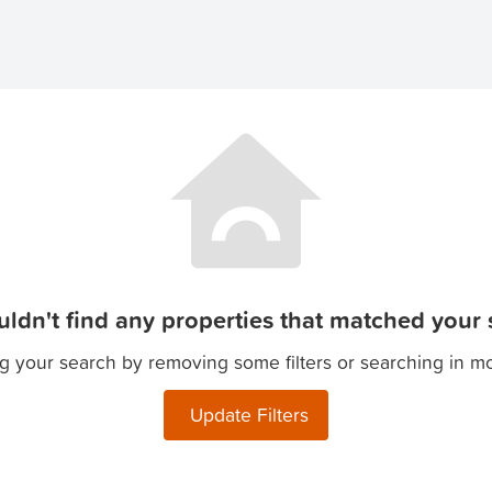
ldn't find any properties that matched your s
g your search by removing some filters or searching in m
Update Filters