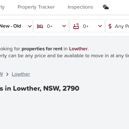
rty
Property Tracker
Inspections
New - Old
0+
0+
Any P
ooking for
properties for rent
in
Lowther
.
rty can be any price and be available to move in at any t
W
Lowther
es in Lowther, NSW, 2790