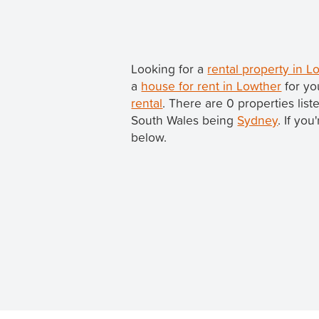
Looking for a
rental property in 
a
house for rent in Lowther
for yo
rental
. There are 0 properties lis
South Wales being
Sydney
. If yo
below.