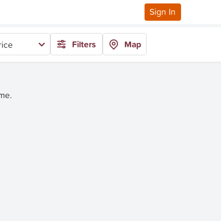
Sign In
Filters
Map
rice
ime.