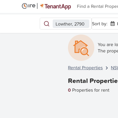
Find a Rental Prope
Sort by:
Lowther, 2790
You are l
The prope
Rental Properties
NS
Rental Properti
0
Properties for rent