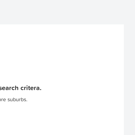
earch critera.
ore suburbs.