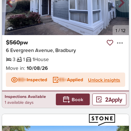
New
1
/
12
$560pw
6 Evergreen Avenue, Bradbury
3
1
1
House
Move in:
10/08/26
BD+
Inspected
ES+
Applied
Unlock insights
Inspections Available
Book
1 available days