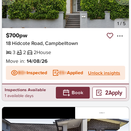
New
1
/
5
$700pw
18 Hidcote Road, Campbelltown
3
2
2
House
Move in:
14/08/26
BD+
Inspected
ES+
Applied
Unlock insights
Inspections Available
Book
1 available days