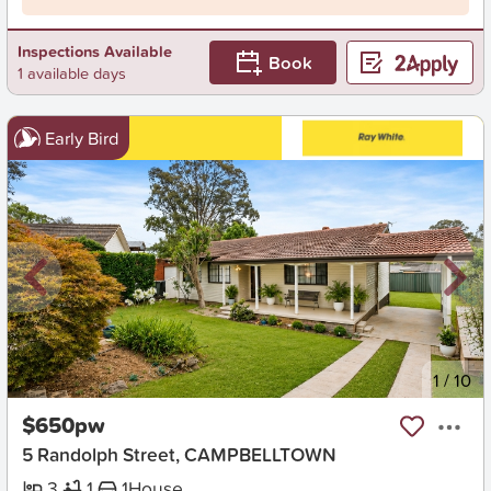
Inspections Available
Book
1 available days
Early Bird
New
1
/
10
$650pw
5 Randolph Street, CAMPBELLTOWN
3
1
1
House