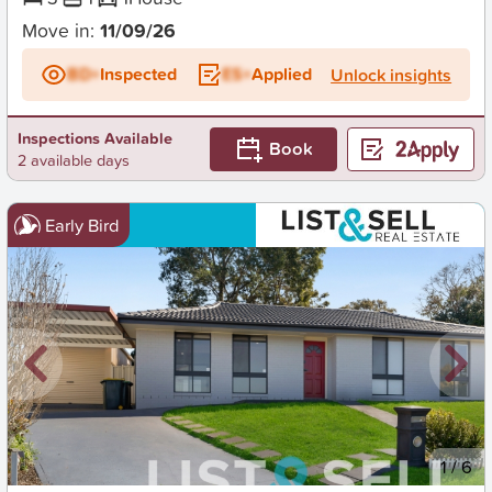
Move in:
11/09/26
BD+
Inspected
ES+
Applied
Unlock insights
Inspections Available
Book
2 available days
Early Bird
New
1
/
6