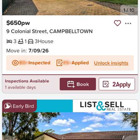
New
1
/
10
$650pw
9 Colonial Street, CAMPBELLTOWN
3
1
3
House
Move in:
7/09/26
BD+
Inspected
ES+
Applied
Unlock insights
Inspections Available
Book
1 available days
Early Bird