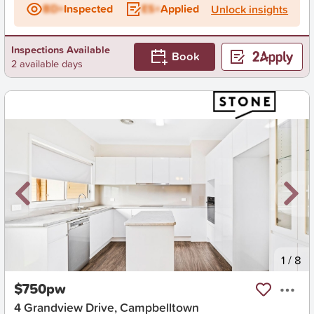
BD+
Inspected
ES+
Applied
Unlock insights
Inspections Available
Book
2 available days
New
1
/
8
$750pw
4 Grandview Drive, Campbelltown