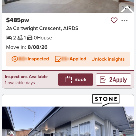
New
1
/
7
$485pw
2a Cartwright Crescent, AIRDS
2
1
0
House
Move in:
8/08/26
BD+
Inspected
ES+
Applied
Unlock insights
Inspections Available
Book
1 available days