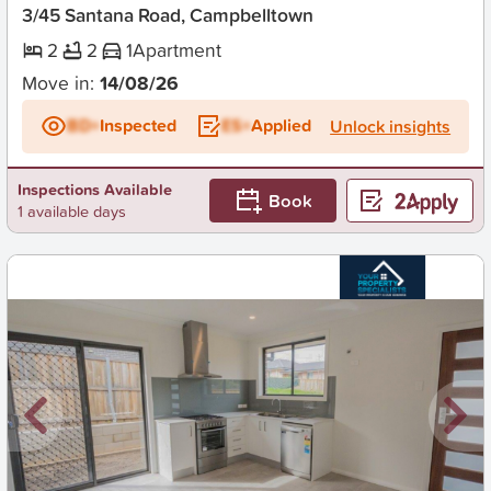
3/45 Santana Road, Campbelltown
2
2
1
Apartment
Move in:
14/08/26
BD+
Inspected
ES+
Applied
Unlock insights
Inspections Available
Book
1 available days