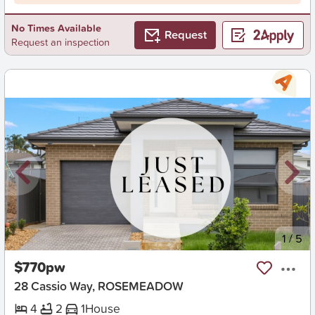
No Times Available
Request
Request an inspection
New
1
/
5
$770pw
28 Cassio Way, ROSEMEADOW
4
2
1
House