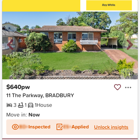
New
1
/
17
$640pw
11 The Parkway, BRADBURY
3
1
1
House
Move in:
Now
BD+
Inspected
ES+
Applied
Unlock insights