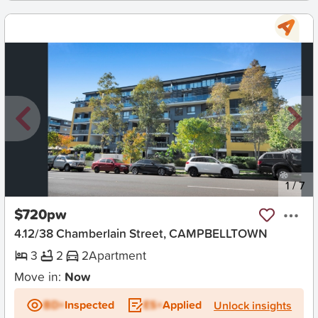
New
1
/
7
$720pw
4.12/38 Chamberlain Street, CAMPBELLTOWN
3
2
2
Apartment
Move in:
Now
BD+
Inspected
ES+
Applied
Unlock insights