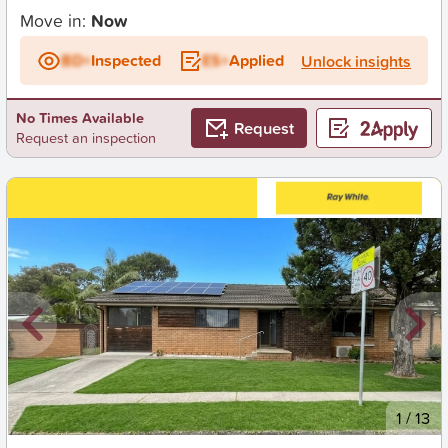
Move in:
Now
BD+
Inspected
ES+
Applied
Unlock insights
No Times Available
Request
Request an inspection
New
1
/
13