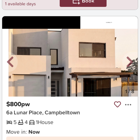
Book
1 available days
New
1
/
8
$800pw
6a Lunar Place, Campbelltown
5
4
1
House
Move in:
Now