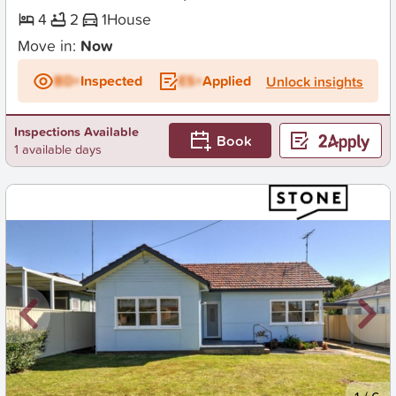
4
2
1
House
Move in:
Now
BD+
Inspected
ES+
Applied
Unlock insights
Inspections Available
Book
1 available days