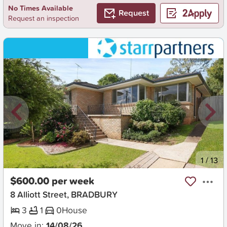
No Times Available
Request
Request an inspection
New
1
/
13
$600.00 per week
8 Alliott Street, BRADBURY
3
1
0
House
Move in:
14/08/26