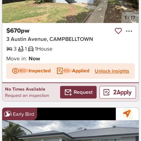
New
1
/
17
$670pw
3 Austin Avenue, CAMPBELLTOWN
3
1
1
House
Move in:
Now
BD+
Inspected
ES+
Applied
Unlock insights
No Times Available
Request
Request an inspection
Early Bird