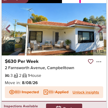
New
1
/
13
$630 Per Week
2 Farnsworth Avenue, Campbelltown
3
2
1
House
Move in:
8/08/26
BD+
Inspected
ES+
Applied
Unlock insights
Inspections Available