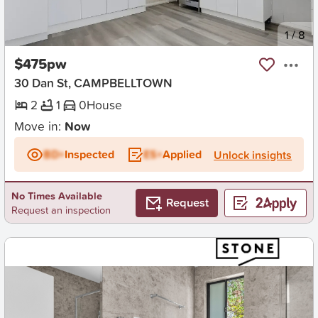
New
1
/
8
$475pw
30 Dan St, CAMPBELLTOWN
2
1
0
House
Move in:
Now
BD+
Inspected
ES+
Applied
Unlock insights
No Times Available
Request
Request an inspection