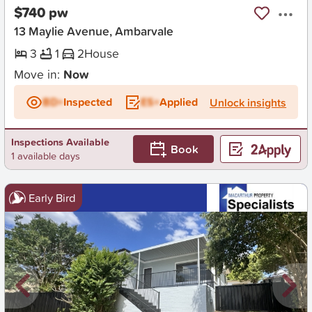
$740 pw
13 Maylie Avenue, Ambarvale
3
1
2
House
Move in:
Now
BD+
Inspected
ES+
Applied
Unlock insights
Inspections Available
Book
1 available days
Early Bird