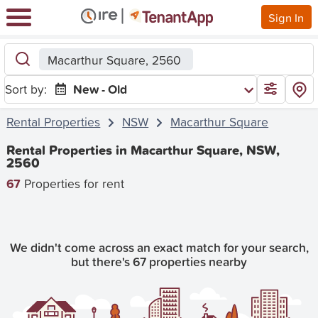
Sign In
Macarthur Square, 2560
Sort by:
New - Old
Rental Properties
NSW
Macarthur Square
Rental Properties in Macarthur Square, NSW,
2560
67
Properties for rent
We didn't come across an exact match for your search,
but there's 67 properties nearby