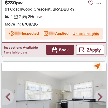
$730pw
91 Coachwood Crescent, BRADBURY
4
2
2
House
Move in:
8/08/26
BD+
Inspected
ES+
Applied
Unlock insights
Inspections Available
Book
1 available days