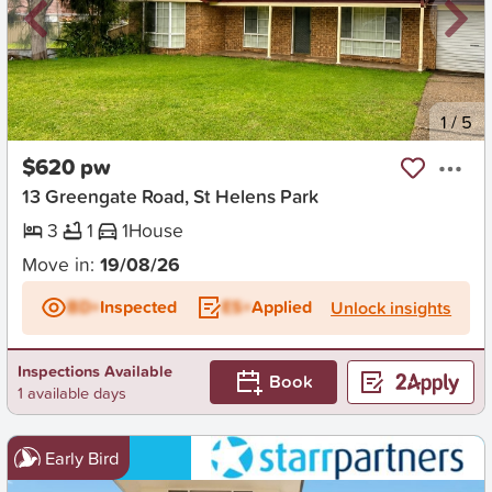
New
1
/
5
$620 pw
13 Greengate Road, St Helens Park
3
1
1
House
Move in:
19/08/26
BD+
Inspected
ES+
Applied
Unlock insights
Inspections Available
Book
1 available days
Early Bird