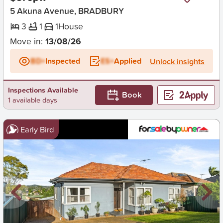
5 Akuna Avenue, BRADBURY
3
1
1
House
Move in:
13/08/26
BD+
Inspected
ES+
Applied
Unlock insights
Inspections Available
Book
1 available days
Early Bird