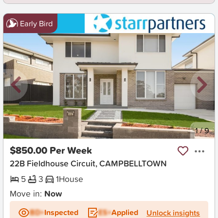
Early Bird
New
1
/
9
$850.00 Per Week
22B Fieldhouse Circuit, CAMPBELLTOWN
5
3
1
House
Move in:
Now
BD+
Inspected
ES+
Applied
Unlock insights