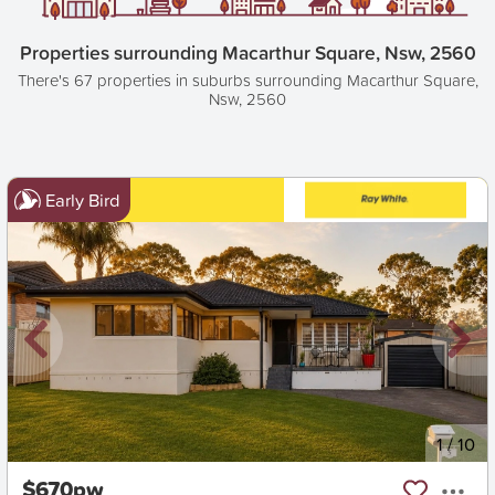
Properties surrounding Macarthur Square, Nsw, 2560
There's 67 properties in suburbs surrounding Macarthur Square,
Nsw, 2560
Early Bird
New
1
/
10
$670pw