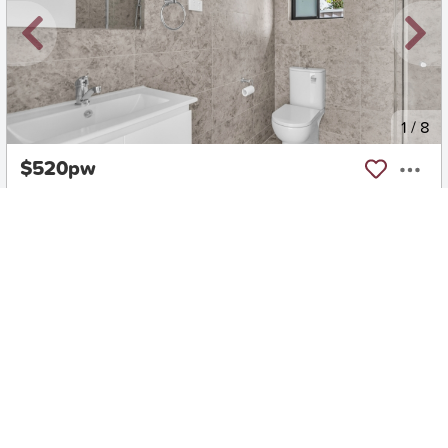
New
1
/
8
$520pw
5A Seddon Place, Campbelltown
2
1
0
House
Move in:
Now
BD+
Inspected
ES+
Applied
Unlock insights
Inspections Available
Book
1 available days