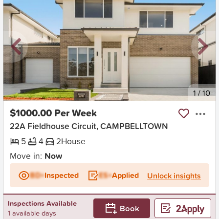
New
1
/
10
$1000.00 Per Week
22A Fieldhouse Circuit, CAMPBELLTOWN
5
4
2
House
Move in:
Now
BD+
Inspected
ES+
Applied
Unlock insights
Inspections Available
Book
1 available days