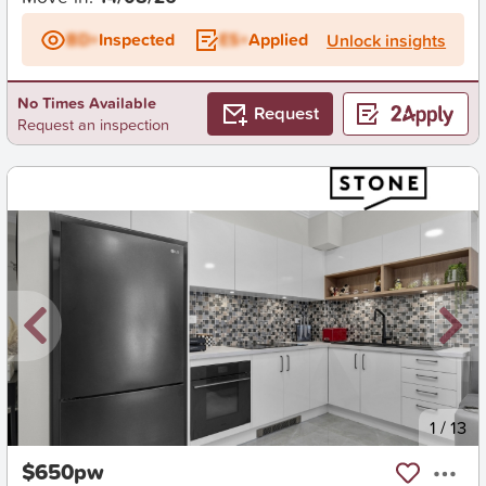
BD+
Inspected
ES+
Applied
Unlock insights
No Times Available
Request
Request an inspection
New
1
/
13
$650pw