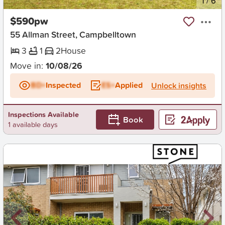
New
1
/
6
$590pw
55 Allman Street, Campbelltown
3
1
2
House
Move in:
10/08/26
BD+
Inspected
ES+
Applied
Unlock insights
Inspections Available
Book
1 available days