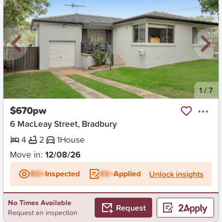
New
1
/
7
$670pw
6 MacLeay Street, Bradbury
4
2
1
House
Move in:
12/08/26
BD+
Inspected
ES+
Applied
Unlock insights
No Times Available
Request
Request an inspection