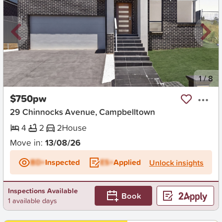
New
1
/
8
$750pw
29 Chinnocks Avenue, Campbelltown
4
2
2
House
Move in:
13/08/26
BD+
Inspected
ES+
Applied
Unlock insights
Inspections Available
Book
1 available days