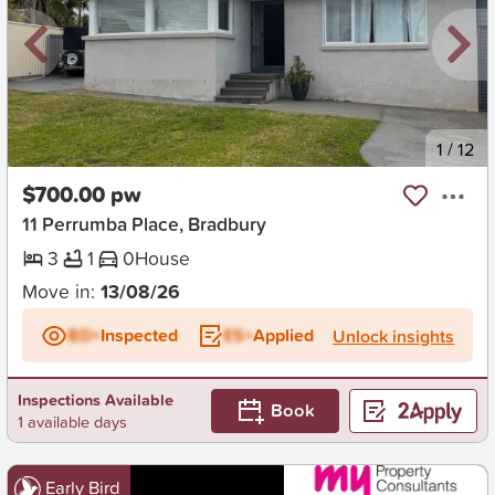
New
1
/
12
$700.00 pw
11 Perrumba Place, Bradbury
3
1
0
House
Move in:
13/08/26
BD+
Inspected
ES+
Applied
Unlock insights
Inspections Available
Book
1 available days
Early Bird