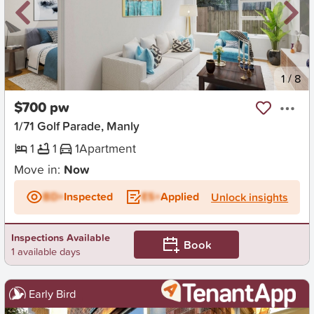
New
1
/
8
$700 pw
1/71 Golf Parade, Manly
1
1
1
Apartment
Move in:
Now
BD+
Inspected
ES+
Applied
Unlock insights
Inspections Available
Book
1 available days
Early Bird