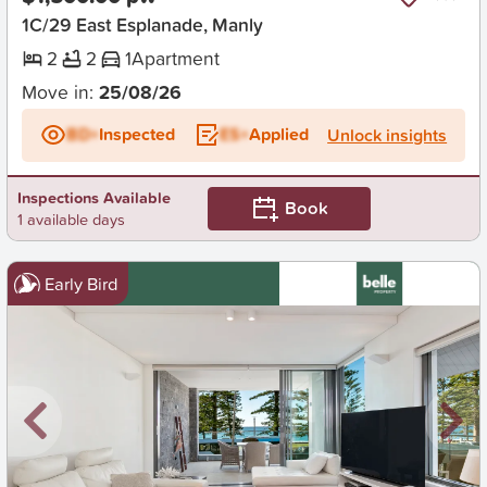
1C/29 East Esplanade, Manly
2
2
1
Apartment
Move in:
25/08/26
BD+
Inspected
ES+
Applied
Unlock insights
Inspections Available
Book
1 available days
Early Bird