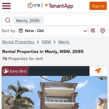
Sign In
Manly, 2095
Sort by:
New - Old
Rental Properties
NSW
Manly
Rental Properties in Manly, NSW, 2095
76
Properties for rent
Early Bird