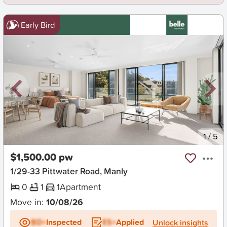
Early Bird
New
1
/
5
$1,500.00 pw
1/29-33 Pittwater Road, Manly
0
1
1
Apartment
Move in:
10/08/26
BD+
Inspected
ES+
Applied
Unlock insights