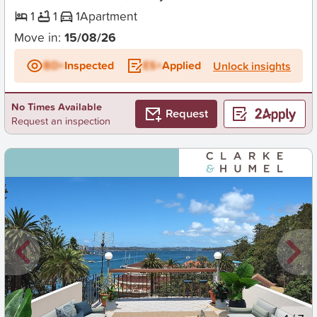
1
1
1
Apartment
Move in:
15/08/26
BD+
Inspected
ES+
Applied
Unlock insights
No Times Available
Request
Request an inspection