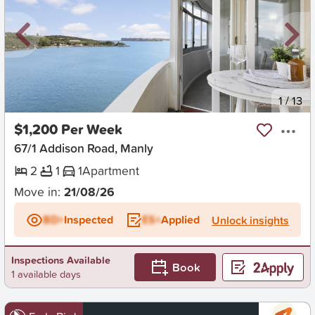
New
1
/
13
$1,200 Per Week
67/1 Addison Road, Manly
2
1
1
Apartment
Move in:
21/08/26
BD+
Inspected
ES+
Applied
Unlock insights
Inspections Available
Book
1 available days