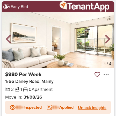
Early Bird
New
1
/
4
$980 Per Week
1/66 Darley Road, Manly
2
1
0
Apartment
Move in:
31/08/26
BD+
Inspected
ES+
Applied
Unlock insights