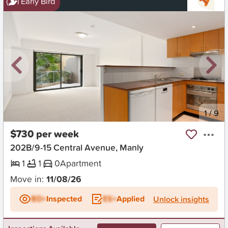
Early Bird
New
1
/
9
$730 per week
202B/9-15 Central Avenue, Manly
1
1
0
Apartment
Move in:
11/08/26
BD+
Inspected
ES+
Applied
Unlock insights