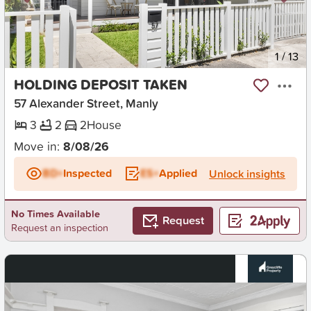
New
1
/
13
HOLDING DEPOSIT TAKEN
57 Alexander Street, Manly
3
2
2
House
Move in:
8/08/26
BD+
Inspected
ES+
Applied
Unlock insights
No Times Available
Request
Request an inspection