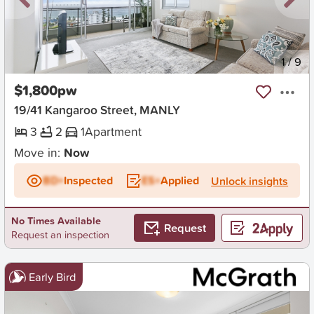
New
1
/
9
$1,800pw
19/41 Kangaroo Street, MANLY
3
2
1
Apartment
Move in:
Now
BD+
Inspected
ES+
Applied
Unlock insights
No Times Available
Request
Request an inspection
Early Bird