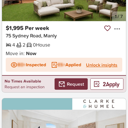
New
1
/
7
$1,995 Per week
75 Sydney Road, Manly
4
2
0
House
Move in:
Now
BD+
Inspected
ES+
Applied
Unlock insights
No Times Available
Request
Request an inspection