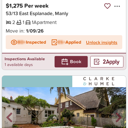
$1,275 Per week
53/13 East Esplanade, Manly
2
1
1
Apartment
Move in:
1/09/26
BD+
Inspected
ES+
Applied
Unlock insights
Inspections Available
Book
1 available days