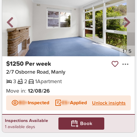
New
1
/
5
$1250 Per week
2/7 Osborne Road, Manly
3
2
1
Apartment
Move in:
12/08/26
BD+
Inspected
ES+
Applied
Unlock insights
Inspections Available
Book
1 available days