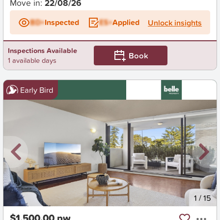
Move in:
22/08/26
BD+
Inspected
ES+
Applied
Unlock insights
Inspections Available
Book
1 available days
Early Bird
New
1
/
15
$1,500.00 pw