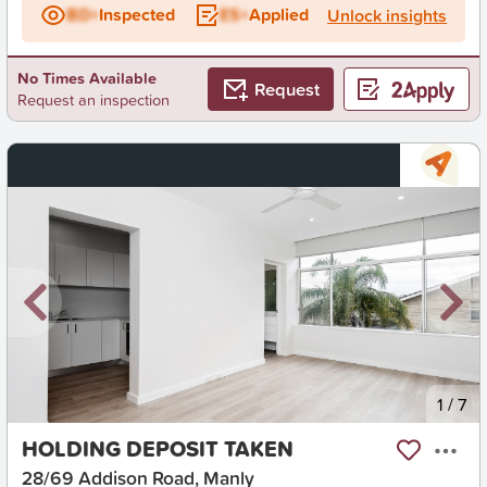
BD+
Inspected
ES+
Applied
Unlock insights
No Times Available
Request
Request an inspection
New
1
/
7
HOLDING DEPOSIT TAKEN
28/69 Addison Road, Manly