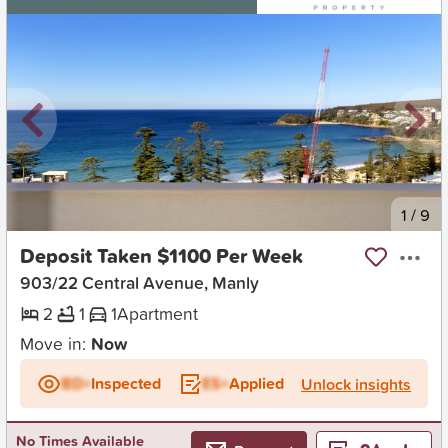
New
1
/
9
Deposit Taken $1100 Per Week
903/22 Central Avenue, Manly
2
1
1
Apartment
Move in:
Now
BD+
Inspected
ES+
Applied
Unlock insights
No Times Available