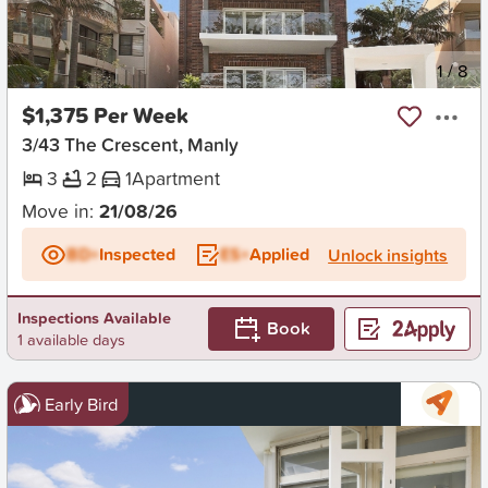
New
1
/
8
$1,375 Per Week
3/43 The Crescent, Manly
3
2
1
Apartment
Move in:
21/08/26
BD+
Inspected
ES+
Applied
Unlock insights
Inspections Available
Book
1 available days
Early Bird