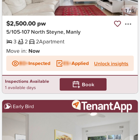
New
1
/
6
$2,500.00 pw
5/105-107 North Steyne, Manly
3
2
2
Apartment
Move in:
Now
BD+
Inspected
ES+
Applied
Unlock insights
Inspections Available
Book
1 available days
Early Bird