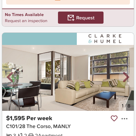
No Times Available
Request
Request an inspection
New
1
/
8
$1,595 Per week
C101/28 The Corso, MANLY
3
2
2
Apartment