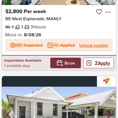
New
1
/
7
$2,800 Per week
89 West Esplanade, MANLY
4
3
3
House
Move in:
8/08/26
BD+
Inspected
ES+
Applied
Unlock insights
Inspections Available
Book
1 available days