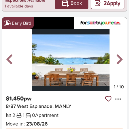
Inspections Available
Book
1 available days
Early Bird
New
1
/
10
$1,450pw
8/87 West Esplanade, MANLY
2
1
0
Apartment
Move in:
23/08/26