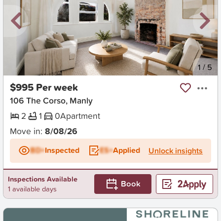
New
1
/
5
$995 Per week
106 The Corso, Manly
2
1
0
Apartment
Move in:
8/08/26
BD+
Inspected
ES+
Applied
Unlock insights
Inspections Available
Book
1 available days