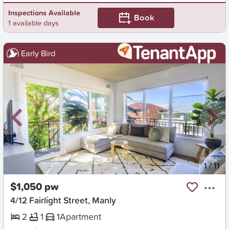
Inspections Available
Book
1 available days
Early Bird
New
1
/
11
$1,050 pw
4/12 Fairlight Street, Manly
2
1
1
Apartment