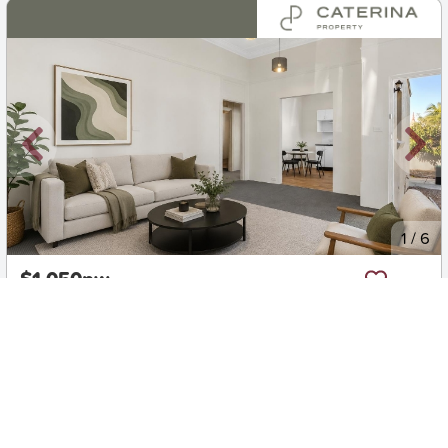
New
1
/
6
$1,050pw
2/89 Sydney Road, Manly
2
1
2
Apartment
Move in:
14/08/26
BD+
Inspected
ES+
Applied
Unlock insights