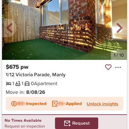
New
1
/
10
$675 pw
1/12 Victoria Parade, Manly
1
1
0
Apartment
Move in:
8/08/26
BD+
Inspected
ES+
Applied
Unlock insights
No Times Available
Request
Request an inspection