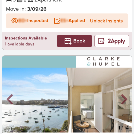
Move in:
3/09/26
BD+
Inspected
ES+
Applied
Unlock insights
Inspections Available
Book
1 available days
New
1
/
14