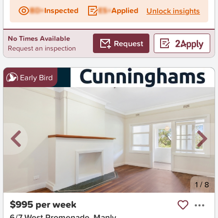
BD+
Inspected
ES+
Applied
Unlock insights
No Times Available
Request
Request an inspection
Early Bird
New
1
/
8
$995 per week
6/7 West Promenade, Manly