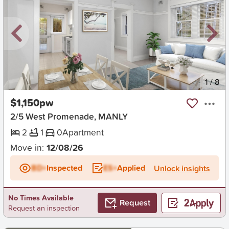
New
1
/
8
$1,150pw
2/5 West Promenade, MANLY
2
1
0
Apartment
Move in:
12/08/26
BD+
Inspected
ES+
Applied
Unlock insights
No Times Available
Request
Request an inspection