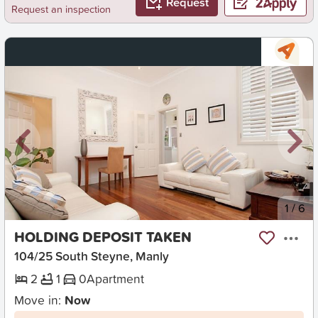
Request
Request an inspection
New
1
/
6
HOLDING DEPOSIT TAKEN
104/25 South Steyne, Manly
2
1
0
Apartment
Move in:
Now