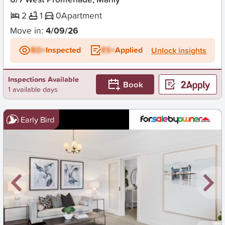
2
1
0
Apartment
Move in:
4/09/26
BD+
Inspected
ES+
Applied
Unlock insights
Inspections Available
Book
1 available days
Early Bird