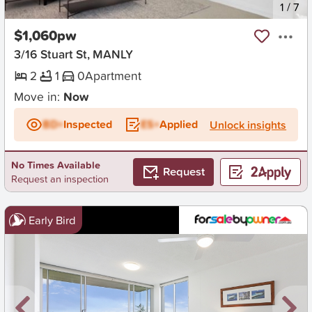
New
1
/
7
$1,060pw
3/16 Stuart St, MANLY
2
1
0
Apartment
Move in:
Now
BD+
Inspected
ES+
Applied
Unlock insights
No Times Available
Request
Request an inspection
Early Bird