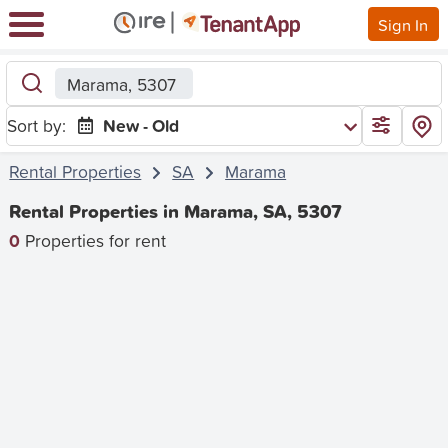
Sign In
Marama, 5307
Sort by:
New - Old
Rental Properties
SA
Marama
Rental Properties in Marama, SA, 5307
0
Properties for rent