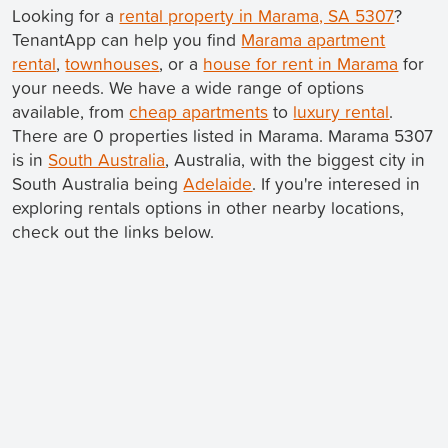
Looking for a
rental property in Marama, SA 5307
?
TenantApp can help you find
Marama apartment
rental
,
townhouses
, or a
house for rent in Marama
for
your needs. We have a wide range of options
available, from
cheap apartments
to
luxury rental
.
There are 0 properties listed in Marama. Marama 5307
is in
South Australia
, Australia, with the biggest city in
South Australia being
Adelaide
. If you're interesed in
exploring rentals options in other nearby locations,
check out the links below.