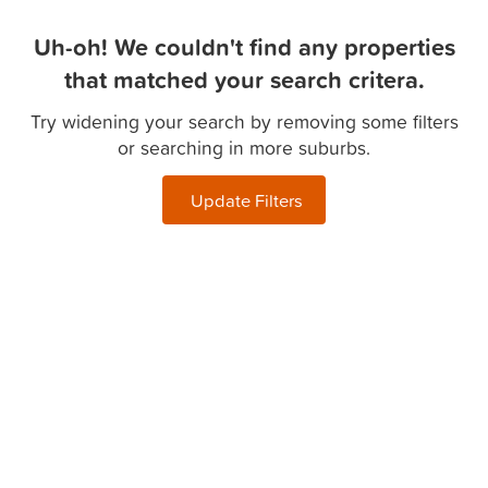
Uh-oh! We couldn't find any properties
that matched your search critera.
Try widening your search by removing some filters
or searching in more suburbs.
Update Filters