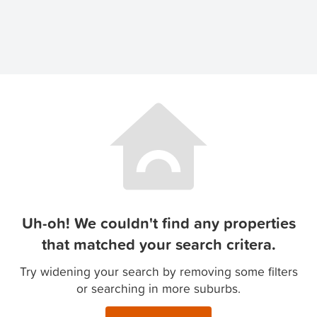
Uh-oh! We couldn't find any properties
that matched your search critera.
Try widening your search by removing some filters
or searching in more suburbs.