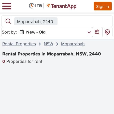
Sign In
Moparrabah, 2440
Sort by:
New - Old
Rental Properties
NSW
Moparrabah
Rental Properties in Moparrabah, NSW, 2440
0
Properties for rent