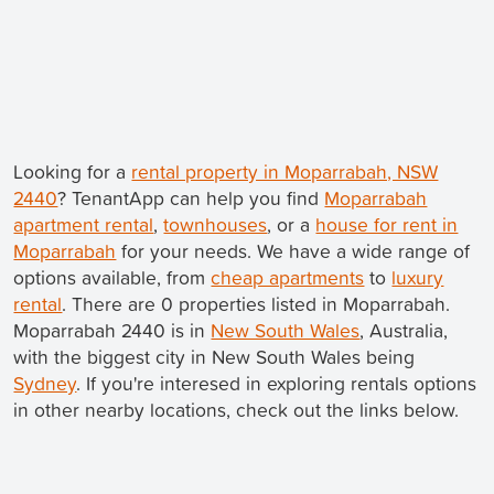
Looking for a
rental property in Moparrabah, NSW
2440
? TenantApp can help you find
Moparrabah
apartment rental
,
townhouses
, or a
house for rent in
Moparrabah
for your needs. We have a wide range of
options available, from
cheap apartments
to
luxury
rental
. There are 0 properties listed in Moparrabah.
Moparrabah 2440 is in
New South Wales
, Australia,
with the biggest city in New South Wales being
Sydney
. If you're interesed in exploring rentals options
in other nearby locations, check out the links below.