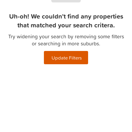
Uh-oh! We couldn't find any properties
that matched your search critera.
Try widening your search by removing some filters
or searching in more suburbs.
Update Filters