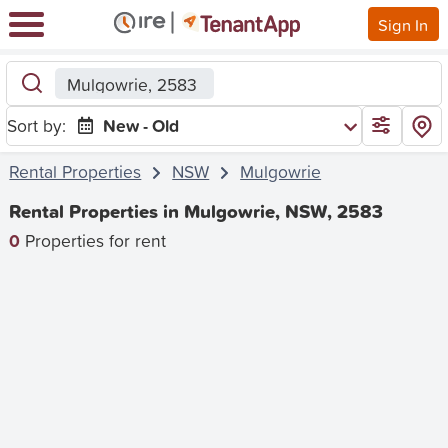
Sign In
Mulgowrie, 2583
Sort by:
New - Old
Rental Properties
NSW
Mulgowrie
Rental Properties in Mulgowrie, NSW, 2583
0
Properties for rent