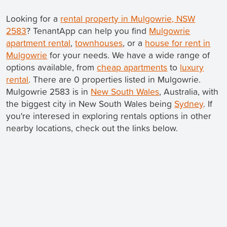
Looking for a
rental property in Mulgowrie, NSW
2583
? TenantApp can help you find
Mulgowrie
apartment rental
,
townhouses
, or a
house for rent in
Mulgowrie
for your needs. We have a wide range of
options available, from
cheap apartments
to
luxury
rental
. There are 0 properties listed in Mulgowrie.
Mulgowrie 2583 is in
New South Wales
, Australia, with
the biggest city in New South Wales being
Sydney
. If
you're interesed in exploring rentals options in other
nearby locations, check out the links below.