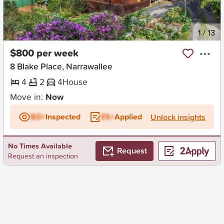
New
1
/
13
$800 per week
8 Blake Place, Narrawallee
4
2
4
House
Move in:
Now
BD+
Inspected
ES+
Applied
Unlock insights
No Times Available
Request
Request an inspection