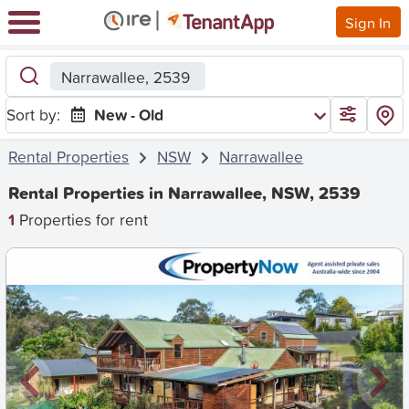
Sign In
Narrawallee, 2539
Sort by:
New - Old
Rental Properties
NSW
Narrawallee
Rental Properties in Narrawallee, NSW, 2539
1
Properties for rent