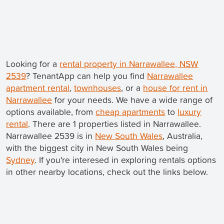
Looking for a
rental property in Narrawallee, NSW
2539
? TenantApp can help you find
Narrawallee
apartment rental
,
townhouses
, or a
house for rent in
Narrawallee
for your needs. We have a wide range of
options available, from
cheap apartments
to
luxury
rental
. There are 1 properties listed in Narrawallee.
Narrawallee 2539 is in
New South Wales
, Australia,
with the biggest city in New South Wales being
Sydney
. If you're interesed in exploring rentals options
in other nearby locations, check out the links below.