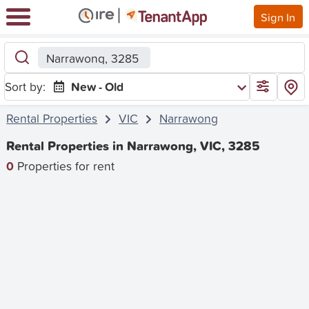
Sign In
Narrawong, 3285
Sort by:
New - Old
Rental Properties
VIC
Narrawong
Rental Properties in Narrawong, VIC, 3285
0
Properties for rent