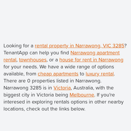
Looking for a
rental property in Narrawong, VIC 3285
?
TenantApp can help you find
Narrawong apartment
rental
,
townhouses
, or a
house for rent in Narrawong
for your needs. We have a wide range of options
available, from
cheap apartments
to
luxury rental
.
There are 0 properties listed in Narrawong.
Narrawong 3285 is in
Victoria
, Australia, with the
biggest city in Victoria being
Melbourne
. If you're
interesed in exploring rentals options in other nearby
locations, check out the links below.