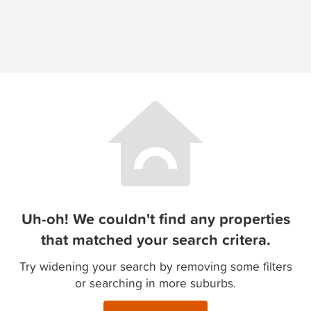
Uh-oh! We couldn't find any properties
that matched your search critera.
Try widening your search by removing some filters
or searching in more suburbs.