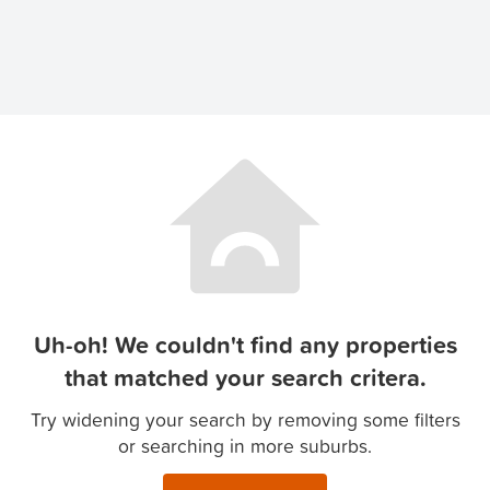
Uh-oh! We couldn't find any properties
that matched your search critera.
Try widening your search by removing some filters
or searching in more suburbs.