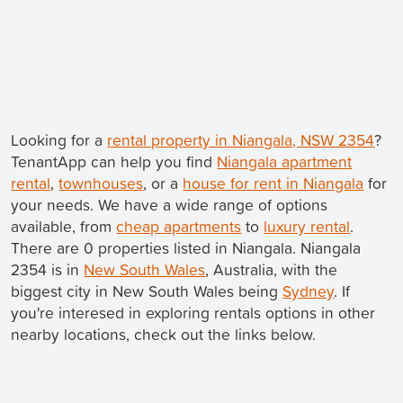
Looking for a
rental property in Niangala, NSW 2354
?
TenantApp can help you find
Niangala apartment
rental
,
townhouses
, or a
house for rent in Niangala
for
your needs. We have a wide range of options
available, from
cheap apartments
to
luxury rental
.
There are 0 properties listed in Niangala. Niangala
2354 is in
New South Wales
, Australia, with the
biggest city in New South Wales being
Sydney
. If
you're interesed in exploring rentals options in other
nearby locations, check out the links below.