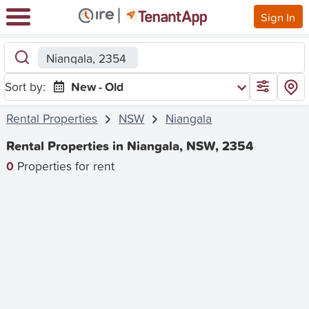
Sign In
Niangala, 2354
Sort by:
New - Old
Rental Properties
NSW
Niangala
Rental Properties in Niangala, NSW, 2354
0
Properties for rent