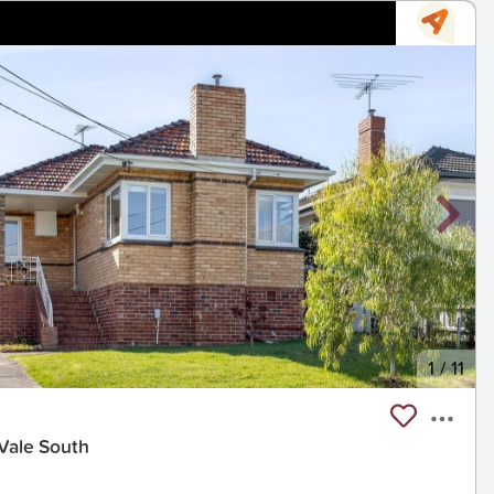
1
/
11
 Vale South