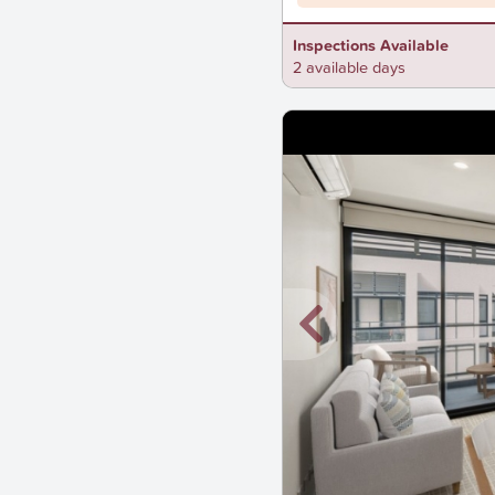
Inspections Available
2 available days
New