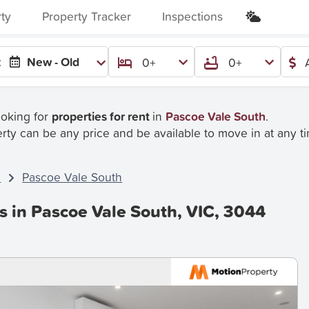
rty
Property Tracker
Inspections
:
New - Old
0+
0+
ooking for
properties for rent
in
Pascoe Vale South
.
rty can be any price and be available to move in at any t
C
Pascoe Vale South
s in Pascoe Vale South, VIC, 3044