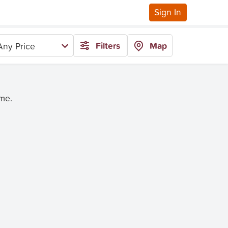
Sign In
Filters
Map
Any Price
ime.