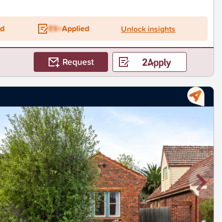
ed
ES+
Applied
Unlock insights
Request