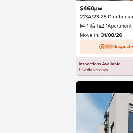
$460pw
213A/23-25 Cumberlan
1
1
1
Apartment
Move in:
31/08/26
BD+
Inspect
Inspections Available
1 available days