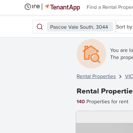
Find a Rental Prope
Sort by
Pascoe Vale South, 3044
You are l
The prope
Rental Properties
VI
Rental Propertie
140
Properties for rent