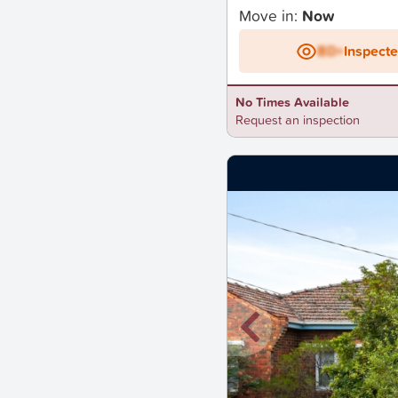
Move in:
Now
BD+
Inspect
No Times Available
Request an inspection