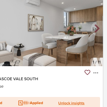
1
/
11
 PASCOE VALE SOUTH
se
ed
ES+
Applied
Unlock insights