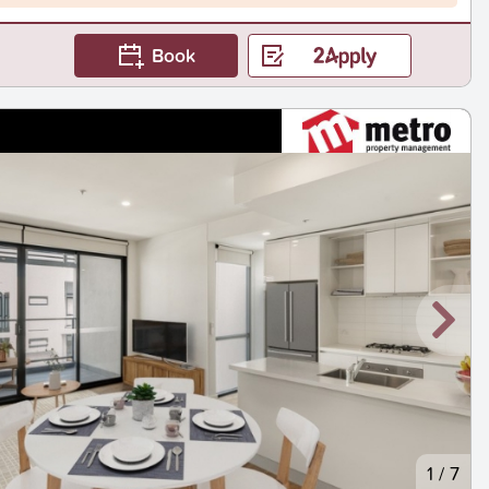
Book
1
/
7