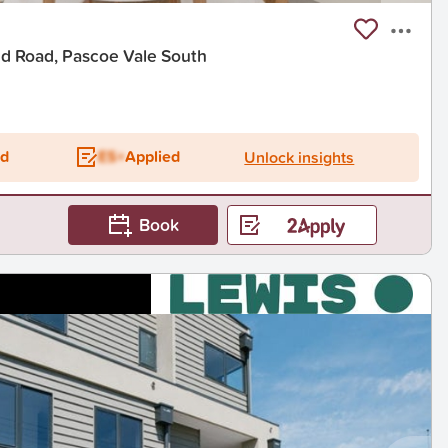
d Road, Pascoe Vale South
ed
ES+
Applied
Unlock insights
Book