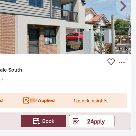
1
/
6
Vale South
se
ed
ES+
Applied
Unlock insights
Book