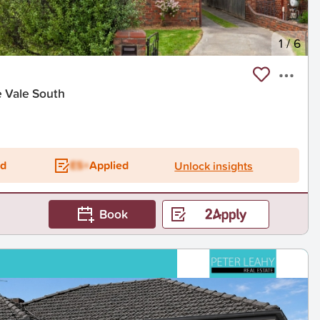
1
/
6
e Vale South
ed
ES+
Applied
Unlock insights
Book