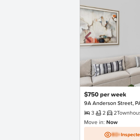
New
$750 per week
9A Anderson Street,
3
2
2
Townhou
Move in:
Now
BD+
Inspect