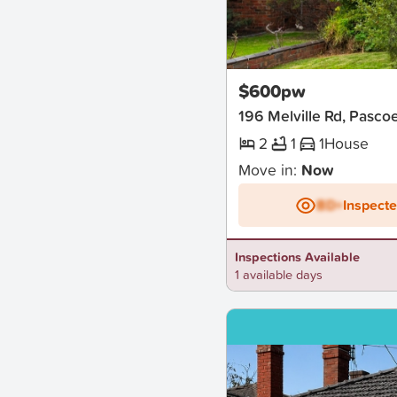
New
$600pw
196 Melville Rd, Pasco
2
1
1
House
Move in:
Now
BD+
Inspect
Inspections Available
1 available days