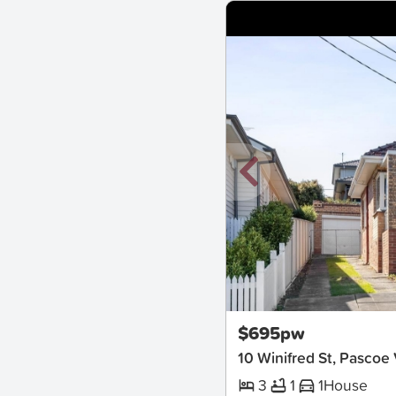
New
$695pw
10 Winifred St, Pascoe
3
1
1
House