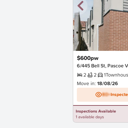
New
$600pw
6/445 Bell St, Pascoe 
2
2
1
Townhou
Move in:
18/08/26
BD+
Inspect
Inspections Available
1 available days