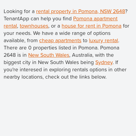
Looking for a
rental property in Pomona, NSW 2648
?
TenantApp can help you find
Pomona apartment
rental
,
townhouses
, or a
house for rent in Pomona
for
your needs. We have a wide range of options
available, from
cheap apartments
to
luxury rental
.
There are 0 properties listed in Pomona. Pomona
2648 is in
New South Wales
, Australia, with the
biggest city in New South Wales being
Sydney
. If
you're interesed in exploring rentals options in other
nearby locations, check out the links below.