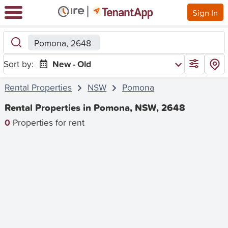
Sign In
Pomona, 2648
Sort by:
New - Old
Rental Properties
NSW
Pomona
Rental Properties in Pomona, NSW, 2648
0
Properties for rent