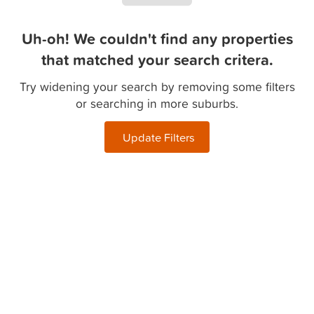
Uh-oh! We couldn't find any properties
that matched your search critera.
Try widening your search by removing some filters
or searching in more suburbs.
Update Filters