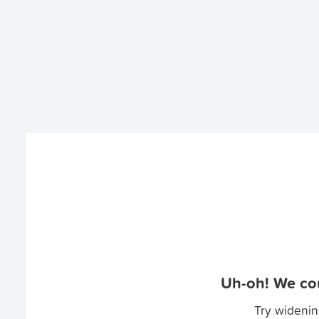
Uh-oh! We cou
Try widenin