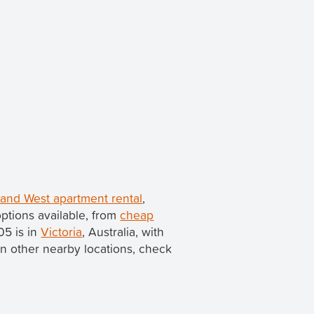
land West apartment rental
,
ptions available, from
cheap
05 is in
Victoria
, Australia, with
s in other nearby locations, check