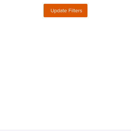
Update Filters