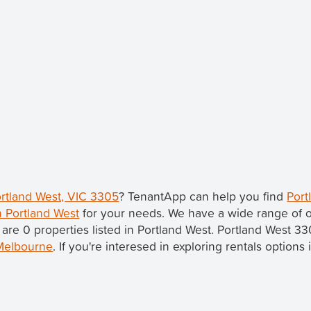
ortland West, VIC 3305
? TenantApp can help you find
Port
n Portland West
for your needs. We have a wide range of o
 are 0 properties listed in Portland West. Portland West 33
Melbourne
. If you're interesed in exploring rentals option