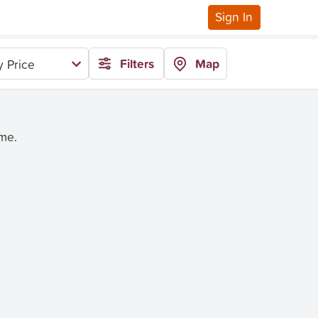
Sign In
Filters
Map
 Price
ime.