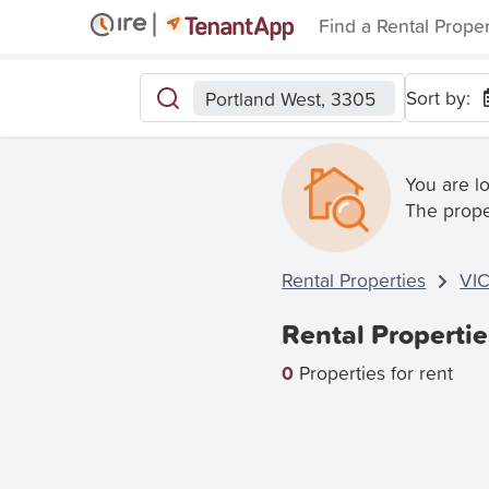
Find a Rental Prope
Sort by:
Portland West, 3305
You are l
The prope
Rental Properties
VI
Rental Propertie
0
Properties for rent