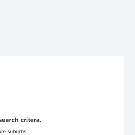
earch critera.
ore suburbs.