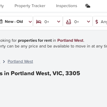
rty
Property Tracker
Inspections
New - Old
0+
0+
Any
ooking for
properties for rent
in
Portland West
.
rty can be any price and be available to move in at any t
C
Portland West
s in Portland West, VIC, 3305