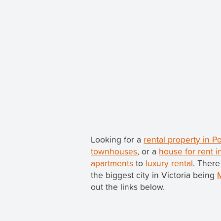
Looking for a
rental property in P
townhouses
, or a
house for rent i
apartments
to
luxury rental
. There
the biggest city in Victoria being
out the links below.