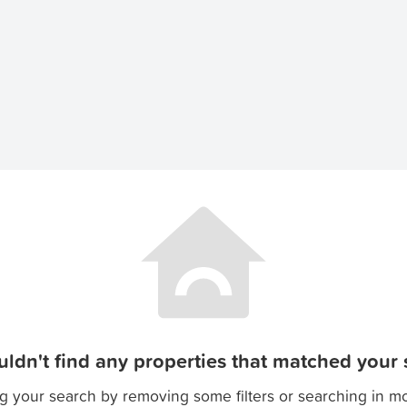
ldn't find any properties that matched your s
g your search by removing some filters or searching in m