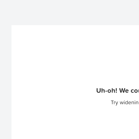
Uh-oh! We cou
Try widenin