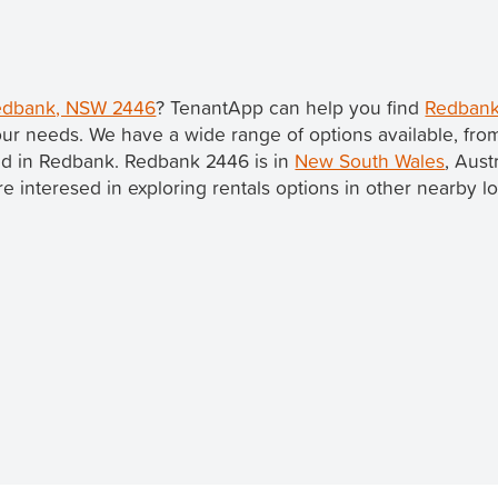
 Redbank, NSW 2446
? TenantApp can help you find
Redbank
our needs. We have a wide range of options available, fr
ted in Redbank. Redbank 2446 is in
New South Wales
, Aust
u're interesed in exploring rentals options in other nearby l