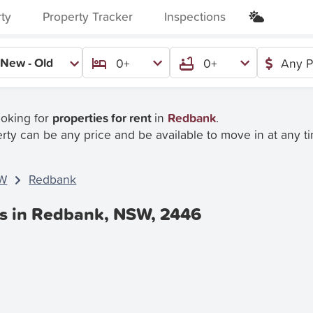
rty
Property Tracker
Inspections
New - Old
0+
0+
Any P
ooking for
properties for rent
in
Redbank
.
rty can be any price and be available to move in at any t
W
Redbank
es in Redbank, NSW, 2446