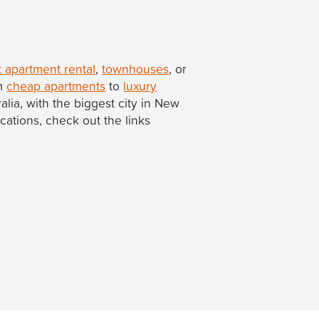
 apartment rental
,
townhouses
, or
om
cheap apartments
to
luxury
ralia, with the biggest city in New
ocations, check out the links