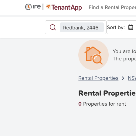
Find a Rental Prope
Sort by:
Redbank, 2446
You are l
The prope
Rental Properties
NS
Rental Properti
0
Properties for rent