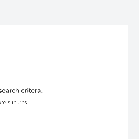
earch critera.
ore suburbs.