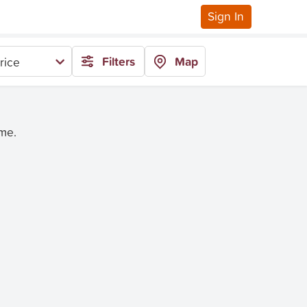
Sign In
Filters
Map
rice
ime.