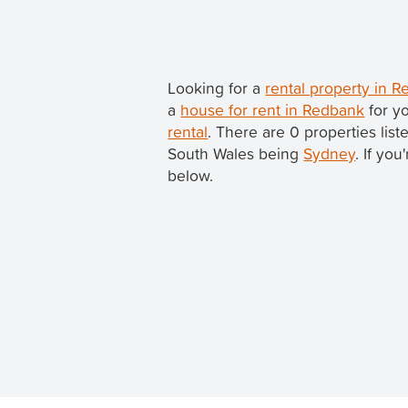
Looking for a
rental property in
a
house for rent in Redbank
for y
rental
. There are 0 properties lis
South Wales being
Sydney
. If yo
below.