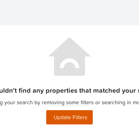
ldn't find any properties that matched your s
g your search by removing some filters or searching in m
Update Filters