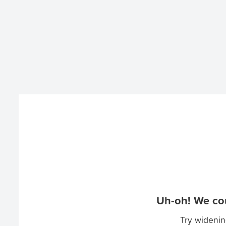
Uh-oh! We cou
Try widenin