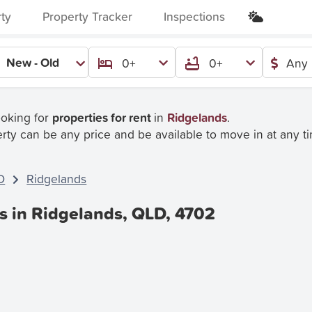
rty
Property Tracker
Inspections
New - Old
0+
0+
Any 
ooking for
properties for rent
in
Ridgelands
.
rty can be any price and be available to move in at any t
D
Ridgelands
es in Ridgelands, QLD, 4702