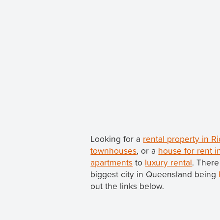
Looking for a
rental property in 
townhouses
, or a
house for rent 
apartments
to
luxury rental
. There
biggest city in Queensland being
out the links below.