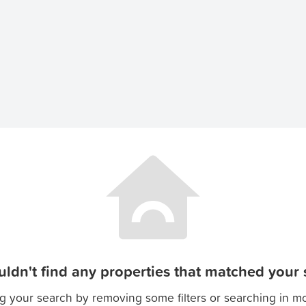
ldn't find any properties that matched your s
g your search by removing some filters or searching in m