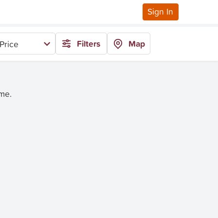
Sign In
Filters
Map
Price
ime.