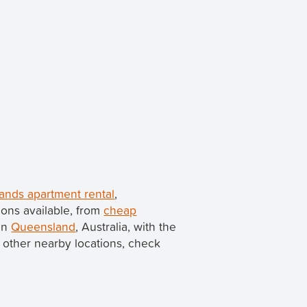
ands apartment rental
,
ons available, from
cheap
 in
Queensland
, Australia, with the
in other nearby locations, check