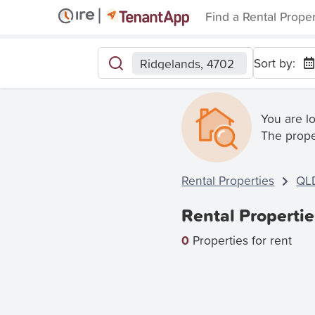
Find a Rental Prope
Sort by:
Ridgelands, 4702
You are l
The prope
Rental Properties
QL
Rental Properti
0
Properties for rent