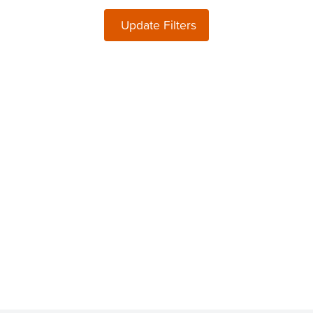
Update Filters