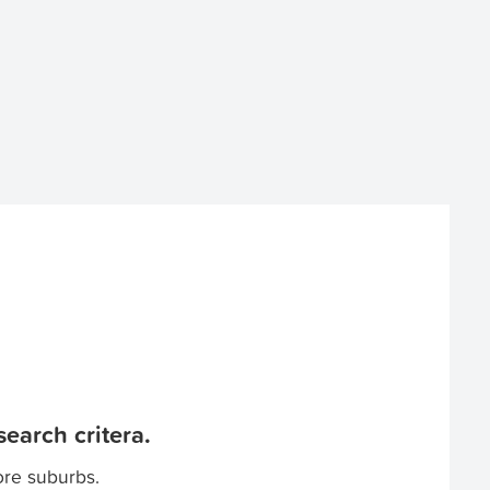
earch critera.
ore suburbs.