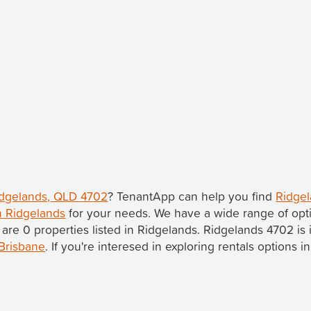
Ridgelands, QLD 4702
? TenantApp can help you find
Ridgel
in Ridgelands
for your needs. We have a wide range of opti
 are 0 properties listed in Ridgelands. Ridgelands 4702 is
Brisbane
. If you're interesed in exploring rentals options 