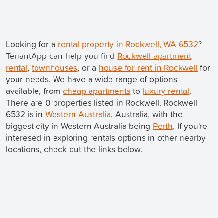
Looking for a
rental property in Rockwell, WA 6532
?
TenantApp can help you find
Rockwell apartment
rental
,
townhouses
, or a
house for rent in Rockwell
for
your needs. We have a wide range of options
available, from
cheap apartments
to
luxury rental
.
There are 0 properties listed in Rockwell. Rockwell
6532 is in
Western Australia
, Australia, with the
biggest city in Western Australia being
Perth
. If you're
interesed in exploring rentals options in other nearby
locations, check out the links below.