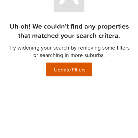
Uh-oh! We couldn't find any properties
that matched your search critera.
Try widening your search by removing some filters
or searching in more suburbs.
Update Filters