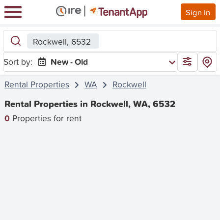
Sign In
Rockwell, 6532
Sort by:
New - Old
Rental Properties
WA
Rockwell
Rental Properties in Rockwell, WA, 6532
0
Properties for rent