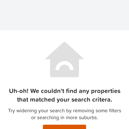
Uh-oh! We couldn't find any properties
that matched your search critera.
Try widening your search by removing some filters
or searching in more suburbs.