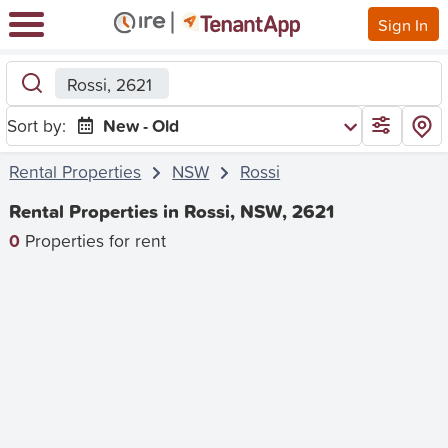
Sign In
Rossi, 2621
Sort by:
New - Old
Rental Properties
NSW
Rossi
Rental Properties in Rossi, NSW, 2621
0
Properties for rent