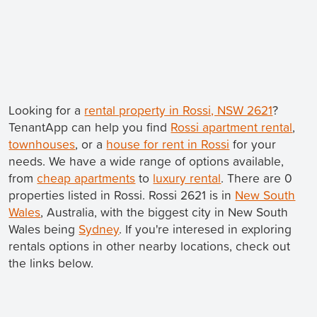
Looking for a
rental property in Rossi, NSW 2621
?
TenantApp can help you find
Rossi apartment rental
,
townhouses
, or a
house for rent in Rossi
for your
needs. We have a wide range of options available,
from
cheap apartments
to
luxury rental
. There are 0
properties listed in Rossi. Rossi 2621 is in
New South
Wales
, Australia, with the biggest city in New South
Wales being
Sydney
. If you're interesed in exploring
rentals options in other nearby locations, check out
the links below.