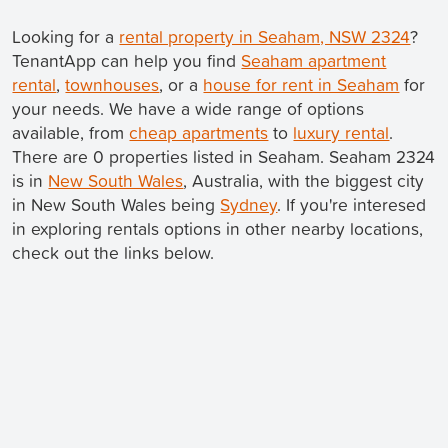
Looking for a
rental property in Seaham, NSW 2324
?
TenantApp can help you find
Seaham apartment
rental
,
townhouses
, or a
house for rent in Seaham
for
your needs. We have a wide range of options
available, from
cheap apartments
to
luxury rental
.
There are 0 properties listed in Seaham. Seaham 2324
is in
New South Wales
, Australia, with the biggest city
in New South Wales being
Sydney
. If you're interesed
in exploring rentals options in other nearby locations,
check out the links below.