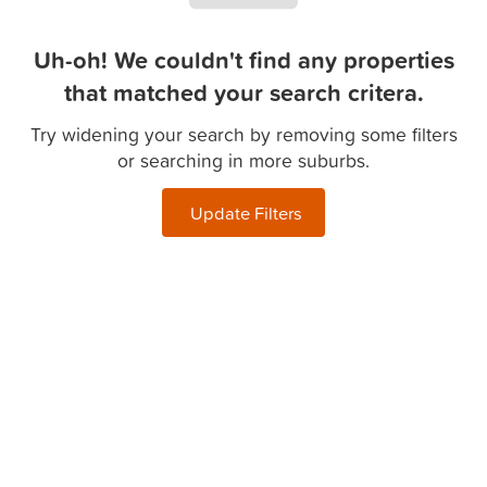
Uh-oh! We couldn't find any properties
that matched your search critera.
Try widening your search by removing some filters
or searching in more suburbs.
Update Filters