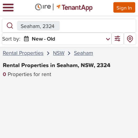
Sign In
Seaham, 2324
Sort by:
New - Old
Rental Properties
NSW
Seaham
Rental Properties in Seaham, NSW, 2324
0
Properties for rent