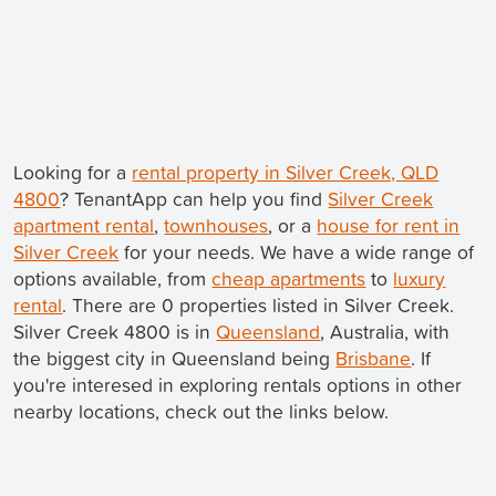
Looking for a
rental property in Silver Creek, QLD
4800
? TenantApp can help you find
Silver Creek
apartment rental
,
townhouses
, or a
house for rent in
Silver Creek
for your needs. We have a wide range of
options available, from
cheap apartments
to
luxury
rental
. There are 0 properties listed in Silver Creek.
Silver Creek 4800 is in
Queensland
, Australia, with
the biggest city in Queensland being
Brisbane
. If
you're interesed in exploring rentals options in other
nearby locations, check out the links below.