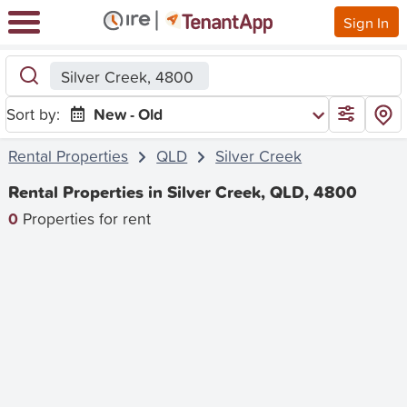
Sign In
Silver Creek, 4800
Sort by:
New - Old
Rental Properties
QLD
Silver Creek
Rental Properties in Silver Creek, QLD, 4800
0
Properties for rent