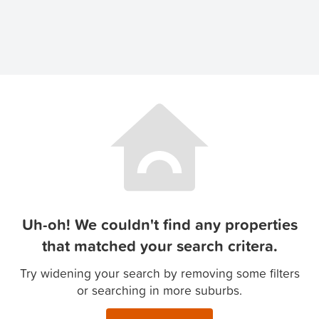
Uh-oh! We couldn't find any properties
that matched your search critera.
Try widening your search by removing some filters
or searching in more suburbs.