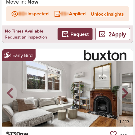
Move in:
Now
BD+
Inspected
ES+
Applied
Unlock insights
No Times Available
Request
Request an inspection
Early Bird
New
1
/
13
$730pw