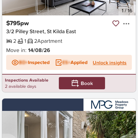
New
1
/
16
$795pw
3/2 Pilley Street, St Kilda East
2
1
2
Apartment
Move in:
14/08/26
BD+
Inspected
ES+
Applied
Unlock insights
Inspections Available
Book
2 available days