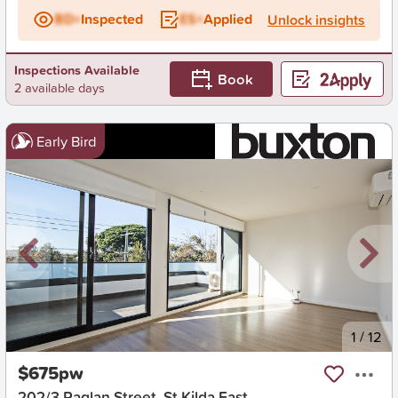
BD+
Inspected
ES+
Applied
Unlock insights
Inspections Available
Book
2 available days
Early Bird
New
1
/
12
$675pw
202/3 Raglan Street, St Kilda East