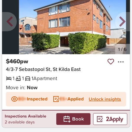
New
1
/
6
$460pw
4/3-7 Sebastopol St, St Kilda East
1
1
1
Apartment
Move in:
Now
BD+
Inspected
ES+
Applied
Unlock insights
Inspections Available
Book
2 available days