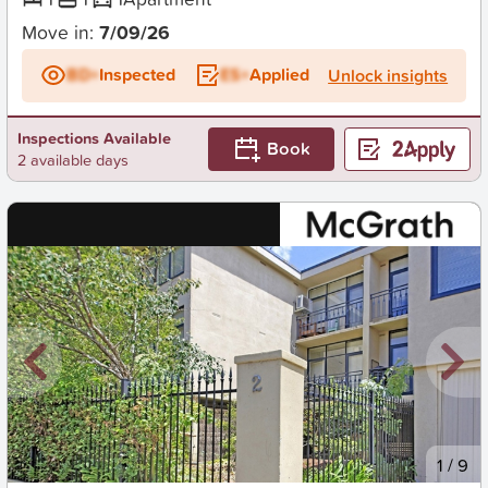
Move in:
7/09/26
BD+
Inspected
ES+
Applied
Unlock insights
Inspections Available
Book
2 available days
New
1
/
9