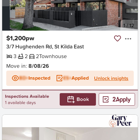
New
1
/
12
$1,200pw
3/7 Hughenden Rd, St Kilda East
3
2
2
Townhouse
Move in:
8/08/26
BD+
Inspected
ES+
Applied
Unlock insights
Inspections Available
Book
1 available days