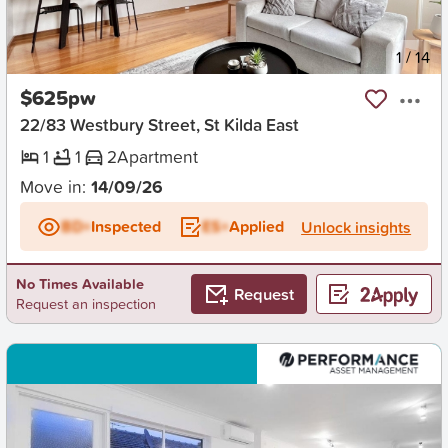
New
1
/
14
$625pw
22/83 Westbury Street, St Kilda East
1
1
2
Apartment
Move in:
14/09/26
BD+
Inspected
ES+
Applied
Unlock insights
No Times Available
Request
Request an inspection