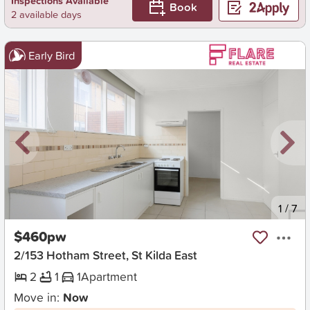
Inspections Available
Book
2 available days
Early Bird
New
1
/
7
$460pw
2/153 Hotham Street, St Kilda East
2
1
1
Apartment
Move in:
Now