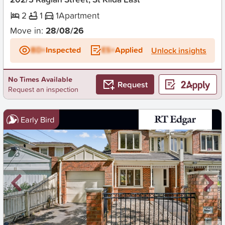
2
1
1
Apartment
Move in:
28/08/26
BD+
Inspected
ES+
Applied
Unlock insights
No Times Available
Request
Request an inspection
Early Bird