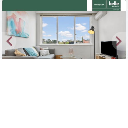
New
1
/
7
$500 pw
25/5-9 Fulton Street, St Kilda East
1
1
1
Apartment
Move in:
Now
BD+
Inspected
ES+
Applied
Unlock insights