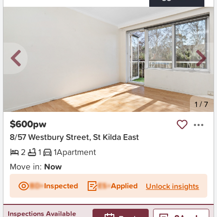
New
1
/
7
$600pw
8/57 Westbury Street, St Kilda East
2
1
1
Apartment
Move in:
Now
BD+
Inspected
ES+
Applied
Unlock insights
Inspections Available