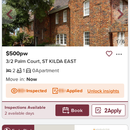
New
1
/
6
$500pw
3/2 Palm Court, ST KILDA EAST
2
1
0
Apartment
Move in:
Now
BD+
Inspected
ES+
Applied
Unlock insights
Inspections Available
Book
2 available days