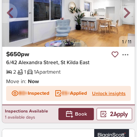
New
1
/
11
$650pw
6/42 Alexandra Street, St Kilda East
2
1
1
Apartment
Move in:
Now
BD+
Inspected
ES+
Applied
Unlock insights
Inspections Available
Book
1 available days