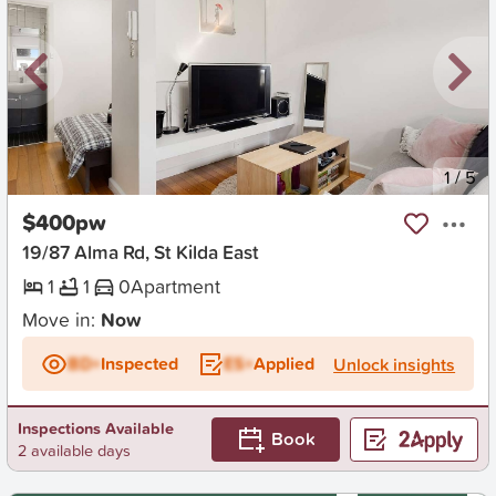
New
1
/
5
$400pw
19/87 Alma Rd, St Kilda East
1
1
0
Apartment
Move in:
Now
BD+
Inspected
ES+
Applied
Unlock insights
Inspections Available
Book
2 available days