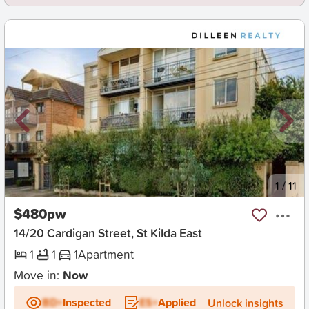
New
1
/
11
$480pw
14/20 Cardigan Street, St Kilda East
1
1
1
Apartment
Move in:
Now
BD+
Inspected
ES+
Applied
Unlock insights