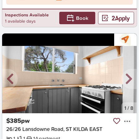
Inspections Available
Book
1 available days
New
1
/
8
$385pw
26/26 Lansdowne Road, ST KILDA EAST
1
1
1
Apartment