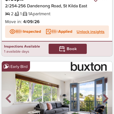
2/254-256 Dandenong Road, St Kilda East
2
1
1
Apartment
Move in:
4/09/26
BD+
Inspected
ES+
Applied
Unlock insights
Inspections Available
Book
1 available days
Early Bird