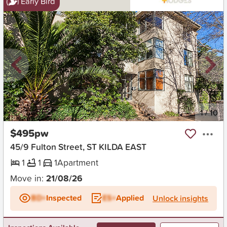
Early Bird
New
1
/
10
$495pw
45/9 Fulton Street, ST KILDA EAST
1
1
1
Apartment
Move in:
21/08/26
BD+
Inspected
ES+
Applied
Unlock insights