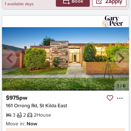
Book
1 available days
New
1
/
6
$975pw
161 Orrong Rd, St Kilda East
3
2
2
House
Move in:
Now