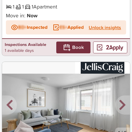
1
1
1
Apartment
Move in:
Now
BD+
Inspected
ES+
Applied
Unlock insights
Inspections Available
Book
1 available days