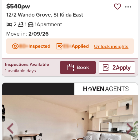
$540pw
12/2 Wando Grove, St Kilda East
2
1
1
Apartment
Move in:
2/09/26
BD+
Inspected
ES+
Applied
Unlock insights
Inspections Available
Book
1 available days