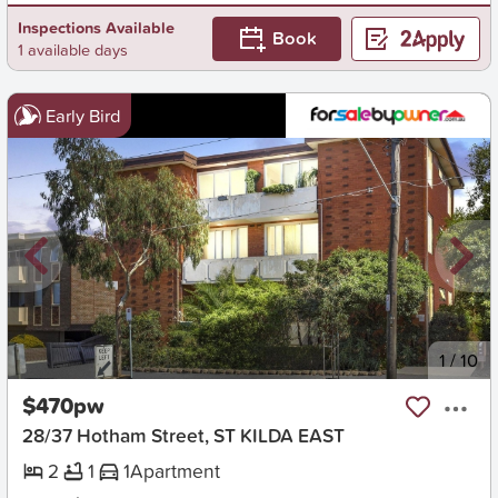
Inspections Available
Book
1 available days
Early Bird
New
1
/
10
$470pw
28/37 Hotham Street, ST KILDA EAST
2
1
1
Apartment