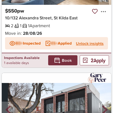
New
1
/
6
$550pw
10/132 Alexandra Street, St Kilda East
2
1
1
Apartment
Move in:
28/08/26
BD+
Inspected
ES+
Applied
Unlock insights
Inspections Available
Book
1 available days