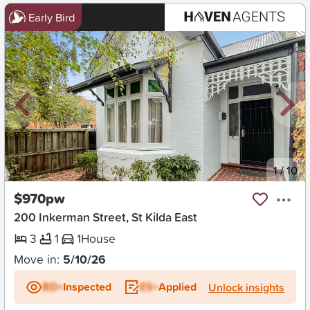
Early Bird
New
1
/
10
$970pw
200 Inkerman Street, St Kilda East
3
1
1
House
Move in:
5/10/26
BD+
Inspected
ES+
Applied
Unlock insights