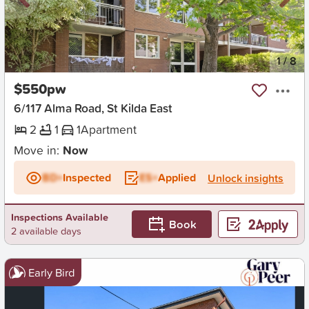
New
1
/
8
$550pw
6/117 Alma Road, St Kilda East
2
1
1
Apartment
Move in:
Now
BD+
Inspected
ES+
Applied
Unlock insights
Inspections Available
Book
2 available days
Early Bird