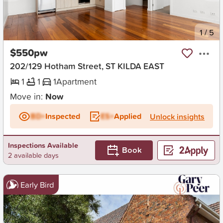
New
1
/
5
$550pw
202/129 Hotham Street, ST KILDA EAST
1
1
1
Apartment
Move in:
Now
BD+
Inspected
ES+
Applied
Unlock insights
Inspections Available
Book
2 available days
Early Bird