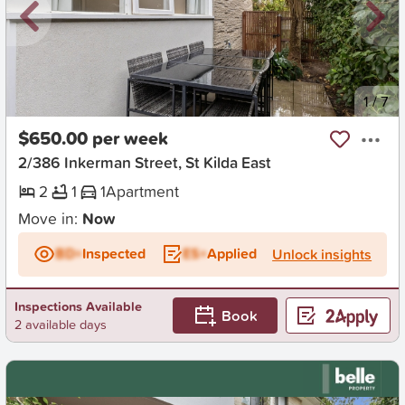
New
1
/
7
$650.00 per week
2/386 Inkerman Street, St Kilda East
2
1
1
Apartment
Move in:
Now
BD+
Inspected
ES+
Applied
Unlock insights
Inspections Available
Book
2 available days