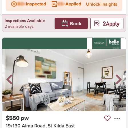
BD+
Inspected
ES+
Applied
Unlock insights
Inspections Available
Book
2 available days
New
1
/
10
$550 pw
19/130 Alma Road, St Kilda East