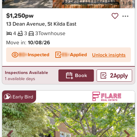
New
1
/
8
$1,250pw
13 Dean Avenue, St Kilda East
4
3
3
Townhouse
Move in:
10/08/26
BD+
Inspected
ES+
Applied
Unlock insights
Inspections Available
Book
1 available days
Early Bird