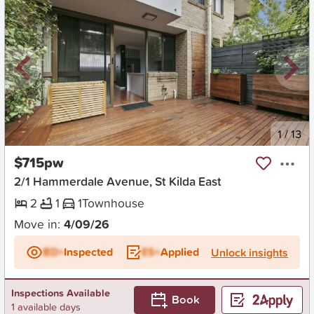
New
1
/
13
$715pw
2/1 Hammerdale Avenue, St Kilda East
2
1
1
Townhouse
Move in:
4/09/26
BD+
Inspected
ES+
Applied
Unlock insights
Inspections Available
Book
1 available days