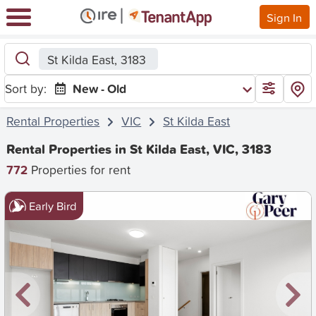
Sign In
St Kilda East, 3183
Sort by:
New - Old
Rental Properties
VIC
St Kilda East
Rental Properties in St Kilda East, VIC, 3183
772
Properties for rent
Early Bird