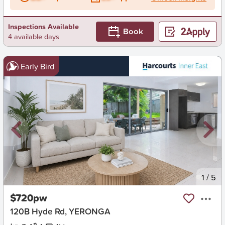
Inspections Available
Book
4 available days
Early Bird
New
1
/
5
$720pw
120B Hyde Rd, YERONGA