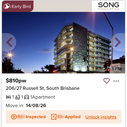
Early Bird
New
1
/
14
$810pw
206/27 Russell St, South Brisbane
1
1
1
Apartment
Move in:
14/08/26
BD+
Inspected
ES+
Applied
Unlock insights