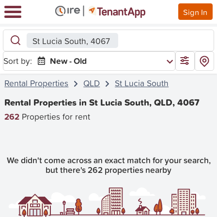
Sign In
St Lucia South, 4067
Sort by:
New - Old
Rental Properties
QLD
St Lucia South
Rental Properties in St Lucia South, QLD, 4067
262
Properties for rent
We didn't come across an exact match for your search,
but there's 262 properties nearby