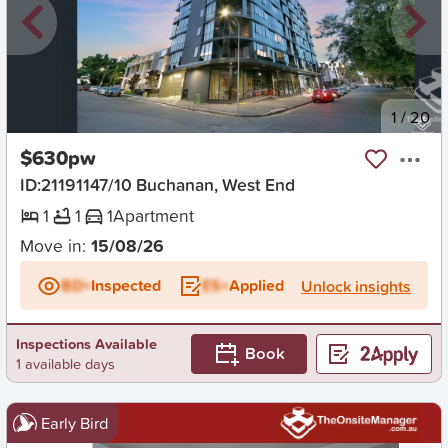
New
1
/
20
$630pw
ID:21191147/10 Buchanan, West End
1
1
1
Apartment
Move in:
15/08/26
BD+
Inspected
ES+
Applied
Unlock insights
Inspections Available
Book
1 available days
Early Bird