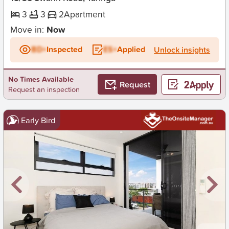
3
3
2
Apartment
Move in:
Now
BD+
Inspected
ES+
Applied
Unlock insights
No Times Available
Request
Request an inspection
Early Bird