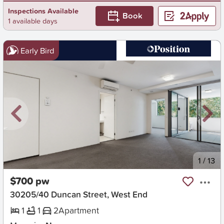
Inspections Available
Book
1 available days
Early Bird
New
1
/
13
$700 pw
30205/40 Duncan Street, West End
1
1
2
Apartment