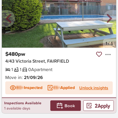
New
1
/
6
$480pw
4/43 Victoria Street, FAIRFIELD
1
1
0
Apartment
Move in:
21/09/26
BD+
Inspected
ES+
Applied
Unlock insights
Inspections Available
Book
1 available days