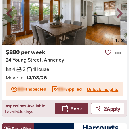
New
1
/
8
$880 per week
24 Young Street, Annerley
4
2
1
House
Move in:
14/08/26
BD+
Inspected
ES+
Applied
Unlock insights
Inspections Available
Book
1 available days
Early Bird