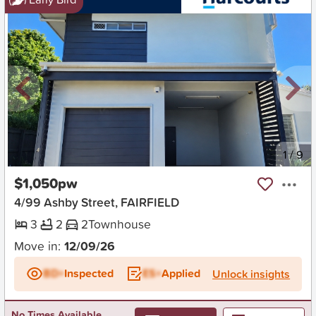
New
1
/
9
$1,050pw
4/99 Ashby Street, FAIRFIELD
3
2
2
Townhouse
Move in:
12/09/26
BD+
Inspected
ES+
Applied
Unlock insights
No Times Available