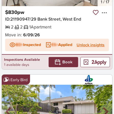
New
1
/
17
$830pw
ID:21190947/29 Bank Street, West End
2
2
1
Apartment
Move in:
6/09/26
BD+
Inspected
ES+
Applied
Unlock insights
Inspections Available
Book
1 available days
Early Bird