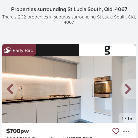
Properties surrounding St Lucia South, Qld, 4067
There's 262 properties in suburbs surrounding St Lucia South, Qld,
4067
Early Bird
New
1
/
15
$700pw