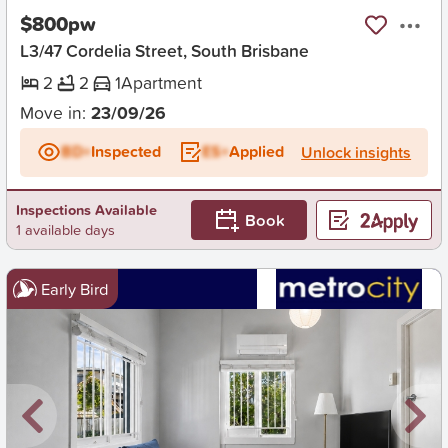
$800pw
L3/47 Cordelia Street, South Brisbane
2
2
1
Apartment
Move in:
23/09/26
BD+
Inspected
ES+
Applied
Unlock insights
Inspections Available
Book
1 available days
Early Bird