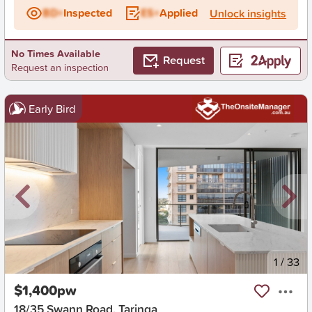
BD+
Inspected
ES+
Applied
Unlock insights
No Times Available
Request
Request an inspection
Early Bird
New
1
/
33
$1,400pw
18/35 Swann Road, Taringa