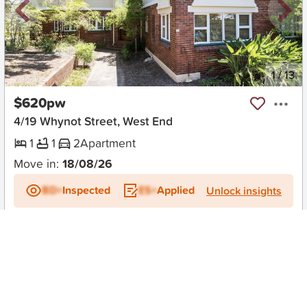
New
1
/
13
$620pw
4/19 Whynot Street, West End
1
1
2
Apartment
Move in:
18/08/26
BD+
Inspected
ES+
Applied
Unlock insights
No Times Available
Request
Request an inspection
Early Bird