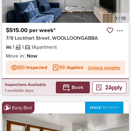
New
1
/
10
$515.00 per week*
7/9 Lockhart Street, WOOLLOONGABBA
1
1
1
Apartment
Move in:
Now
BD+
Inspected
ES+
Applied
Unlock insights
Inspections Available
Book
1 available days
Early Bird