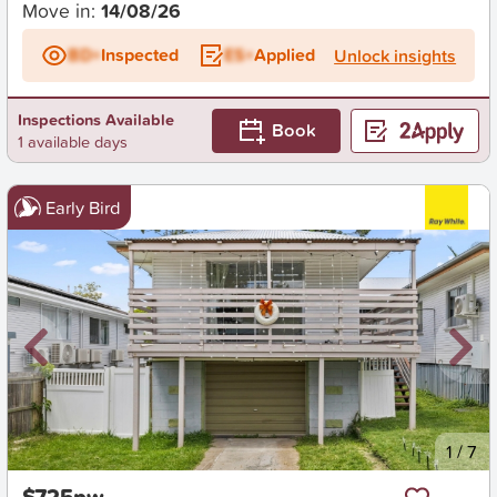
Move in:
14/08/26
BD+
Inspected
ES+
Applied
Unlock insights
Inspections Available
Book
1 available days
Early Bird
New
1
/
7
$725pw