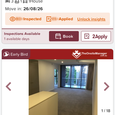
3
1
1
House
Move in:
26/08/26
BD+
Inspected
ES+
Applied
Unlock insights
Inspections Available
Book
1 available days
Early Bird
New
1
/
18