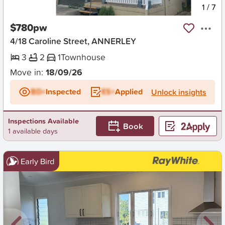
New
1
/
7
$780pw
4/18 Caroline Street, ANNERLEY
3
2
1
Townhouse
Move in:
18/09/26
BD+
Inspected
ES+
Applied
Unlock insights
Inspections Available
Book
1 available days
Early Bird