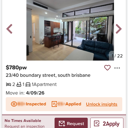
New
1
/
22
$780pw
23/40 boundary street, south brisbane
2
1
1
Apartment
Move in:
4/09/26
BD+
Inspected
ES+
Applied
Unlock insights
No Times Available
Request
Request an inspection