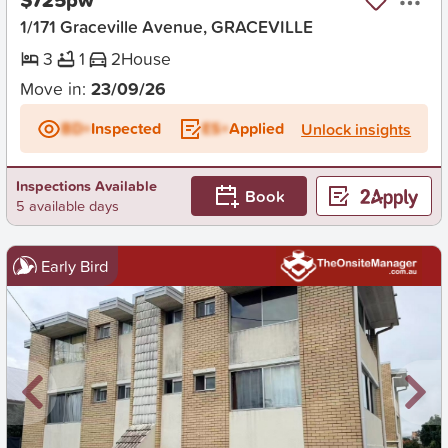
1/171 Graceville Avenue, GRACEVILLE
3
1
2
House
Move in:
23/09/26
BD+
Inspected
ES+
Applied
Unlock insights
Inspections Available
Book
5 available days
Early Bird