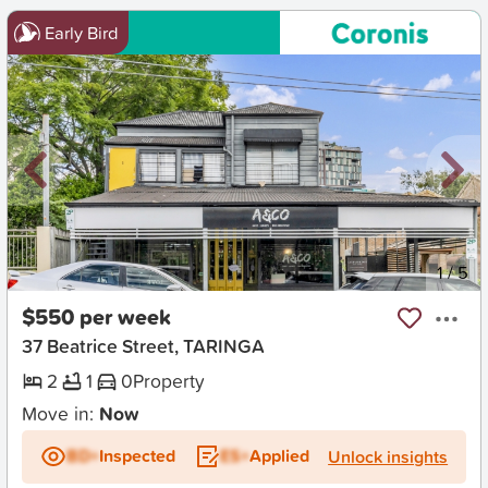
Early Bird
New
1
/
5
$550 per week
37 Beatrice Street, TARINGA
2
1
0
Property
Move in:
Now
BD+
Inspected
ES+
Applied
Unlock insights