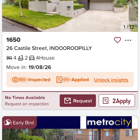
New
1
/
12
1650
26 Castile Street, INDOOROOPILLY
4
2
4
House
Move in:
19/08/26
BD+
Inspected
ES+
Applied
Unlock insights
No Times Available
Request
Request an inspection
Early Bird