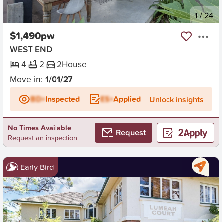
New
1
/
24
$1,490pw
WEST END
4
2
2
House
Move in:
1/01/27
BD+
Inspected
ES+
Applied
Unlock insights
No Times Available
Request
Request an inspection
Early Bird