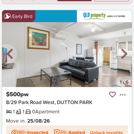
Early Bird
New
1
/
6
$500pw
8/29 Park Road West, DUTTON PARK
1
1
0
Apartment
Move in:
25/08/26
BD+
Inspected
ES+
Applied
Unlock insights