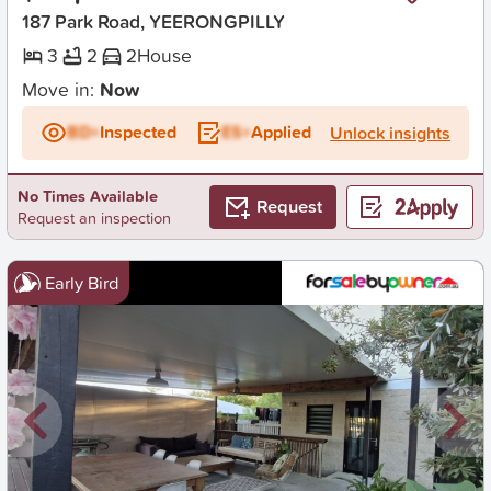
187 Park Road, YEERONGPILLY
3
2
2
House
Move in:
Now
BD+
Inspected
ES+
Applied
Unlock insights
No Times Available
Request
Request an inspection
Early Bird