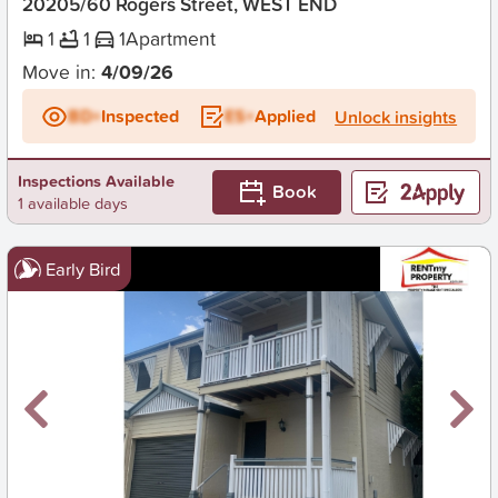
20205/60 Rogers Street, WEST END
1
1
1
Apartment
Move in:
4/09/26
BD+
Inspected
ES+
Applied
Unlock insights
Inspections Available
Book
1 available days
Early Bird