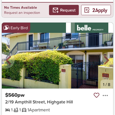
No Times Available
Request
Request an inspection
Early Bird
New
1
/
8
$560pw
2/19 Ampthill Street, Highgate Hill
1
1
1
Apartment