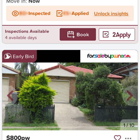
Move in:
Now
BD+
Inspected
ES+
Applied
Unlock insights
Inspections Available
Book
4 available days
Early Bird
New
1
/
10
$800pw