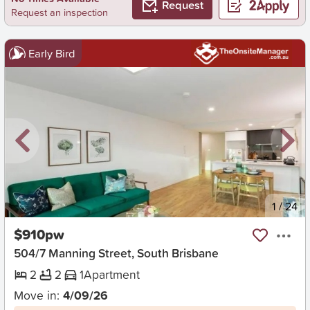
Request
Request an inspection
Early Bird
New
1
/
24
$910pw
504/7 Manning Street, South Brisbane
2
2
1
Apartment
Move in:
4/09/26