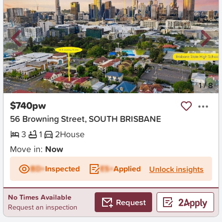
New
1
/
8
$740pw
56 Browning Street, SOUTH BRISBANE
3
1
2
House
Move in:
Now
BD+
Inspected
ES+
Applied
Unlock insights
No Times Available
Request
Request an inspection