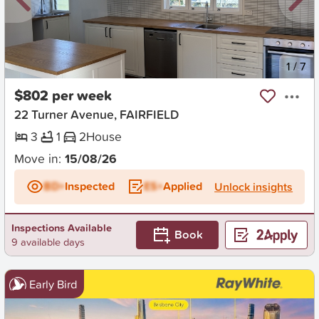
New
1
/
7
$802 per week
22 Turner Avenue, FAIRFIELD
3
1
2
House
Move in:
15/08/26
BD+
Inspected
ES+
Applied
Unlock insights
Inspections Available
Book
9 available days
Early Bird