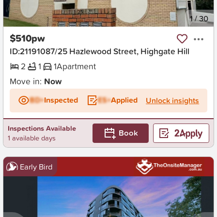
New
1
/
30
$510pw
ID:21191087/25 Hazlewood Street, Highgate Hill
2
1
1
Apartment
Move in:
Now
BD+
Inspected
ES+
Applied
Unlock insights
Inspections Available
Book
1 available days
Early Bird