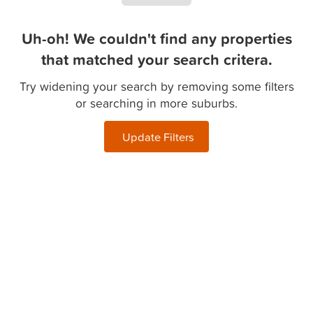
Uh-oh! We couldn't find any properties
that matched your search critera.
Try widening your search by removing some filters
or searching in more suburbs.
Update Filters