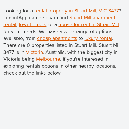
Looking for a
rental property in Stuart Mill, VIC 3477
?
TenantApp can help you find
Stuart Mill apartment
rental
,
townhouses
, or a
house for rent in Stuart Mill
for your needs. We have a wide range of options
available, from
cheap apartments
to
luxury rental
.
There are 0 properties listed in Stuart Mill. Stuart Mill
3477 is in
Victoria
, Australia, with the biggest city in
Victoria being
Melbourne
. If you're interesed in
exploring rentals options in other nearby locations,
check out the links below.