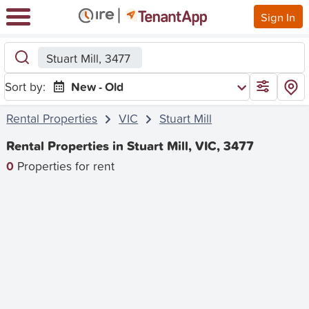
Sign In
Stuart Mill, 3477
Sort by:
New - Old
Rental Properties
VIC
Stuart Mill
Rental Properties in Stuart Mill, VIC, 3477
0
Properties for rent