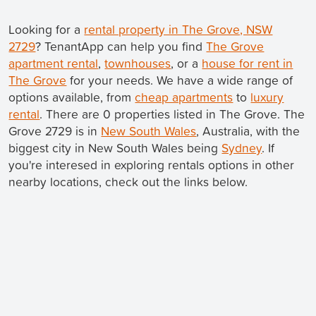
Looking for a
rental property in The Grove, NSW
2729
? TenantApp can help you find
The Grove
apartment rental
,
townhouses
, or a
house for rent in
The Grove
for your needs. We have a wide range of
options available, from
cheap apartments
to
luxury
rental
. There are 0 properties listed in The Grove. The
Grove 2729 is in
New South Wales
, Australia, with the
biggest city in New South Wales being
Sydney
. If
you're interesed in exploring rentals options in other
nearby locations, check out the links below.