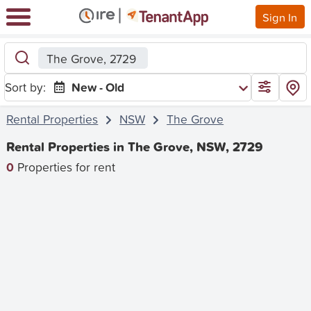
Sign In
The Grove, 2729
Sort by:
New - Old
Rental Properties
NSW
The Grove
Rental Properties in The Grove, NSW, 2729
0
Properties for rent