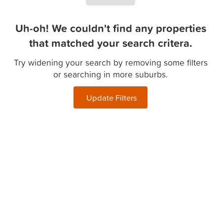
Uh-oh! We couldn't find any properties
that matched your search critera.
Try widening your search by removing some filters
or searching in more suburbs.
Update Filters