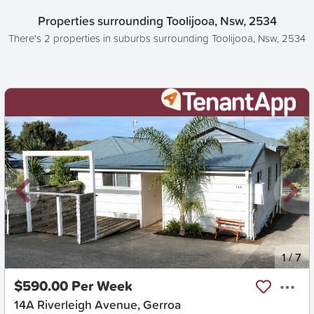
Properties surrounding Toolijooa, Nsw, 2534
There's 2 properties in suburbs surrounding Toolijooa, Nsw, 2534
New
1
/
7
$590.00 Per Week
14A Riverleigh Avenue, Gerroa