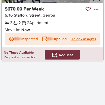
$670.00 Per Week
6/16 Stafford Street, Gerroa
3
2
2
Apartment
Move in:
Now
BD+
Inspected
ES+
Applied
Unlock insights
No Times Available
Request
Request an inspection