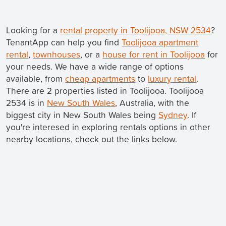
Looking for a
rental property in Toolijooa, NSW 2534
?
TenantApp can help you find
Toolijooa apartment
rental
,
townhouses
, or a
house for rent in Toolijooa
for
your needs. We have a wide range of options
available, from
cheap apartments
to
luxury rental
.
There are 2 properties listed in Toolijooa. Toolijooa
2534 is in
New South Wales
, Australia, with the
biggest city in New South Wales being
Sydney
. If
you're interesed in exploring rentals options in other
nearby locations, check out the links below.