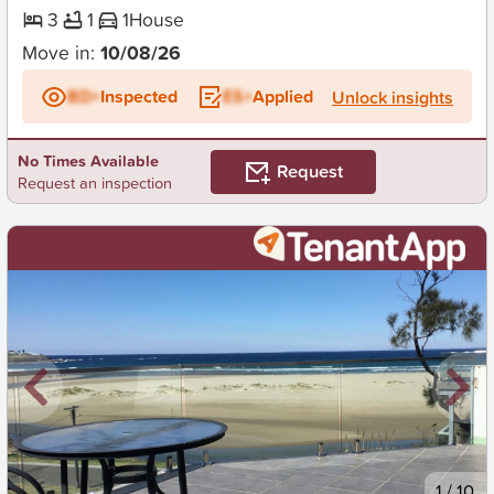
3
1
1
House
Move in:
10/08/26
BD+
Inspected
ES+
Applied
Unlock insights
No Times Available
Request
Request an inspection
New
1
/
10