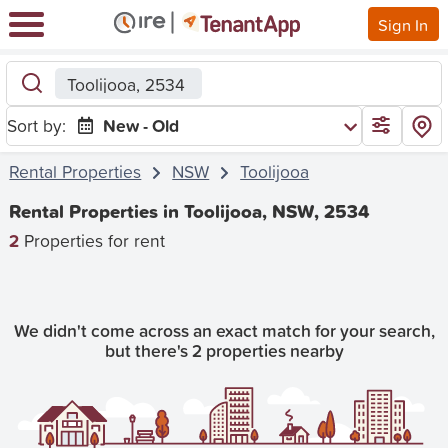
Sign In
Toolijooa, 2534
Sort by:
New - Old
Rental Properties
NSW
Toolijooa
Rental Properties in Toolijooa, NSW, 2534
2
Properties for rent
We didn't come across an exact match for your search,
but there's 2 properties nearby