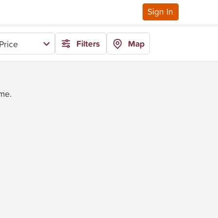
Sign In
Filters
Map
Price
ime.