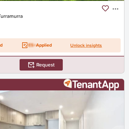
Turramurra
ed
ES+
Applied
Unlock insights
Request