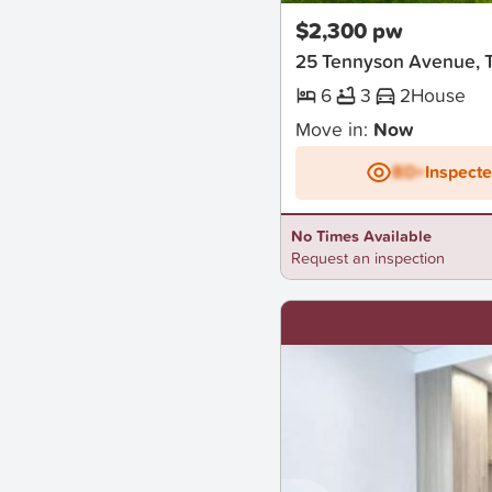
$2,300 pw
25 Tennyson Avenue, 
6
3
2
House
Move in:
Now
BD+
Inspect
No Times Available
Request an inspection