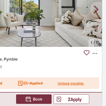
1
/
15
e, Pymble
t
ed
ES+
Applied
Unlock insights
Book