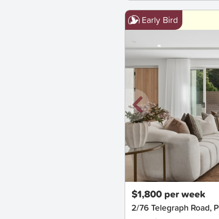
Early Bird
New
$1,800 per week
2/76 Telegraph Road, 