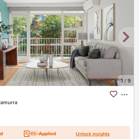
1
/
9
ramurra
ed
ES+
Applied
Unlock insights