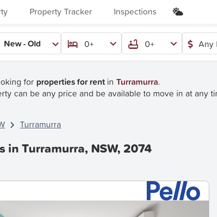
rty
Property Tracker
Inspections
New - Old
0+
0+
Any 
ooking for
properties for rent
in
Turramurra
.
rty can be any price and be available to move in at any t
W
Turramurra
es in Turramurra, NSW, 2074