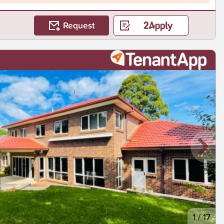
Request
1
/
17