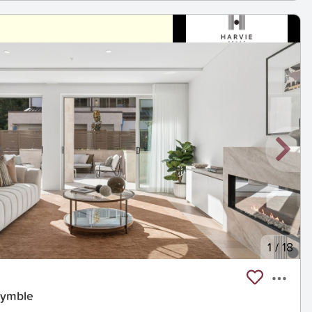
1
/
18
Pymble