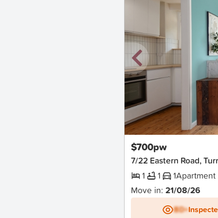
New
$700pw
7/22 Eastern Road, Tur
1
1
1
Apartment
Move in:
21/08/26
BD+
Inspect