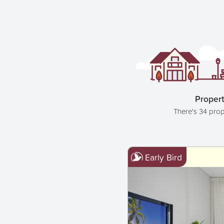
Propert
There's 34 prop
Early Bird