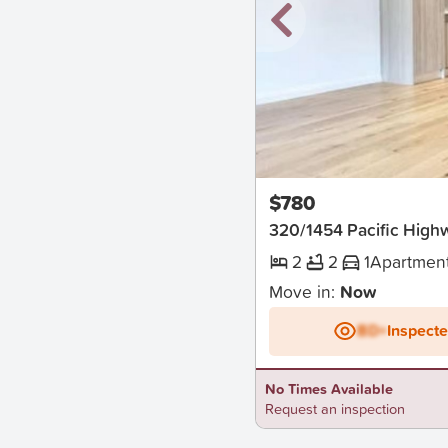
New
$780
320/1454 Pacific High
2
2
1
Apartmen
Move in:
Now
BD+
Inspect
No Times Available
Request an inspection