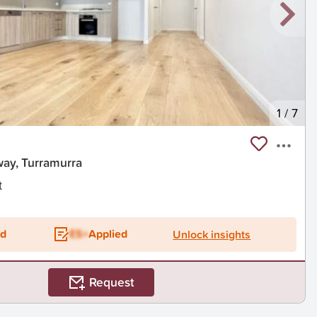
1
/
7
way, Turramurra
t
ed
ES+
Applied
Unlock insights
Request