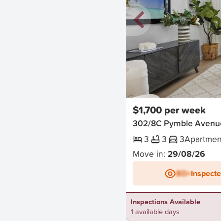
New
$1,700 per week
302/8C Pymble Avenu
3
3
3
Apartmen
Move in:
29/08/26
BD+
Inspect
Inspections Available
1 available days