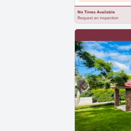
No Times Available
Request an inspection
New