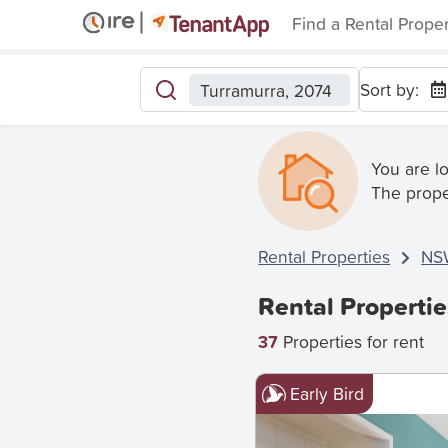
Find a Rental Prope
Sort by:
Turramurra, 2074
You are l
The prope
Rental Properties
NS
Rental Properti
37
Properties for rent
Early Bird