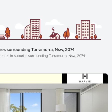
ies surrounding Turramurra, Nsw, 2074
erties in suburbs surrounding Turramurra, Nsw, 2074