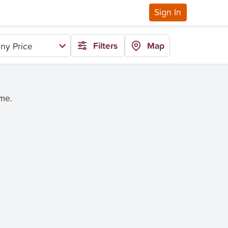
Sign In
Filters
Map
ny Price
ime.