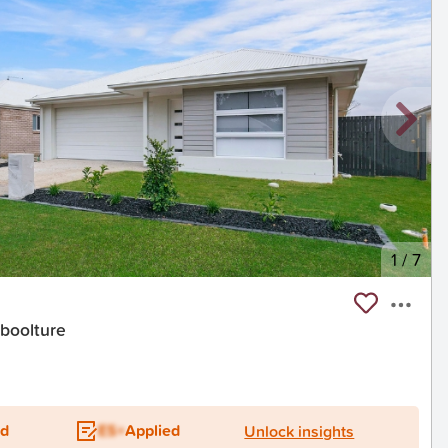
1
/
7
aboolture
t
ed
ES+
Applied
Unlock insights