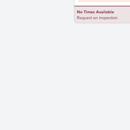
No Times Available
Request an inspection