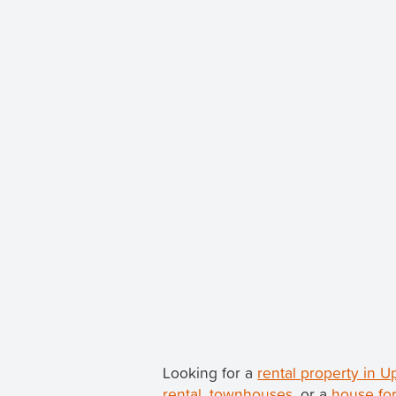
Looking for a
rental property in 
rental
,
townhouses
, or a
house for