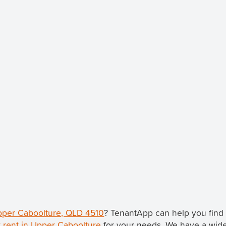
Upper Caboolture, QLD 4510
? TenantApp can help you fin
 rent in Upper Caboolture
for your needs. We have a wide 