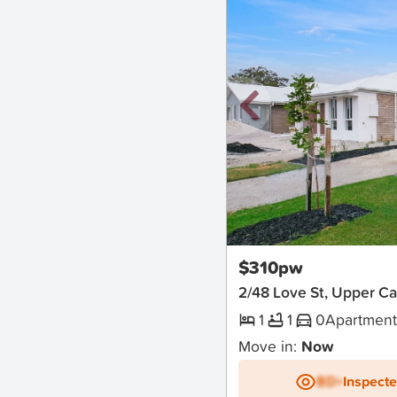
New
$310pw
2/48 Love St, Upper C
1
1
0
Apartmen
Move in:
Now
BD+
Inspect