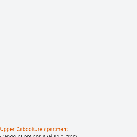
d
Upper Caboolture apartment
range of options available, from