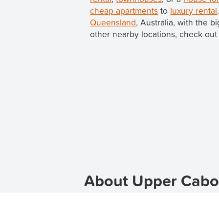
cheap apartments
to
luxury rental
Queensland
, Australia, with the 
other nearby locations, check out 
About Upper Caboo
Welcome to Upper Caboolture, the p
apartments for rent in Upper Caboo