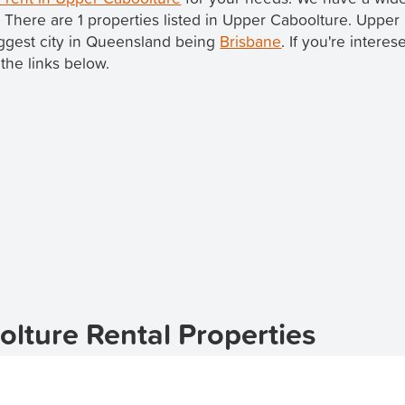
. There are 1 properties listed in Upper Caboolture. Upper
biggest city in Queensland being
Brisbane
. If you're intere
the links below.
lture Rental Properties
erfect suburb for apartment living in the 4510 postcode.
lture
, offering a range of options to suit your needs.