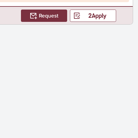
Request