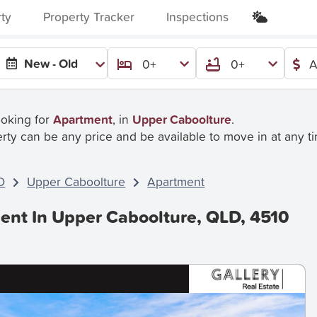
rty
Property Tracker
Inspections
New - Old
0+
0+
A
ooking for
Apartment
, in
Upper Caboolture
.
rty can be any price and be available to move in at any t
D
Upper Caboolture
Apartment
ent In Upper Caboolture, QLD, 4510