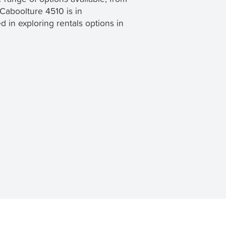
 Caboolture 4510 is in
sed in exploring rentals options in
 TenantApp helps you find