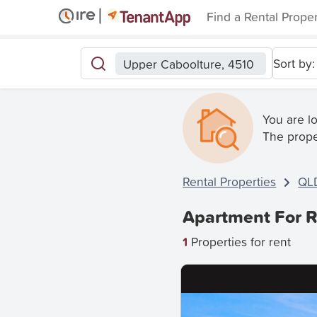
Find a Rental Prope
Sort by:
Upper Caboolture, 4510
You are l
The prope
Rental Properties
QL
Apartment For R
1
Properties for rent