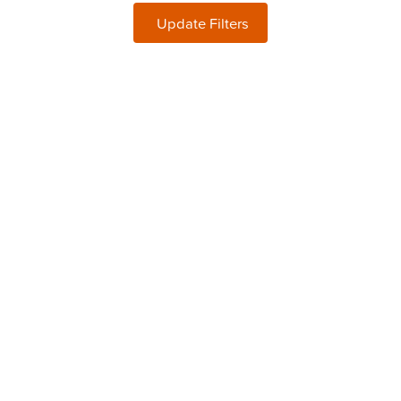
Update Filters