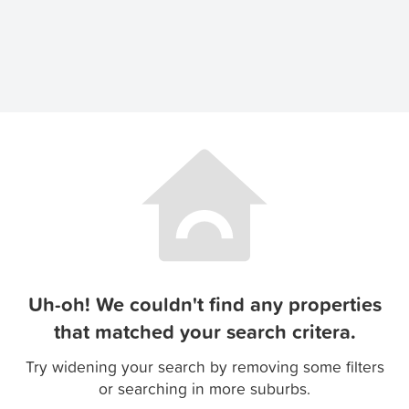
Uh-oh! We couldn't find any properties
that matched your search critera.
Try widening your search by removing some filters
or searching in more suburbs.