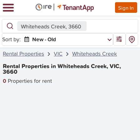
Sign In
Whiteheads Creek, 3660
Sort by:
New - Old
Rental Properties
VIC
Whiteheads Creek
Rental Properties in Whiteheads Creek, VIC,
3660
0
Properties for rent