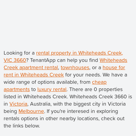
Looking for a
rental property in Whiteheads Creek,
VIC 3660
? TenantApp can help you find
Whiteheads
Creek apartment rental
,
townhouses
, or a
house for
rent in Whiteheads Creek
for your needs. We have a
wide range of options available, from
cheap
apartments
to
luxury rental
. There are 0 properties
listed in Whiteheads Creek. Whiteheads Creek 3660 is
in
Victoria
, Australia, with the biggest city in Victoria
being
Melbourne
. If you're interesed in exploring
rentals options in other nearby locations, check out
the links below.