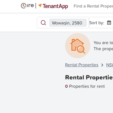
Find a Rental Prope
Sort by:
Wowagin, 2580
You are l
The prope
Rental Properties
NS
Rental Properti
0
Properties for rent