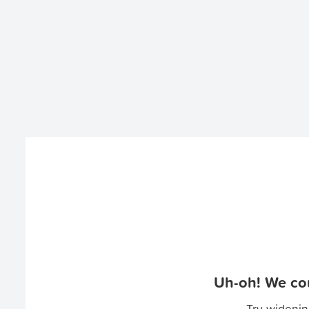
Uh-oh! We cou
Try widenin