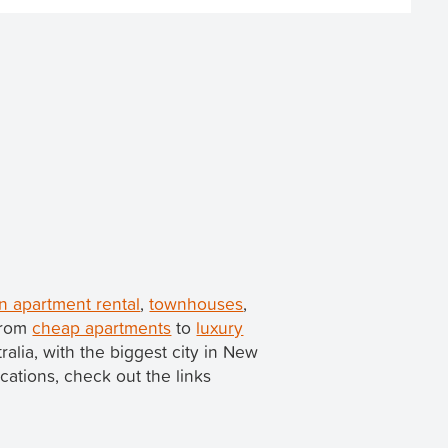
 apartment rental
,
townhouses
,
 from
cheap apartments
to
luxury
tralia, with the biggest city in New
ocations, check out the links