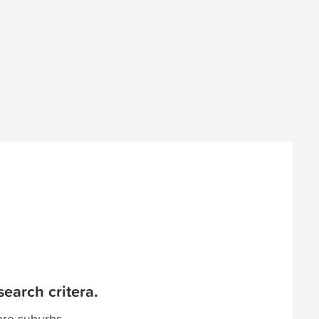
earch critera.
ore suburbs.