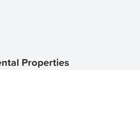
tal Properties
ed in the 2580 postcode of New South Wales. With its pi
l and peaceful living environment. If you're looking for r
erfect match. Check out our
houses
,
townhouses
, and
apa
natural surroundings and tranquil atmosphere. The suburb 
dgets. If you're looking for a
luxury house
,
luxury townho
 If you're on a budget, there are also
affordable houses
,
ch