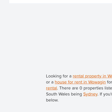
Looking for a
rental property in
or a
house for rent in Wowagin
for
rental
. There are 0 properties li
South Wales being
Sydney
. If yo
below.