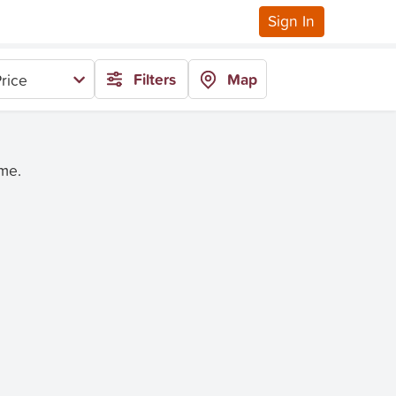
Sign In
Filters
Map
rice
ime.