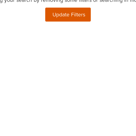
Update Filters