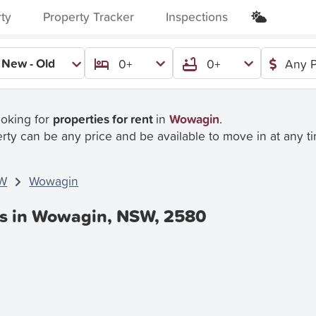
rty
Property Tracker
Inspections
New - Old
0+
0+
Any P
ooking for
properties for rent
in
Wowagin
.
rty can be any price and be available to move in at any t
W
Wowagin
es in Wowagin, NSW, 2580