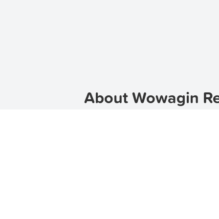
About Wowagin Ren
Wowagin is a charming suburb locat
community, Wowagin offers a tranqui
TenantApp can help you find the p
Wowagin.
Discover Wowagin
Wowagin is known for its beautiful 
to suit different preferences and bu
has some fantastic options to offer.