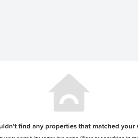
ldn't find any properties that matched your s
g your search by removing some filters or searching in m