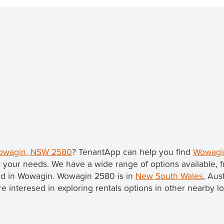
 Wowagin, NSW 2580
? TenantApp can help you find
Wowagin
 your needs. We have a wide range of options available,
sted in Wowagin. Wowagin 2580 is in
New South Wales
, Aus
u're interesed in exploring rentals options in other nearby l